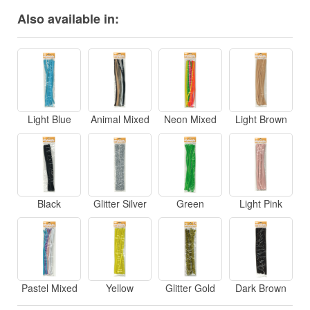
Also available in:
Light Blue
Animal Mixed
Neon Mixed
Light Brown
Black
Glitter Silver
Green
Light Pink
Pastel Mixed
Yellow
Glitter Gold
Dark Brown