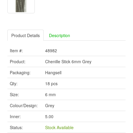
Product Details
Description
Item #:
48982
Product:
Chenille Stick 6mm Grey
Packaging:
Hangsell
Qty:
18 pcs
Size:
6 mm
Colour/Design:
Grey
Inner:
5.00
Status:
Stock Available