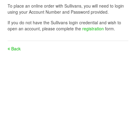
To place an online order with Sullivans, you will need to login
using your Account Number and Password provided.
If you do not have the Sullivans login credential and wish to
open an account, please complete the
registration
form.
Back