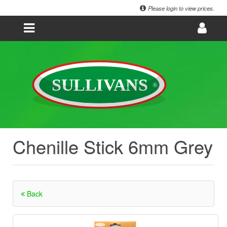
Please login to view prices.
Chenille Stick 6mm Grey
Back