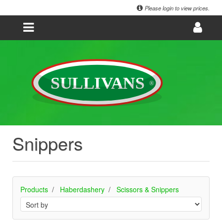
Please login to view prices.
Snippers
Products
Haberdashery
Scissors & Snippers