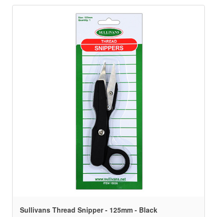
Sullivans Thread Snipper - 125mm - Black