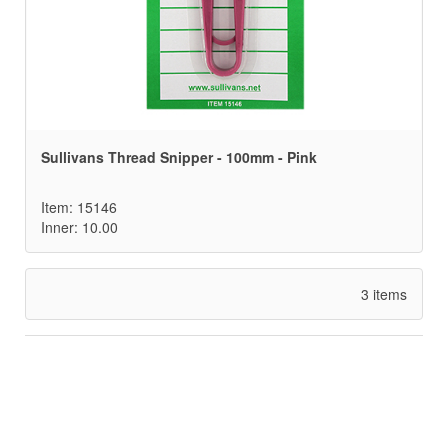
Sullivans Thread Snipper - 100mm - Pink
Item: 15146
Inner: 10.00
3 items