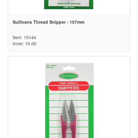
Sullivans Thread Snipper - 107mm
Item: 15144
Inner: 10.00