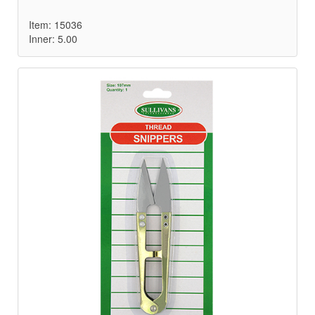
Item: 15036
Inner: 5.00