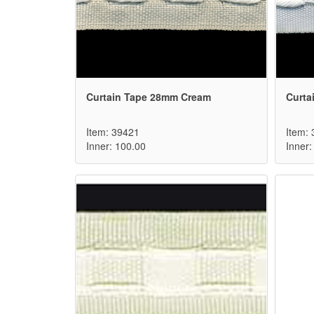
Curtain Tape 28mm Cream
Curta
Item: 39421
Item:
Inner: 100.00
Inner: