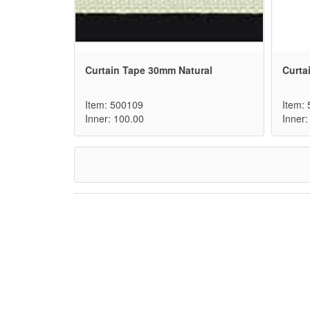
Curtain Tape 30mm Natural
Curta
Item: 500109
Item:
Inner: 100.00
Inner: