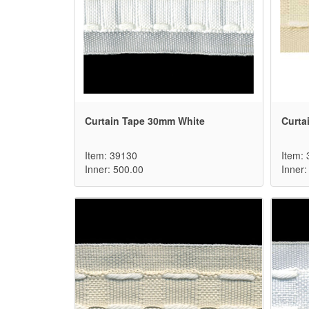
Curtain Tape 30mm White
Curta
Item: 39130
Item:
Inner: 500.00
Inner: