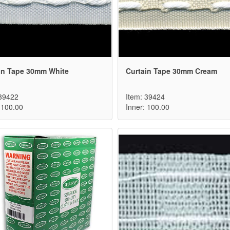
in Tape 30mm White
Curtain Tape 30mm Cream
 39422
Item: 39424
 100.00
Inner: 100.00