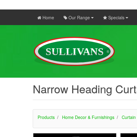
Home
Our Range
Specials
Narrow Heading Curt
Products
Home Decor & Furnishings
Curtain