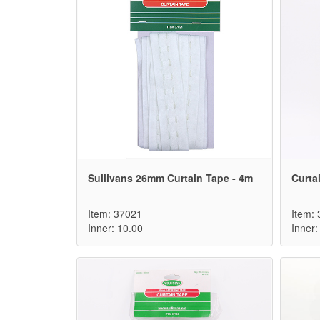
Sullivans 26mm Curtain Tape - 4m
Curta
Item: 37021
Item:
Inner: 10.00
Inner: