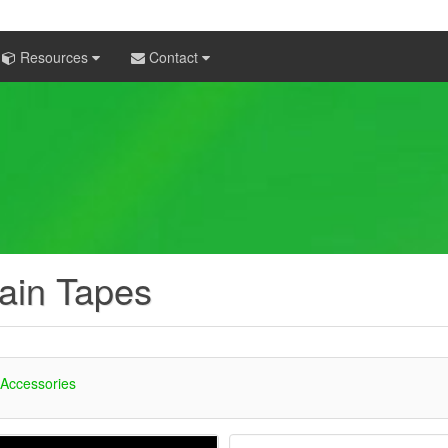
Resources
Contact
ain Tapes
 Accessories