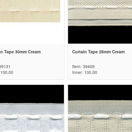
in Tape 30mm Cream
Curtain Tape 28mm Cream
 39131
Item: 39409
 100.00
Inner: 100.00