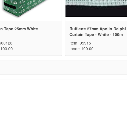
in Tape 25mm White
Rufflette 27mm Apollo Delphi
Curtain Tape - White - 100m
 500128
Item: 95915
 100.00
Inner: 100.00