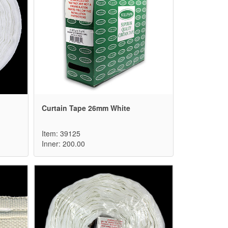
Curtain Tape 26mm White
Item: 39125
Inner: 200.00