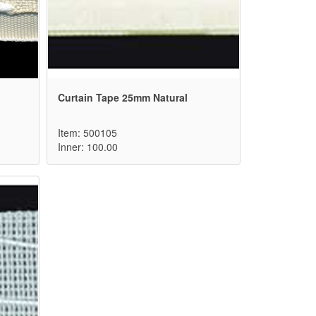
Curtain Tape 25mm Natural
Item: 500105
Inner: 100.00