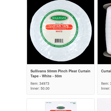
Sullivans 50mm Pinch Pleat Curtain
Curta
Tape - White - 50m
Item: 34973
Item:
Inner: 50.00
Inner: