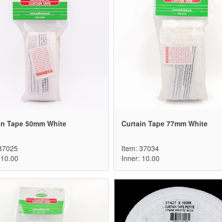
in Tape 50mm White
Curtain Tape 77mm White
 37025
Item: 37034
 10.00
Inner: 10.00