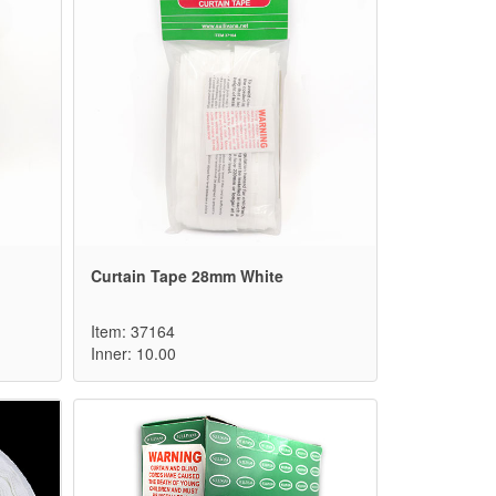
Curtain Tape 28mm White
Item: 37164
Inner: 10.00