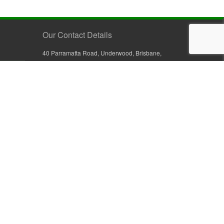
Our Contact Details
40 Parramatta Road, Underwood, Brisbane,
Queensland 4119, Australia
+61 7 3209 4799
+61 7 3208 9410
1800 777 582 (Inside Australia)
0800 441 632 (Outside Australia)
orders@sullivans.net
PO Box 2777, Logan City D.C.
Queensland 4114, Australia