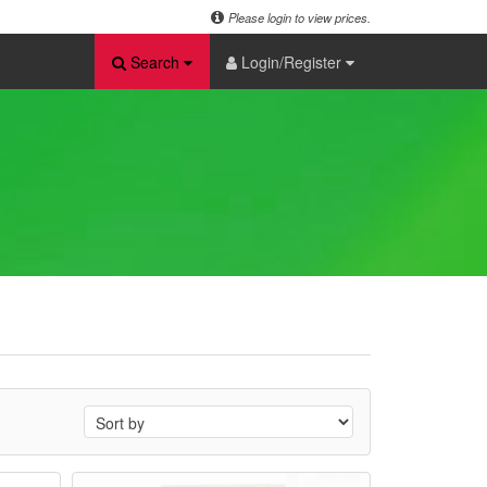
Please login to view prices.
Search
Login/Register