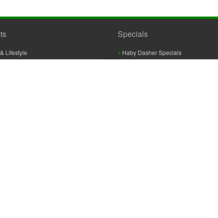
ts
Specials
& Lifestyle
Haby Dasher Specials
gues
Clearance Specials
ashery
cor & Furnishings
g & Crochet
raft
 Braid And Trim
ooking
 Accessories