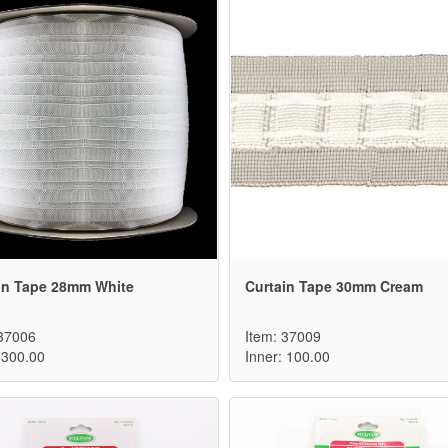
in Tape 28mm White
Curtain Tape 30mm Cream
 37006
Item: 37009
 300.00
Inner: 100.00