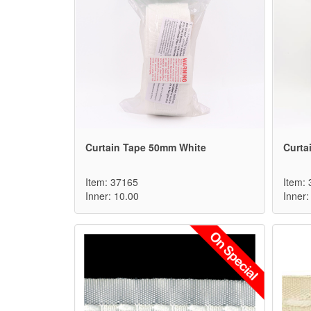
Curtain Tape 50mm White
Curta
Item: 37165
Item:
Inner: 10.00
Inner: