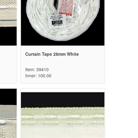
Curtain Tape 28mm White
Item: 39410
Inner: 100.00