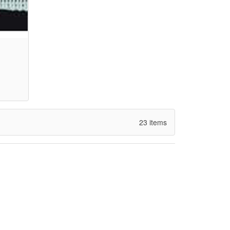
23 items