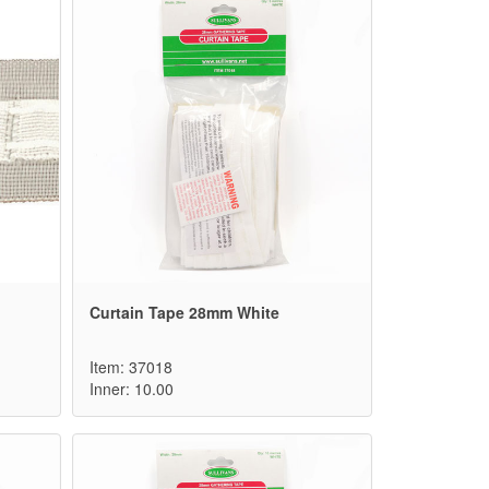
Curtain Tape 28mm White
Item: 37018
Inner: 10.00