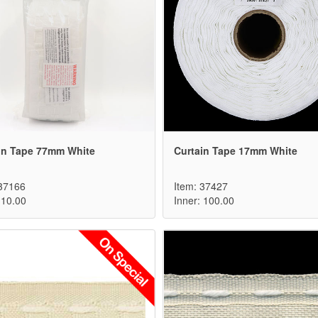
in Tape 77mm White
Curtain Tape 17mm White
 37166
Item: 37427
 10.00
Inner: 100.00