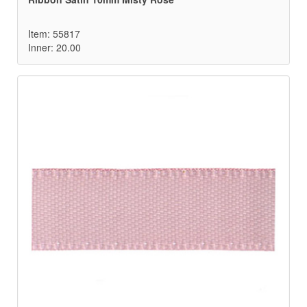
Item: 55817
Inner: 20.00