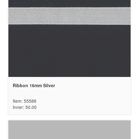
Ribbon 16mm Silver
Item: 55588
Inner: 50.00