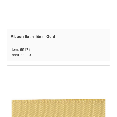
Ribbon Satin 10mm Gold
Item: 55471
Inner: 20.00