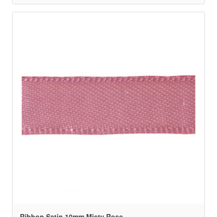
Ribbon Satin 10mm Misty Rose