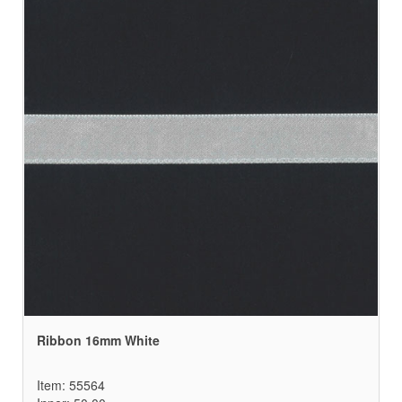
Ribbon 16mm White
Item: 55564