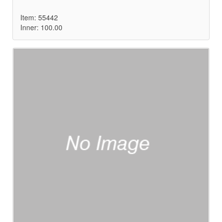
Item: 55442
Inner: 100.00