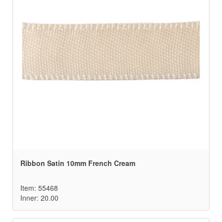
Ribbon Satin 10mm French Cream
Item: 55468
Inner: 20.00