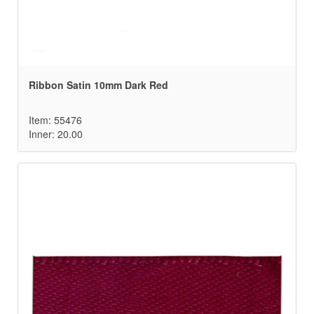
Ribbon Satin 10mm Dark Red
Item: 55476
Inner: 20.00