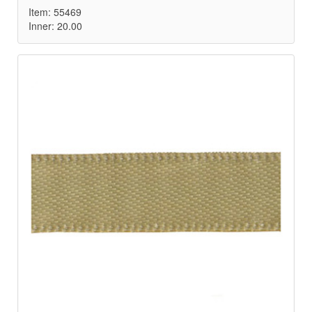
Item: 55469
Inner: 20.00