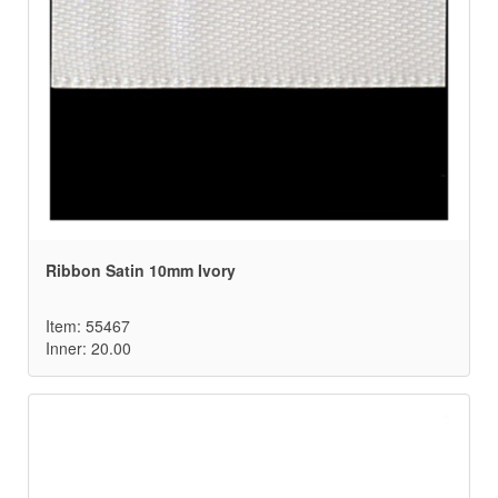
Ribbon Satin 10mm Ivory
Item: 55467
Inner: 20.00