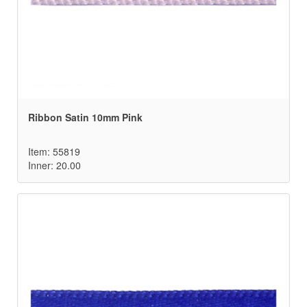
Ribbon Satin 10mm Pink
Item: 55819
Inner: 20.00