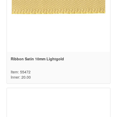
Ribbon Satin 10mm Lightgold
Item: 55472
Inner: 20.00