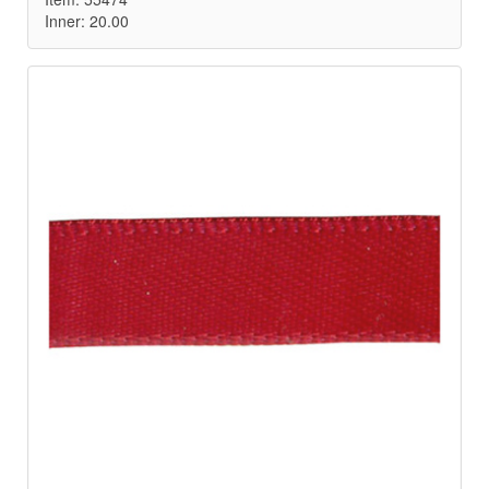
Inner: 20.00