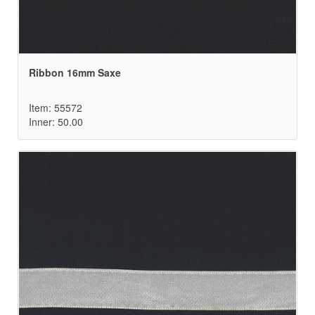
Ribbon 16mm Saxe
Item: 55572
Inner: 50.00