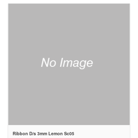
Ribbon D/s 3mm Lemon Sc05