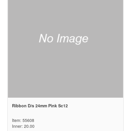
Ribbon D/s 24mm Pink Sc12
Item: 55608
Inner: 20.00