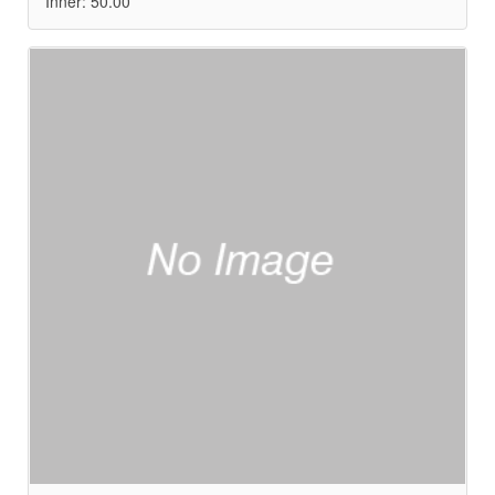
Inner: 50.00