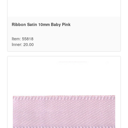
Ribbon Satin 10mm Baby Pink
Item: 55818
Inner: 20.00