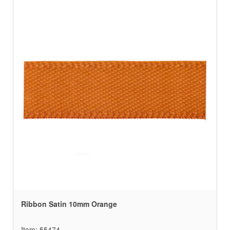
Ribbon Satin 10mm Orange
Item: 55474