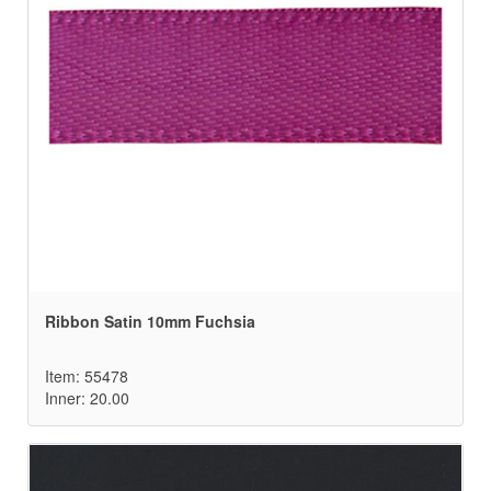
Ribbon Satin 10mm Fuchsia
Item: 55478
Inner: 20.00