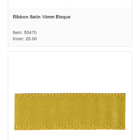
Ribbon Satin 10mm Bisque
Item: 55470
Inner: 20.00