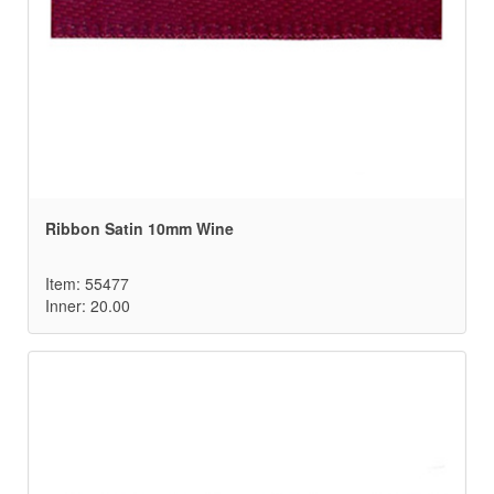
Ribbon Satin 10mm Wine
Item: 55477
Inner: 20.00