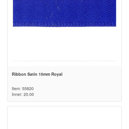
Ribbon Satin 10mm Royal
Item: 55820
Inner: 20.00