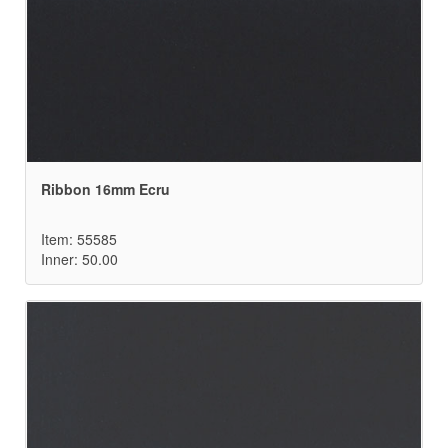
Ribbon 16mm Ecru
Item: 55585
Inner: 50.00