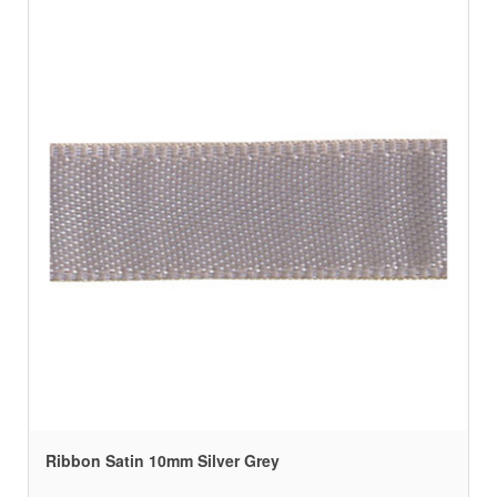
Ribbon Satin 10mm Silver Grey