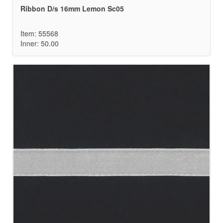
Ribbon D/s 16mm Lemon Sc05
Item: 55568
Inner: 50.00