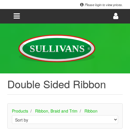
Please login to view prices.
Double Sided Ribbon
Products
Ribbon, Braid and Trim
Ribbon