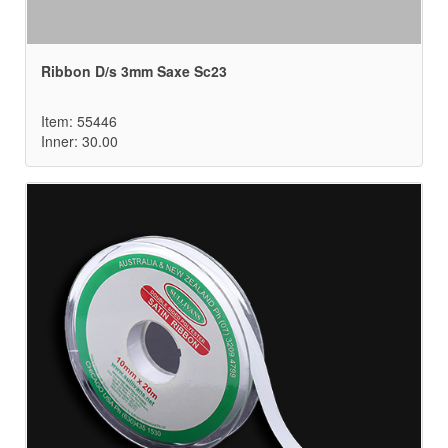
Ribbon D/s 3mm Saxe Sc23
Item: 55446
Inner: 30.00