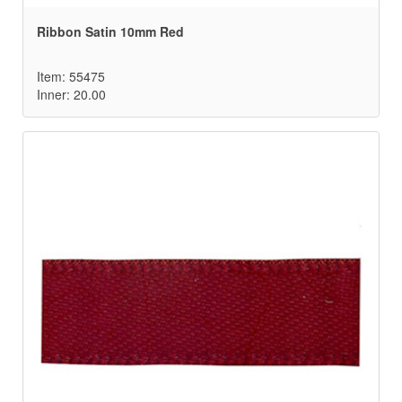
Ribbon Satin 10mm Red
Item: 55475
Inner: 20.00