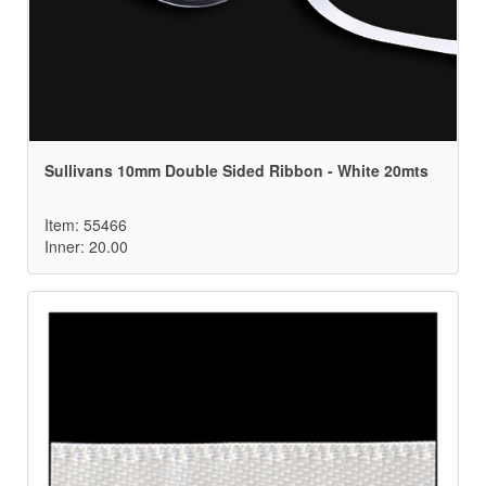
Sullivans 10mm Double Sided Ribbon - White 20mts
Item: 55466
Inner: 20.00