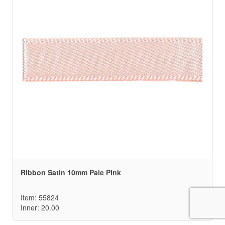
Ribbon Satin 10mm Pale Pink
Item: 55824
Inner: 20.00