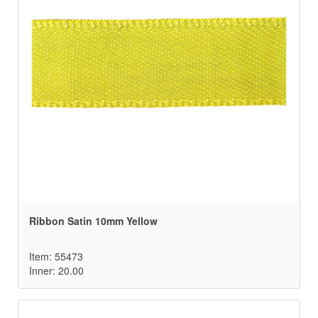
Ribbon Satin 10mm Yellow
Item: 55473
Inner: 20.00