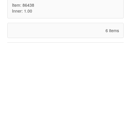
Item: 86438
Inner: 1.00
6 items