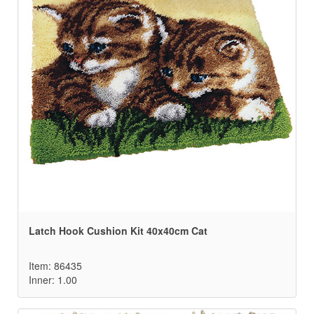
Latch Hook Cushion Kit 40x40cm Cat
Item: 86435
Inner: 1.00