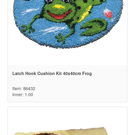
Latch Hook Cushion Kit 40x40cm Frog
Item: 86432
Inner: 1.00