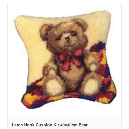
Latch Hook Cushion Kit 40x40cm Bear