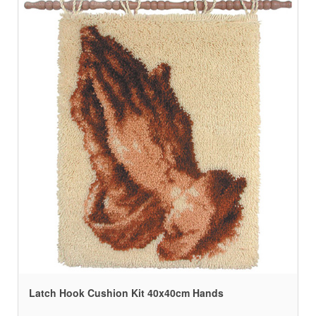
Latch Hook Cushion Kit 40x40cm Hands