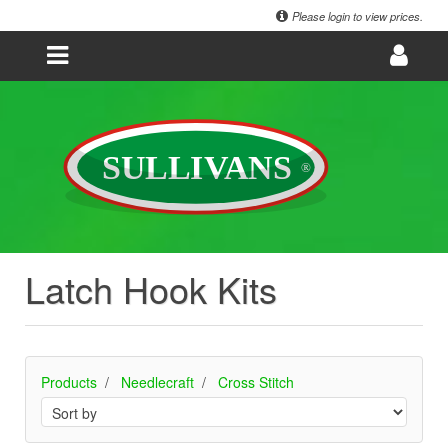
Please login to view prices.
Latch Hook Kits
Products
Needlecraft
Cross Stitch