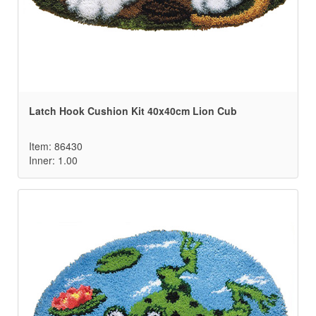
Latch Hook Cushion Kit 40x40cm Lion Cub
Item: 86430
Inner: 1.00