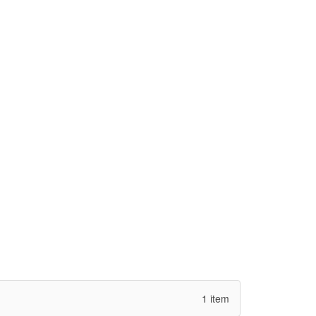
1 item