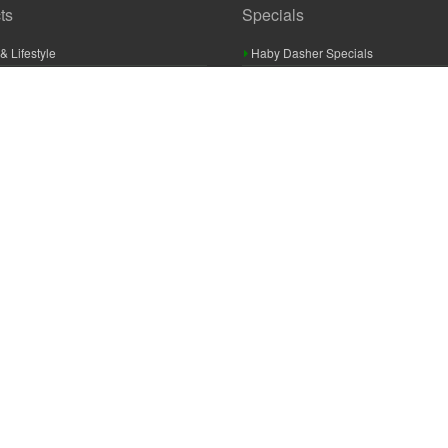
ts
Specials
& Lifestyle
Haby Dasher Specials
gues
Clearance Specials
ashery
cor & Furnishings
g & Crochet
raft
 Braid And Trim
ooking
 Accessories