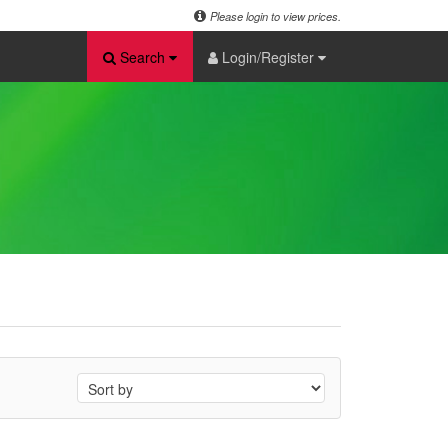
Please login to view prices.
Search
Login/Register