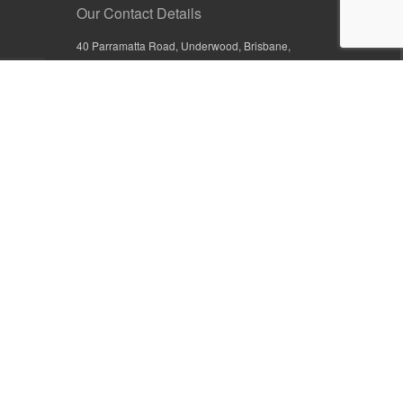
Our Contact Details
40 Parramatta Road, Underwood, Brisbane,
Queensland 4119, Australia
+61 7 3209 4799
+61 7 3208 9410
1800 777 582 (Inside Australia)
0800 441 632 (Outside Australia)
orders@sullivans.net
PO Box 2777, Logan City D.C.
Queensland 4114, Australia