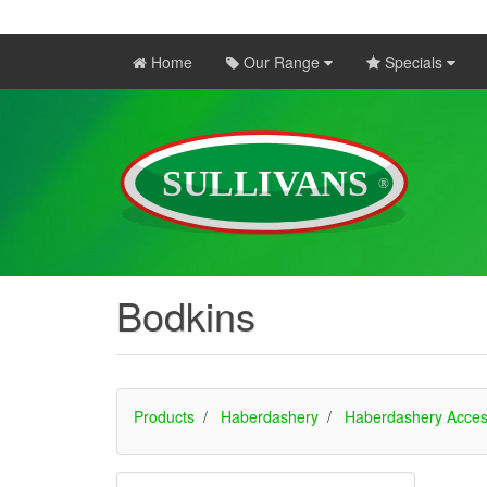
Home
Our Range
Specials
Bodkins
Products
Haberdashery
Haberdashery Acces