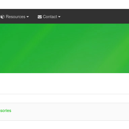
Resources
Contact
sories