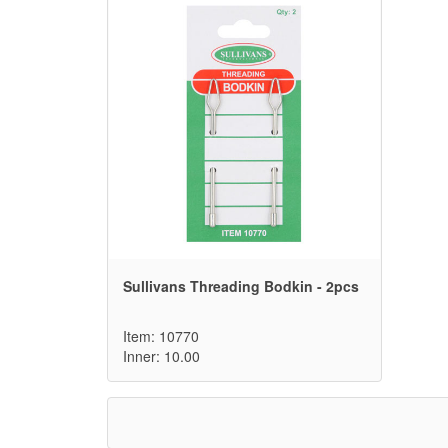
Sullivans Threading Bodkin - 2pcs
Item: 10770
Inner: 10.00