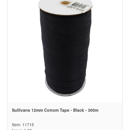
Sullivans 12mm Cottom Tape - Black - 300m
Item: 11715