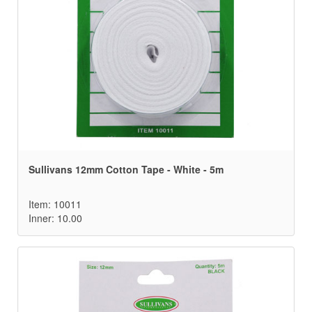
Sullivans 12mm Cotton Tape - White - 5m
Item: 10011
Inner: 10.00