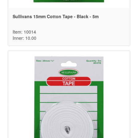
Sullivans 15mm Cotton Tape - Black - 5m
Item: 10014
Inner: 10.00