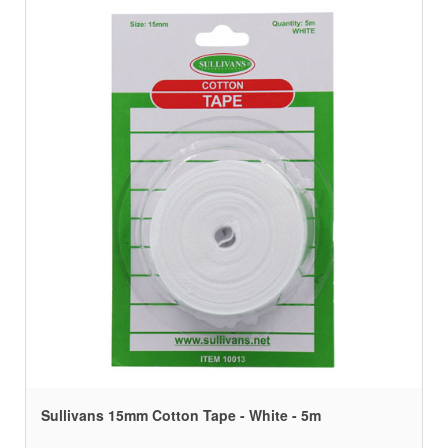
Sullivans 15mm Cotton Tape - White - 5m