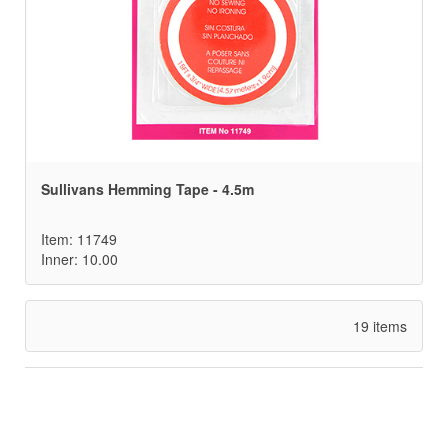
Sullivans Hemming Tape - 4.5m
Item: 11749
Inner: 10.00
19 items