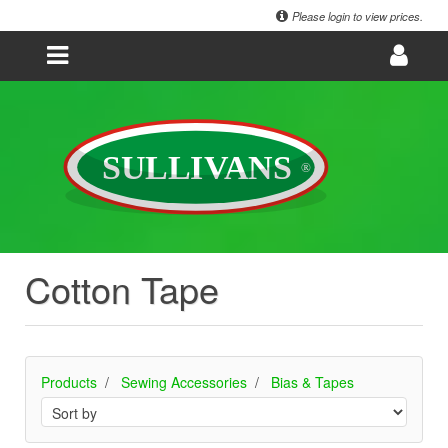
Please login to view prices.
Cotton Tape
Products
Sewing Accessories
Bias & Tapes