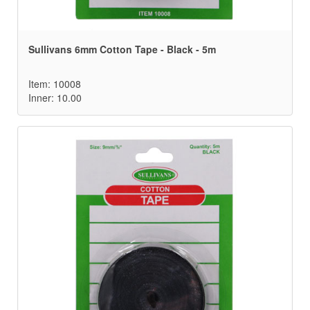
Sullivans 6mm Cotton Tape - Black - 5m
Item: 10008
Inner: 10.00