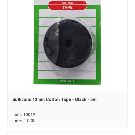
Sullivans 12mm Cotton Tape - Black - 5m
Item: 10012
Inner: 10.00