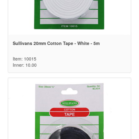
Sullivans 20mm Cotton Tape - White - 5m
Item: 10015
Inner: 10.00