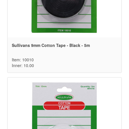
Sullivans 9mm Cotton Tape - Black - 5m
Item: 10010
Inner: 10.00