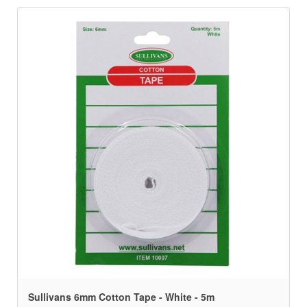
Sullivans 6mm Cotton Tape - White - 5m