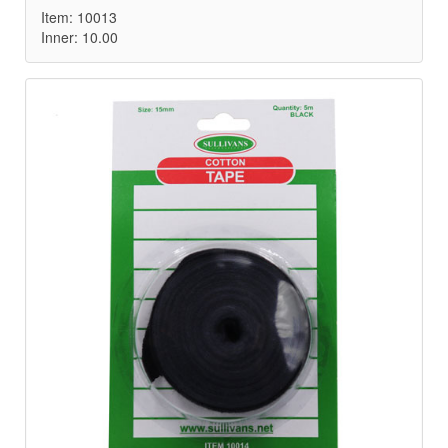
Item: 10013
Inner: 10.00