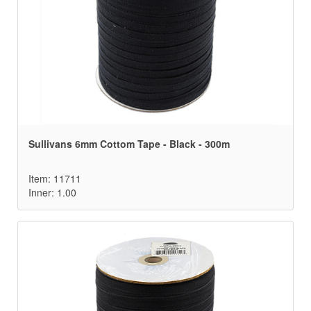
Sullivans 6mm Cottom Tape - Black - 300m
Item: 11711
Inner: 1.00