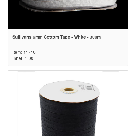
Sullivans 6mm Cottom Tape - White - 300m
Item: 11710
Inner: 1.00