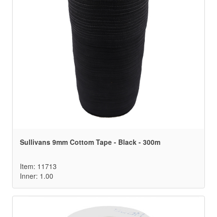
Sullivans 9mm Cottom Tape - Black - 300m
Item: 11713
Inner: 1.00