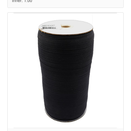
Inner: 1.00