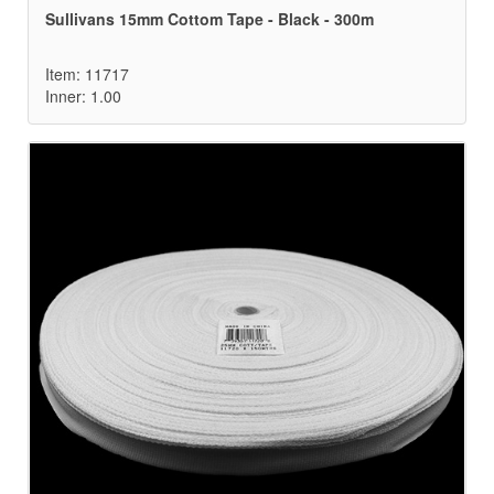
Sullivans 15mm Cottom Tape - Black - 300m
Item: 11717
Inner: 1.00