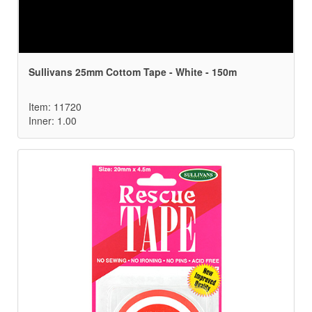
Sullivans 25mm Cottom Tape - White - 150m
Item: 11720
Inner: 1.00