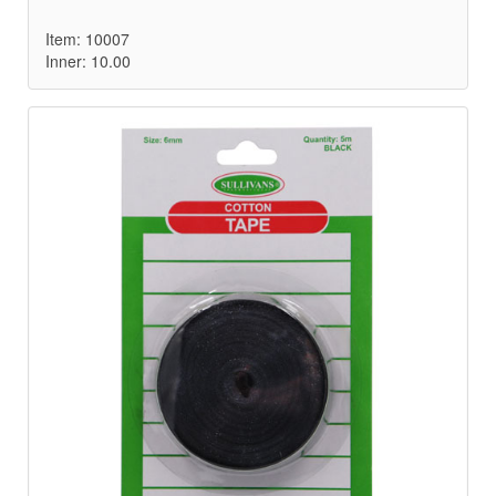
Item: 10007
Inner: 10.00