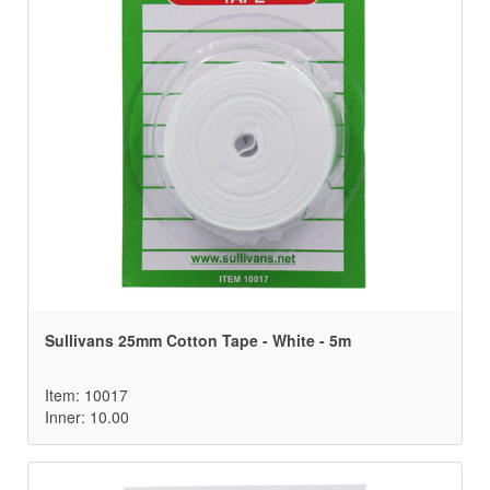
Sullivans 25mm Cotton Tape - White - 5m
Item: 10017
Inner: 10.00