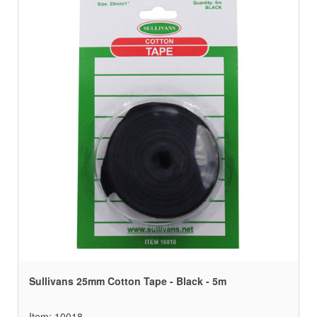
Sullivans 25mm Cotton Tape - Black - 5m
Item: 10018