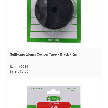
Sullivans 20mm Cotton Tape - Black - 5m
Item: 10016
Inner: 10.00