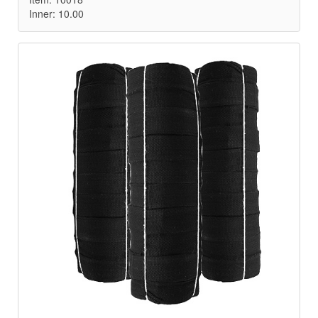
Inner: 10.00