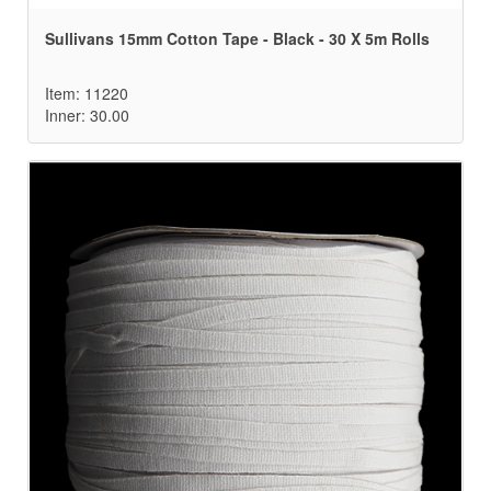
Sullivans 15mm Cotton Tape - Black - 30 X 5m Rolls
Item: 11220
Inner: 30.00