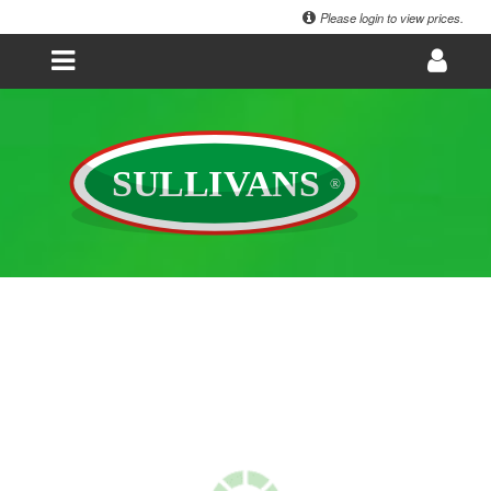
Please login to view prices.