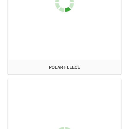
POLAR FLEECE