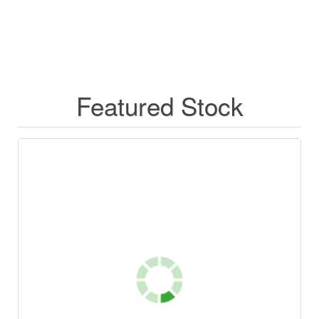
Featured Stock