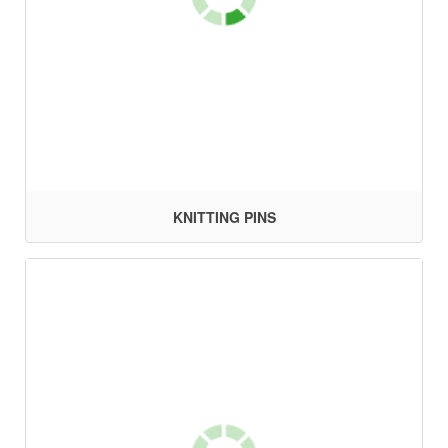
KNITTING PINS