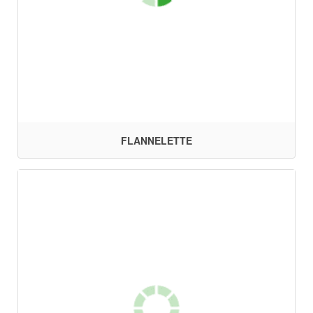
FLANNELETTE