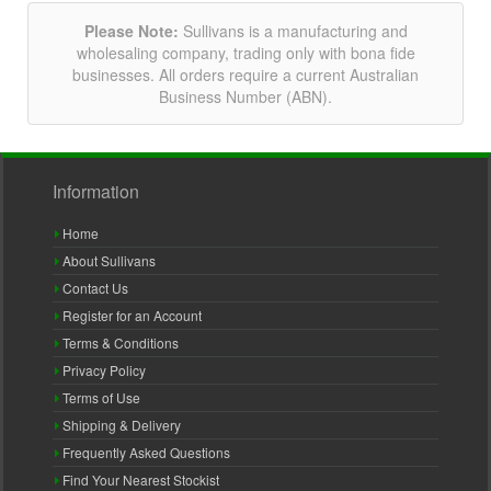
Please Note:
Sullivans is a manufacturing and
wholesaling company, trading only with bona fide
businesses. All orders require a current Australian
Business Number (ABN).
Information
Home
About Sullivans
Contact Us
Register for an Account
Terms & Conditions
Privacy Policy
Terms of Use
Shipping & Delivery
Frequently Asked Questions
Find Your Nearest Stockist