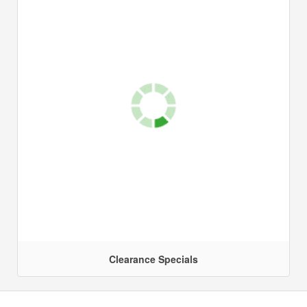
Clearance Specials