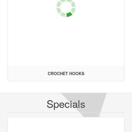
CROCHET HOOKS
Specials