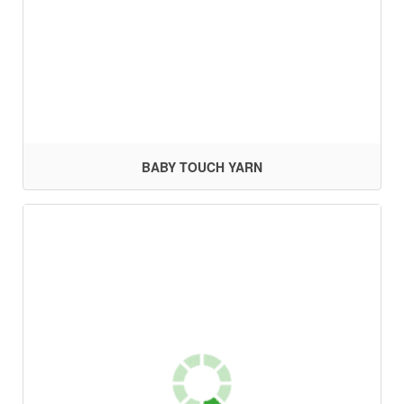
BABY TOUCH YARN