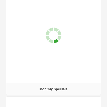
Monthly Specials