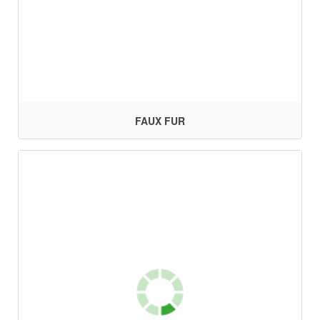
FAUX FUR