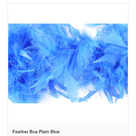
Feather Boa Plain Blue