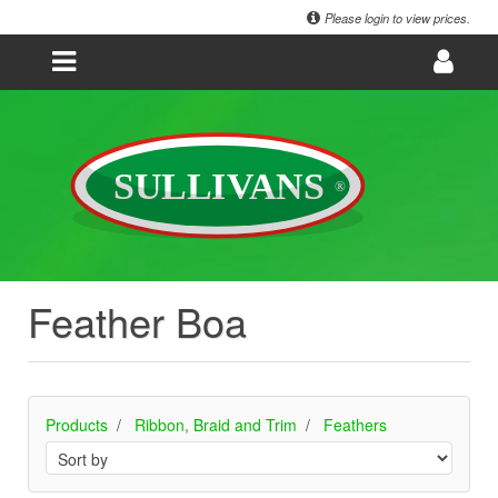
Please login to view prices.
Feather Boa
Products
Ribbon, Braid and Trim
Feathers