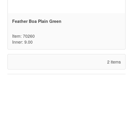
Feather Boa Plain Green
Item: 70260
Inner: 9.00
2 items