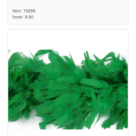
Item: 70259
Inner: 9.00