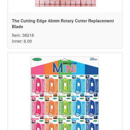
The Cutting Edge 45mm Rotary Cutter Replacement
Blade
Item: 38218
Inner: 6.00