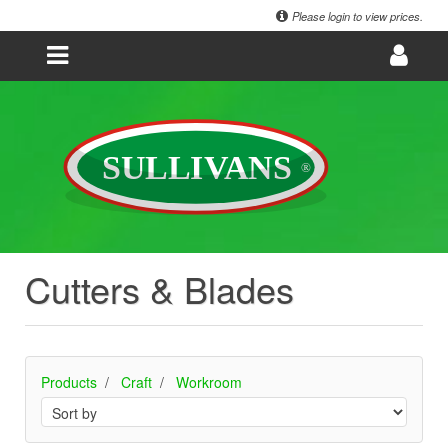
Please login to view prices.
Cutters & Blades
Products
Craft
Workroom