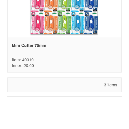
Mini Cutter 75mm
Item: 49019
Inner: 20.00
3 items