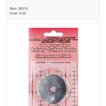
Item: 38215
Inner: 6.00