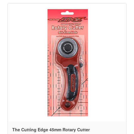
The Cutting Edge 45mm Rotary Cutter