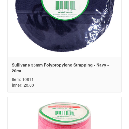
Sullivans 35mm Polypropylene Strapping - Navy -
20mt
Item: 10811
Inner: 20.00