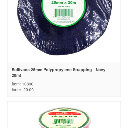
Sullivans 25mm Polypropylene Strapping - Navy -
20mt
Item: 10806
Inner: 20.00