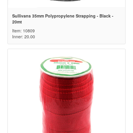
Sullivans 35mm Polypropylene Strapping - Black -
20mt
Item: 10809
Inner: 20.00