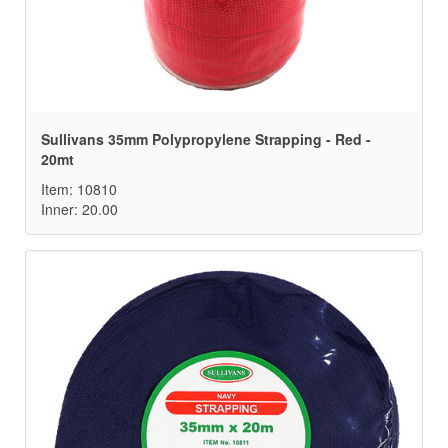
Sullivans 35mm Polypropylene Strapping - Red -
20mt
Item: 10810
Inner: 20.00