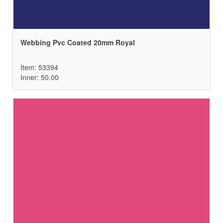
Webbing Pvc Coated 20mm Royal
Item: 53394
Inner: 50.00