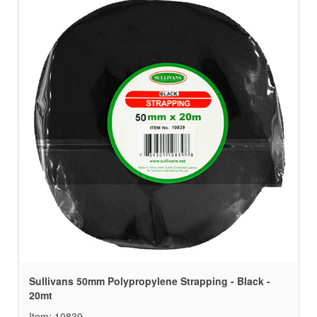
Sullivans 50mm Polypropylene Strapping - Black -
20mt
Item: 10839