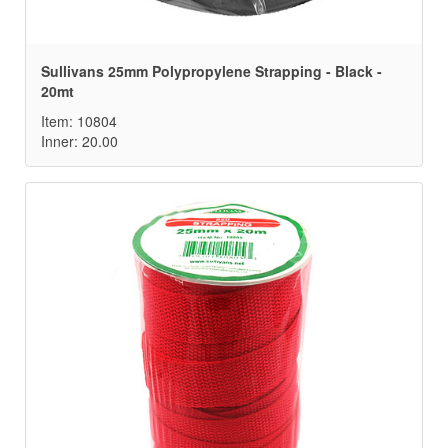
Sullivans 25mm Polypropylene Strapping - Black -
20mt
Item: 10804
Inner: 20.00