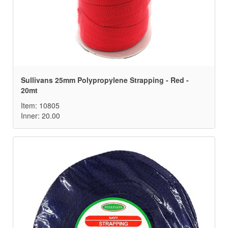
Sullivans 25mm Polypropylene Strapping - Red -
20mt
Item: 10805
Inner: 20.00