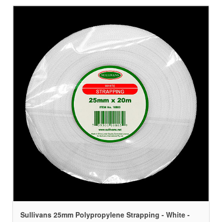
Sullivans 25mm Polypropylene Strapping - White -