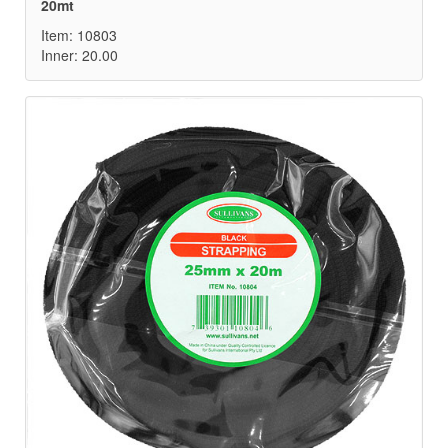
20mt
Item: 10803
Inner: 20.00