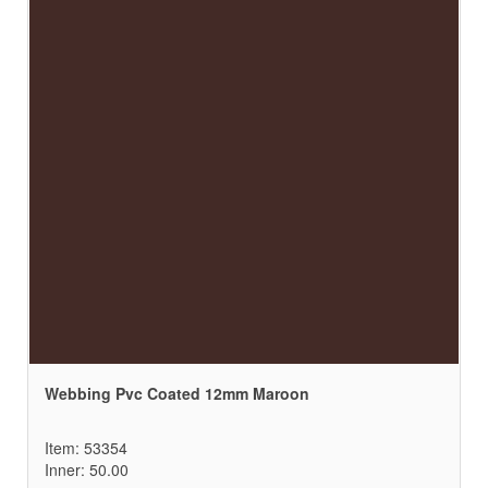
Webbing Pvc Coated 12mm Maroon
Item: 53354
Inner: 50.00