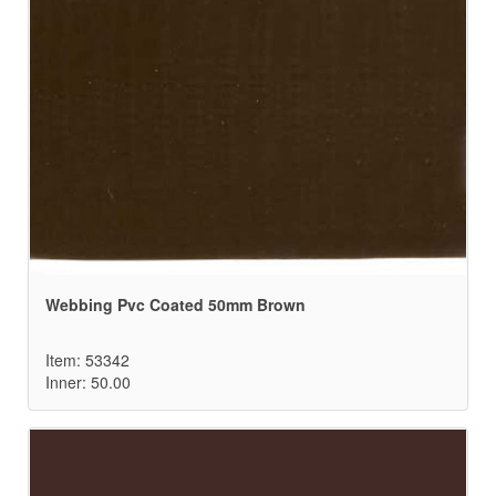
Webbing Pvc Coated 50mm Brown
Item: 53342
Inner: 50.00