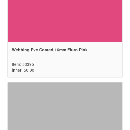
Webbing Pvc Coated 16mm Fluro Pink
Item: 53395
Inner: 50.00