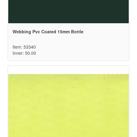
Webbing Pvc Coated 15mm Bottle
Item: 53340
Inner: 50.00