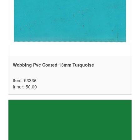
Webbing Pvc Coated 13mm Turquoise
Item: 53336
Inner: 50.00