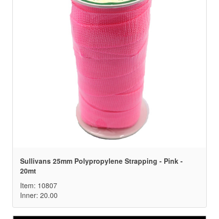
Sullivans 25mm Polypropylene Strapping - Pink -
20mt
Item: 10807
Inner: 20.00