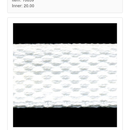
Inner: 20.00