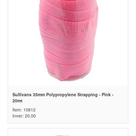
Sullivans 35mm Polypropylene Strapping - Pink -
20mt
Item: 10812
Inner: 20.00