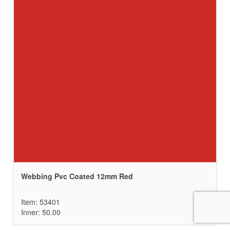
Webbing Pvc Coated 12mm Red
Item: 53401
Inner: 50.00