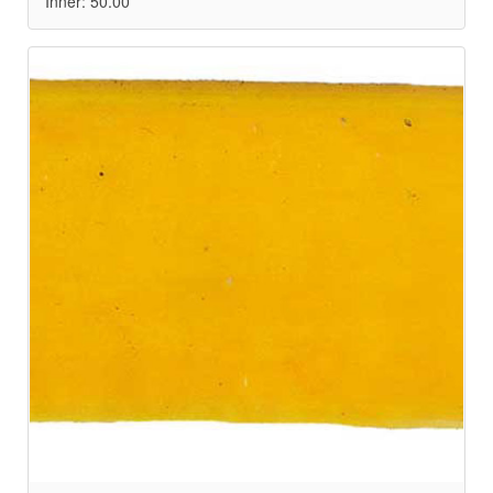
Inner: 50.00