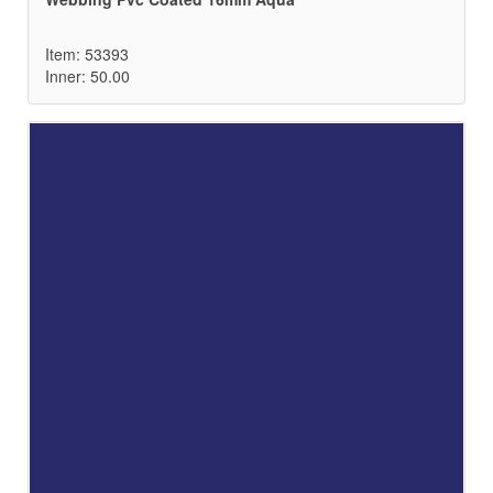
Item: 53393
Inner: 50.00