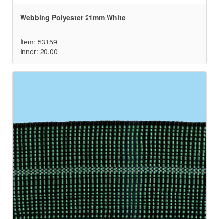
Webbing Polyester 21mm White
Item: 53159
Inner: 20.00