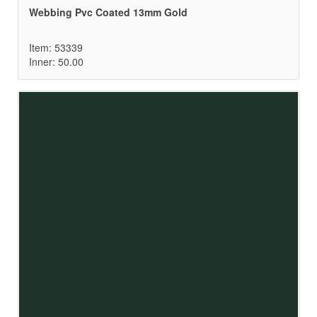
Webbing Pvc Coated 13mm Gold
Item: 53339
Inner: 50.00