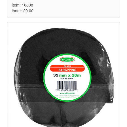
Item: 10808
Inner: 20.00