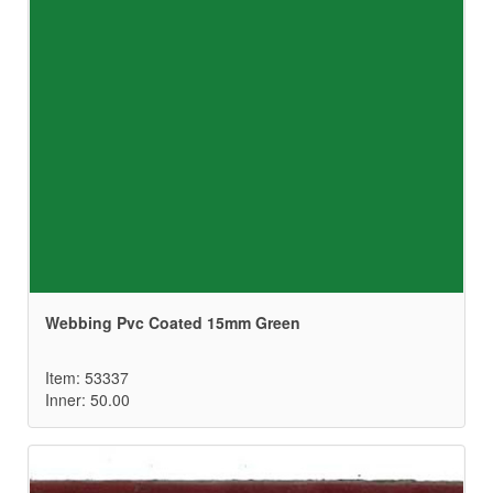
Webbing Pvc Coated 15mm Green
Item: 53337
Inner: 50.00