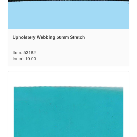
Upholstery Webbing 50mm Stretch
Item: 53162
Inner: 10.00