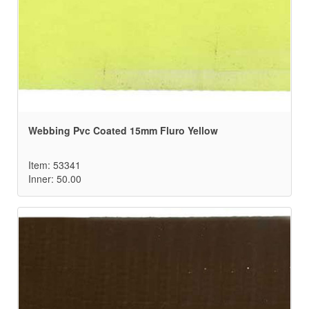
Webbing Pvc Coated 15mm Fluro Yellow
Item: 53341
Inner: 50.00