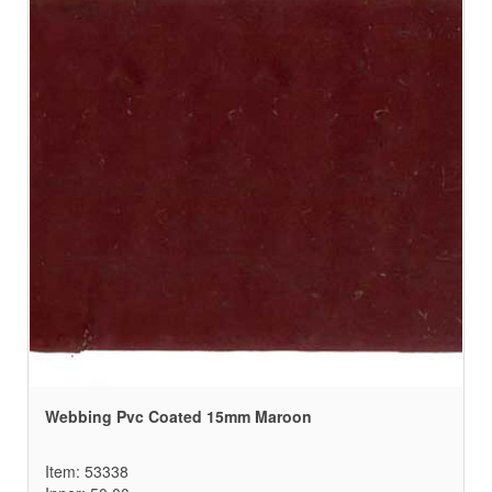
Webbing Pvc Coated 15mm Maroon
Item: 53338