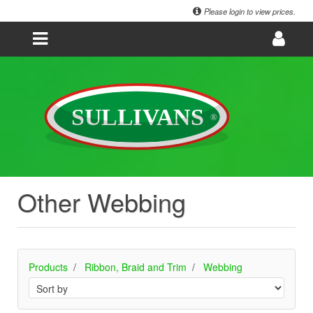
Please login to view prices.
Other Webbing
Products
Ribbon, Braid and Trim
Webbing