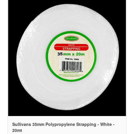
Sullivans 35mm Polypropylene Strapping - White -
20mt