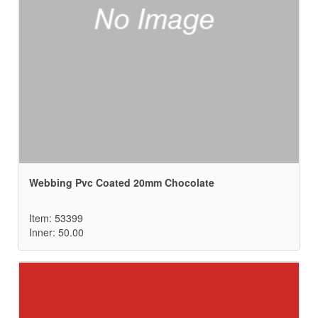
Webbing Pvc Coated 20mm Chocolate
Item: 53399
Inner: 50.00