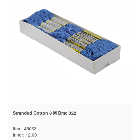
Stranded Cotton 8 M Dmc 322
Item: 45063
Inner: 12.00