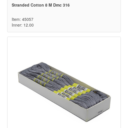
Stranded Cotton 8 M Dmc 316
Item: 45057
Inner: 12.00