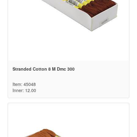
Stranded Cotton 8 M Dmc 300
Item: 45048
Inner: 12.00