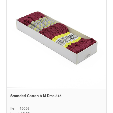
Stranded Cotton 8 M Dmc 315
Item: 45056