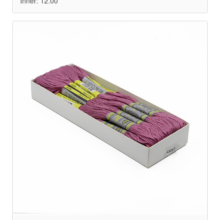
Inner: 12.00