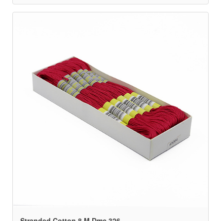
Stranded Cotton 8 M Dmc 326