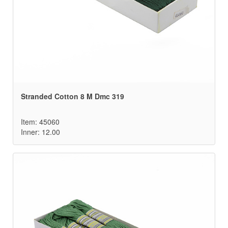
Stranded Cotton 8 M Dmc 319
Item: 45060
Inner: 12.00