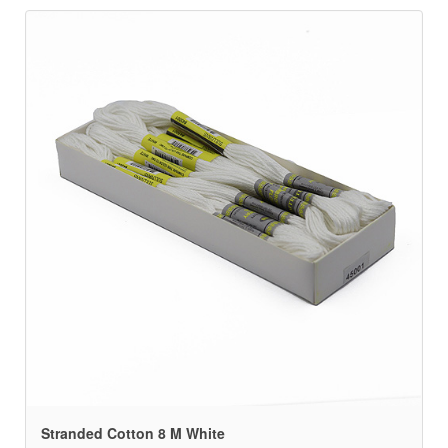
Stranded Cotton 8 M White