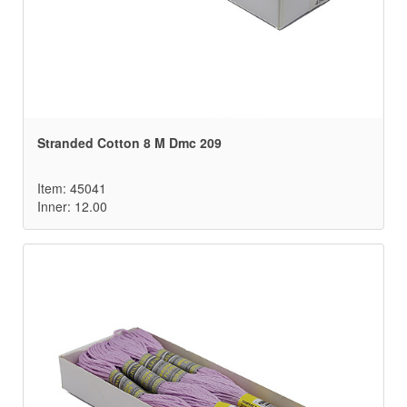
Stranded Cotton 8 M Dmc 209
Item: 45041
Inner: 12.00