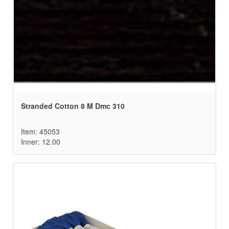
Stranded Cotton 8 M Dmc 310
Item: 45053
Inner: 12.00