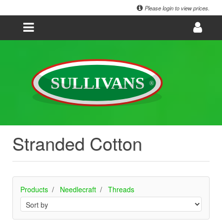
Please login to view prices.
Stranded Cotton
Products
Needlecraft
Threads