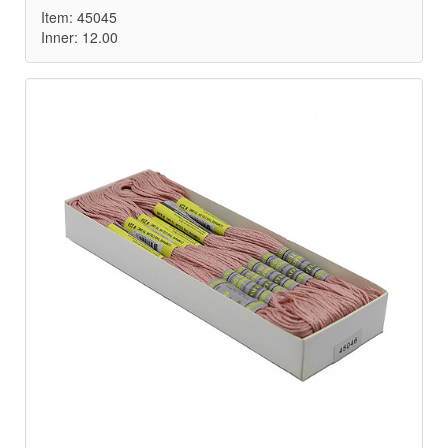
Item: 45045
Inner: 12.00