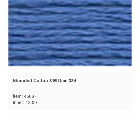
Stranded Cotton 8 M Dmc 334
Item: 45067
Inner: 12.00