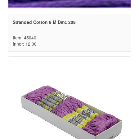
Stranded Cotton 8 M Dmc 208
Item: 45040
Inner: 12.00