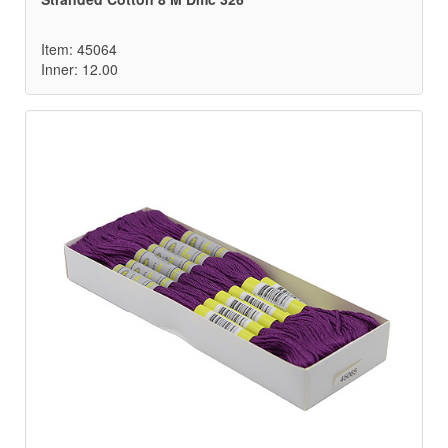
Item: 45064
Inner: 12.00