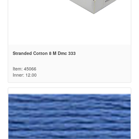
Stranded Cotton 8 M Dmc 333
Item: 45066
Inner: 12.00