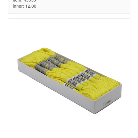
Inner: 12.00