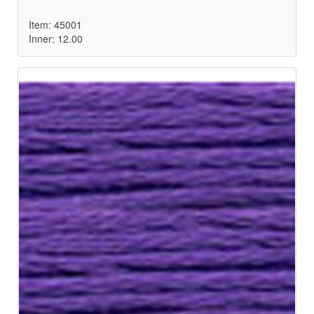
Item: 45001
Inner: 12.00