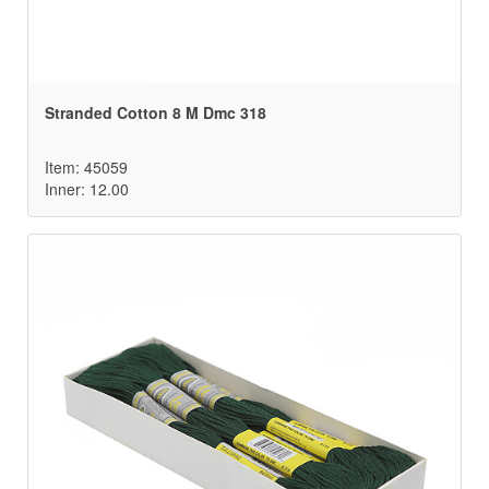
Stranded Cotton 8 M Dmc 318
Item: 45059
Inner: 12.00