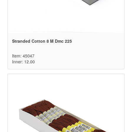
Stranded Cotton 8 M Dmc 225
Item: 45047
Inner: 12.00