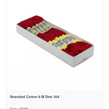
Stranded Cotton 8 M Dmc 304
Item: 45050