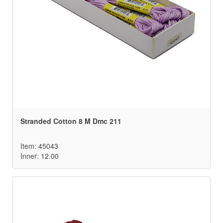
Stranded Cotton 8 M Dmc 211
Item: 45043
Inner: 12.00