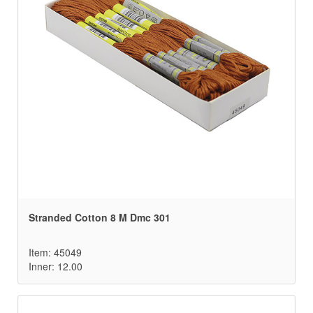
Stranded Cotton 8 M Dmc 301
Item: 45049
Inner: 12.00