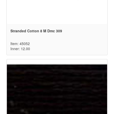
Stranded Cotton 8 M Dmc 309
Item: 45052
Inner: 12.00