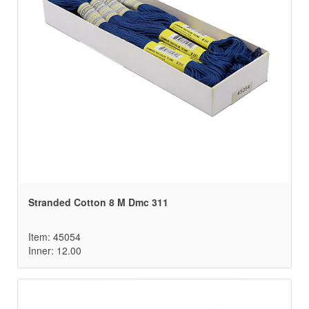
Stranded Cotton 8 M Dmc 311
Item: 45054
Inner: 12.00