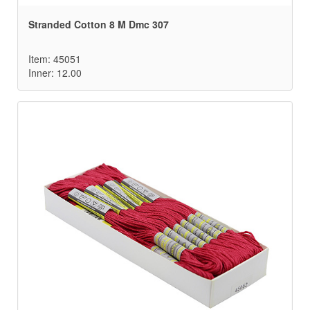
Stranded Cotton 8 M Dmc 307
Item: 45051
Inner: 12.00