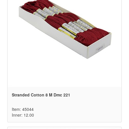
Stranded Cotton 8 M Dmc 221
Item: 45044
Inner: 12.00