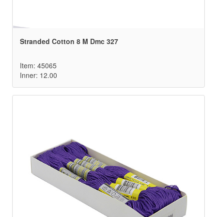
Stranded Cotton 8 M Dmc 327
Item: 45065
Inner: 12.00