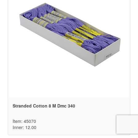
Stranded Cotton 8 M Dmc 340
Item: 45070
Inner: 12.00