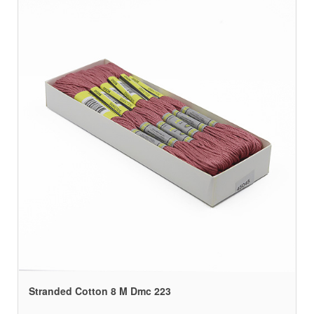
Stranded Cotton 8 M Dmc 223