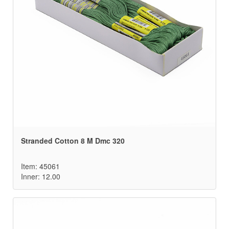
Stranded Cotton 8 M Dmc 320
Item: 45061
Inner: 12.00