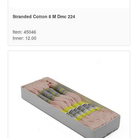
Stranded Cotton 8 M Dmc 224
Item: 45046
Inner: 12.00