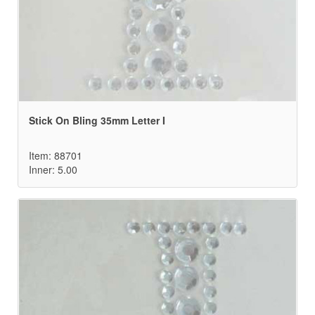
Stick On Bling 35mm Letter I
Item: 88701
Inner: 5.00