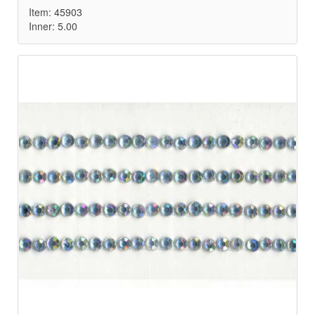
Item: 45903
Inner: 5.00