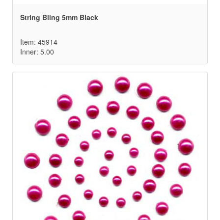
String Bling 5mm Black
Item: 45914
Inner: 5.00