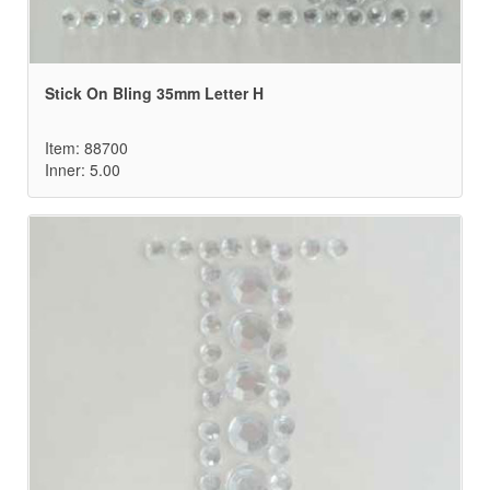
Stick On Bling 35mm Letter H
Item: 88700
Inner: 5.00