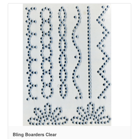
Bling Boarders Clear