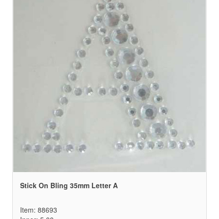
Stick On Bling 35mm Letter A
Item: 88693