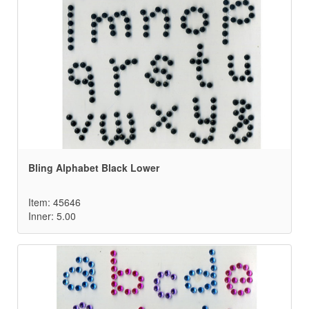
Bling Alphabet Black Lower
Item: 45646
Inner: 5.00