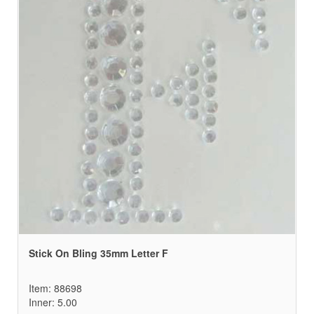
Stick On Bling 35mm Letter F
Item: 88698
Inner: 5.00