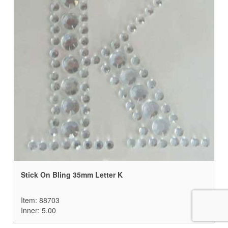
Stick On Bling 35mm Letter K
Item: 88703
Inner: 5.00