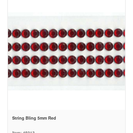
String Bling 5mm Red
Item: 45913