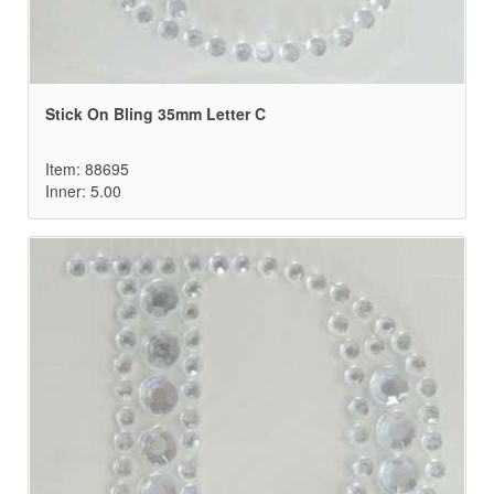
Stick On Bling 35mm Letter C
Item: 88695
Inner: 5.00