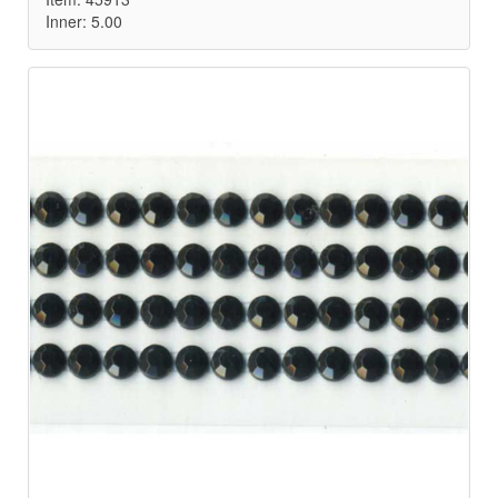
Inner: 5.00