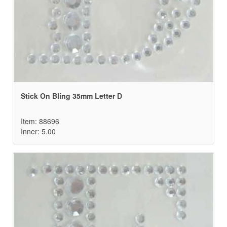
Stick On Bling 35mm Letter D
Item: 88696
Inner: 5.00