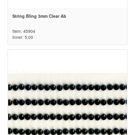
String Bling 3mm Clear Ab
Item: 45904
Inner: 5.00