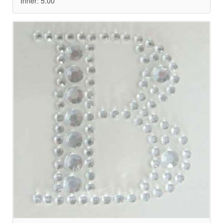
Inner: 5.00