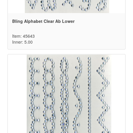
Bling Alphabet Clear Ab Lower
Item: 45643
Inner: 5.00