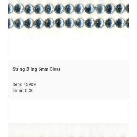
String Bling 5mm Clear
Item: 45909
Inner: 5.00