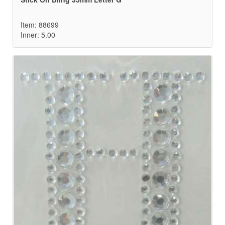
Item: 88699
Inner: 5.00