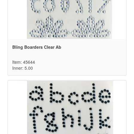
Bling Boarders Clear Ab
Item: 45644
Inner: 5.00