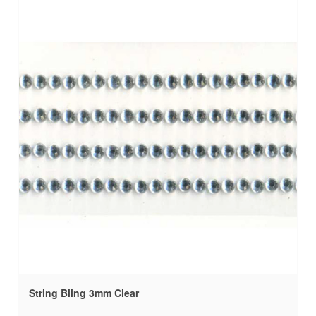
String Bling 3mm Clear