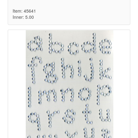
Item: 45641
Inner: 5.00