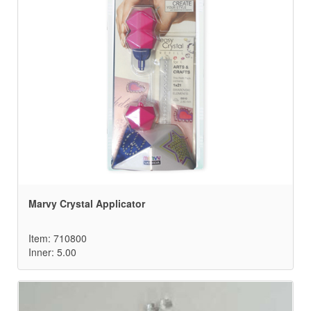
Marvy Crystal Applicator
Item: 710800
Inner: 5.00