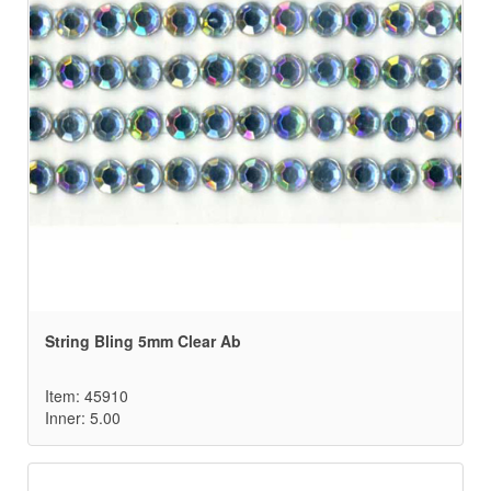
String Bling 5mm Clear Ab
Item: 45910
Inner: 5.00