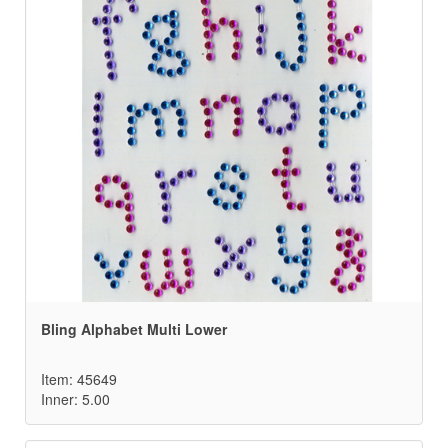
Bling Alphabet Multi Lower
Item: 45649
Inner: 5.00