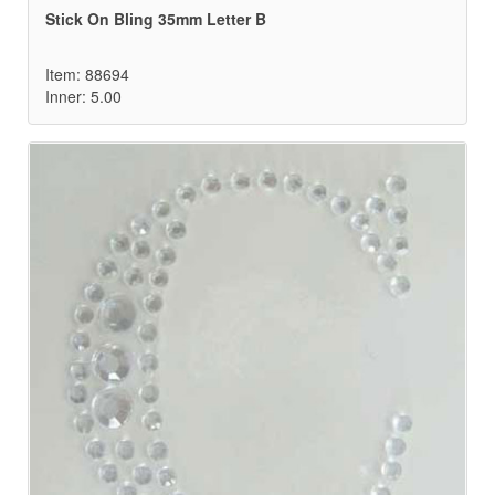
Stick On Bling 35mm Letter B
Item: 88694
Inner: 5.00