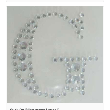
Stick On Bling 35mm Letter G