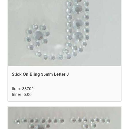
Stick On Bling 35mm Letter J
Item: 88702
Inner: 5.00