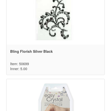
Bling Florish Silver Black
Item: 50699
Inner: 5.00