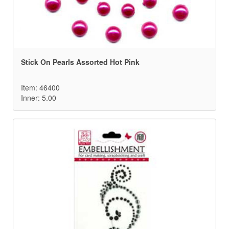
Stick On Pearls Assorted Hot Pink
Item: 46400
Inner: 5.00