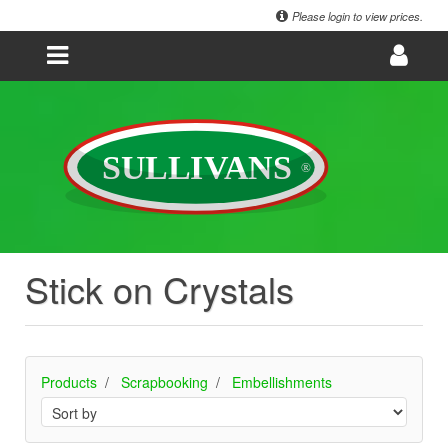
Please login to view prices.
Stick on Crystals
Products
Scrapbooking
Embellishments