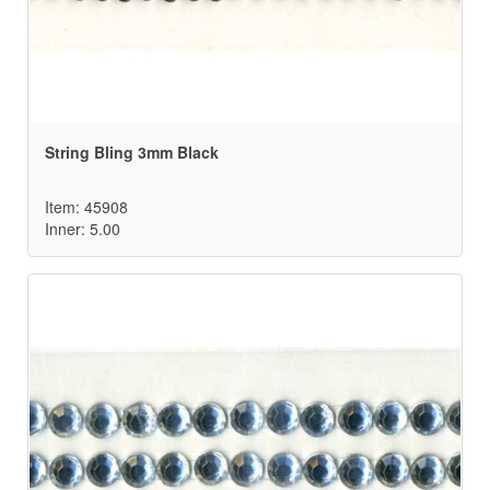
String Bling 3mm Black
Item: 45908
Inner: 5.00