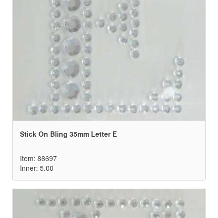
Stick On Bling 35mm Letter E
Item: 88697
Inner: 5.00