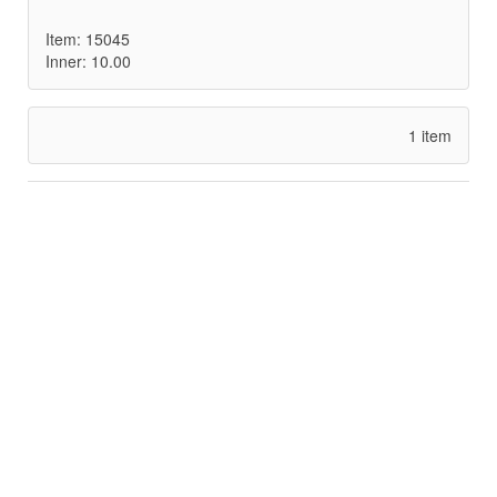
Item: 15045
Inner: 10.00
1 item