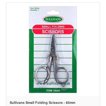
Sullivans Small Folding Scissors - 85mm