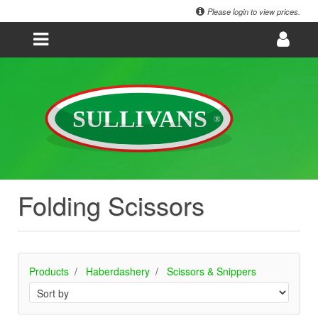
Please login to view prices.
Folding Scissors
Products
Haberdashery
Scissors & Snippers