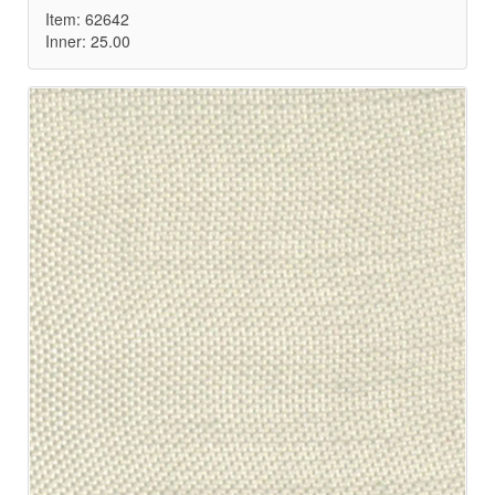
Item: 62642
Inner: 25.00