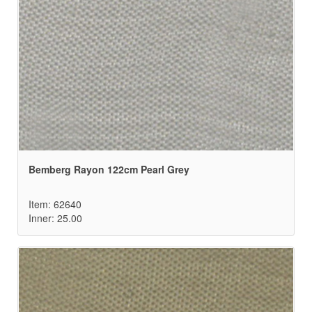
Bemberg Rayon 122cm Pearl Grey
Item: 62640
Inner: 25.00