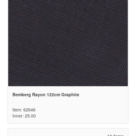
Bemberg Rayon 122cm Graphite
Item: 62646
Inner: 25.00