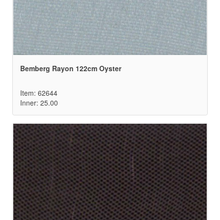
Bemberg Rayon 122cm Oyster
Item: 62644
Inner: 25.00