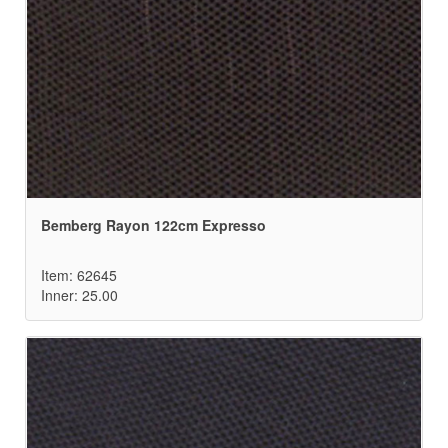
Bemberg Rayon 122cm Expresso
Item: 62645
Inner: 25.00