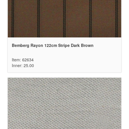
Bemberg Rayon 122cm Stripe Dark Brown
Item: 62634
Inner: 25.00