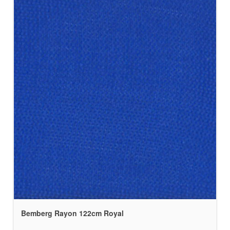
Bemberg Rayon 122cm Royal