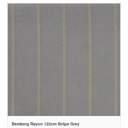
Bemberg Rayon 122cm Stripe Grey