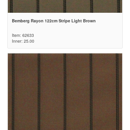
Bemberg Rayon 122cm Stripe Light Brown
Item: 62633
Inner: 25.00