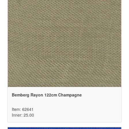
Bemberg Rayon 122cm Champagne
Item: 62641
Inner: 25.00