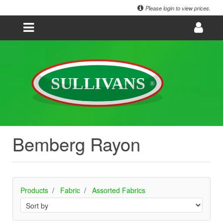
Please login to view prices.
Bemberg Rayon
Products
Fabric
Assorted Fabrics