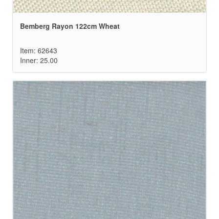
Bemberg Rayon 122cm Wheat
Item: 62643
Inner: 25.00