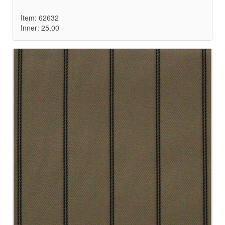
Item: 62632
Inner: 25.00