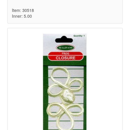
Item: 30518
Inner: 5.00