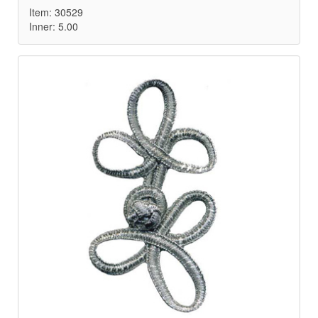
Item: 30529
Inner: 5.00