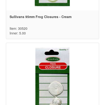
Sullivans 95mm Frog Closures - Cream
Item: 30520
Inner: 5.00