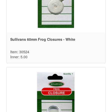
Sullivans 60mm Frog Closures - White
Item: 30524
Inner: 5.00