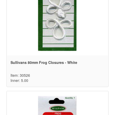
Sullivans 80mm Frog Closures - White
Item: 30526
Inner: 5.00