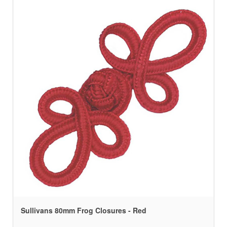
Sullivans 80mm Frog Closures - Red