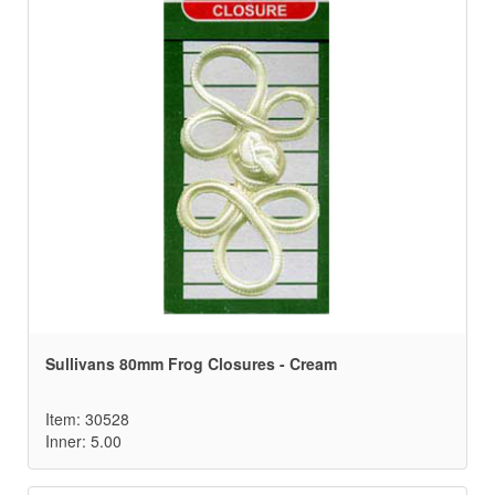
Sullivans 80mm Frog Closures - Cream
Item: 30528
Inner: 5.00