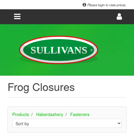
Please login to view prices.
Frog Closures
Products
Haberdashery
Fasteners