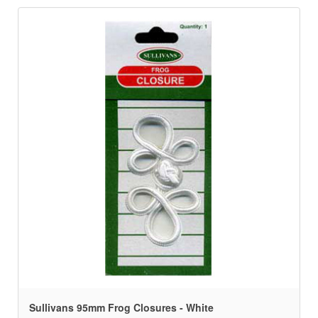
Sullivans 95mm Frog Closures - White