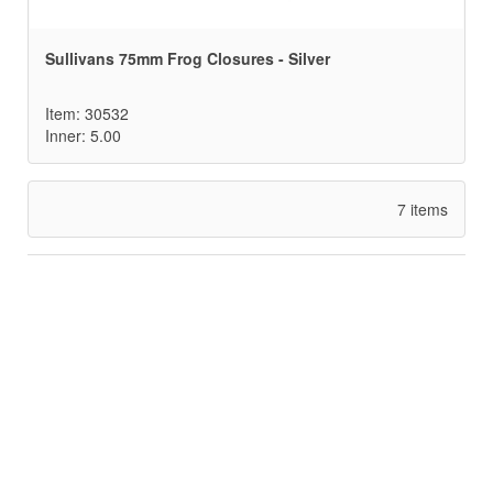
Sullivans 75mm Frog Closures - Silver
Item: 30532
Inner: 5.00
7 items