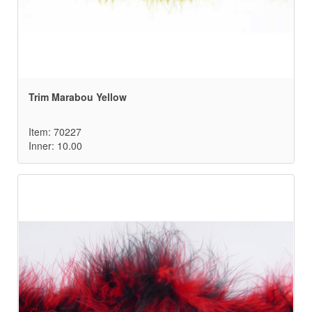
Trim Marabou Yellow
Item: 70227
Inner: 10.00