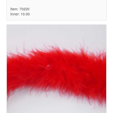
Item: 70220
Inner: 10.00