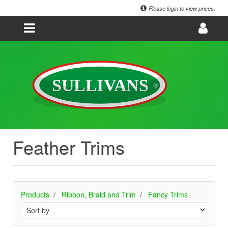
Please login to view prices.
Feather Trims
Products
Ribbon, Braid and Trim
Fancy Trims