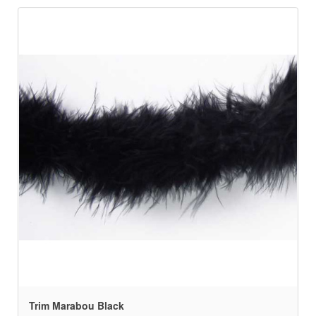
Trim Marabou Black