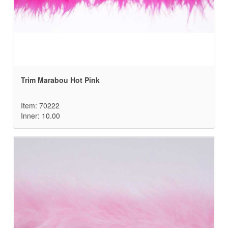
Trim Marabou Hot Pink
Item: 70222
Inner: 10.00