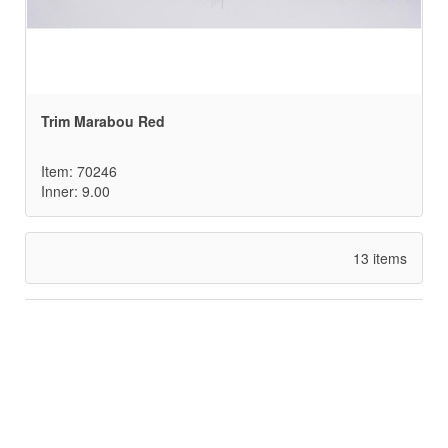
Trim Marabou Red
Item: 70246
Inner: 9.00
13 items