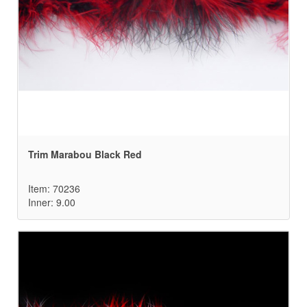
Trim Marabou Black Red
Item: 70236
Inner: 9.00