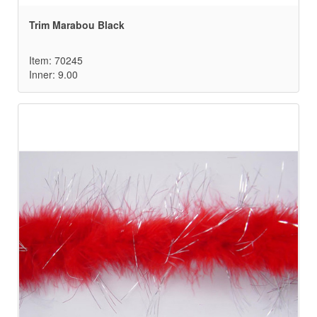
Trim Marabou Black
Item: 70245
Inner: 9.00