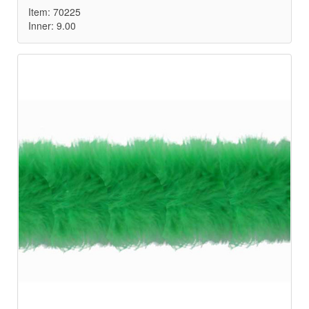
Item: 70225
Inner: 9.00