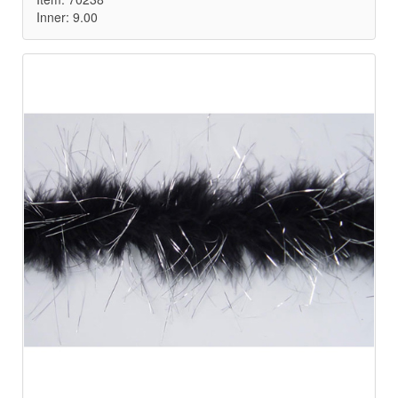
Inner: 9.00