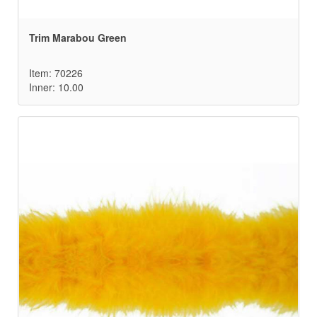
Trim Marabou Green
Item: 70226
Inner: 10.00