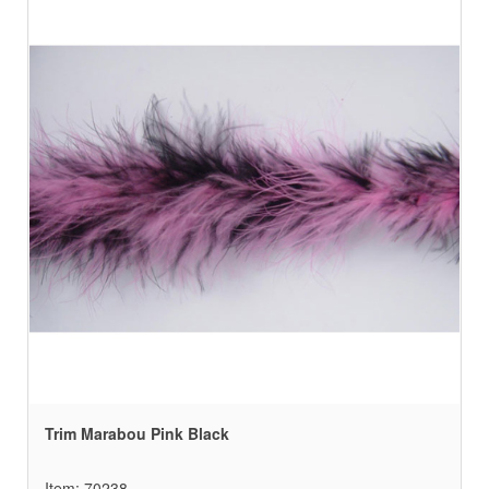
Trim Marabou Pink Black
Item: 70238