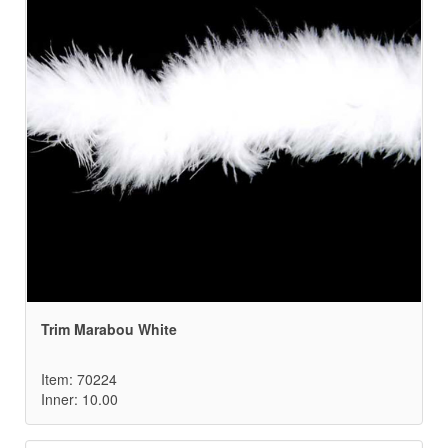
Trim Marabou White
Item: 70224
Inner: 10.00