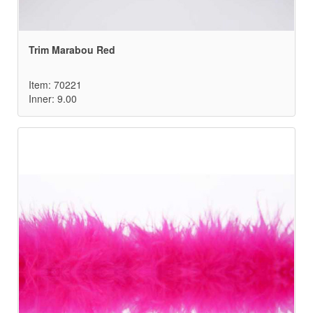
Trim Marabou Red
Item: 70221
Inner: 9.00