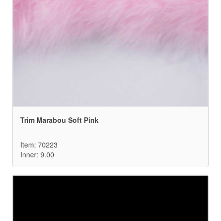
Trim Marabou Soft Pink
Item: 70223
Inner: 9.00