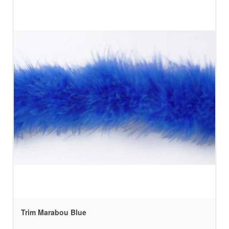
Trim Marabou Blue