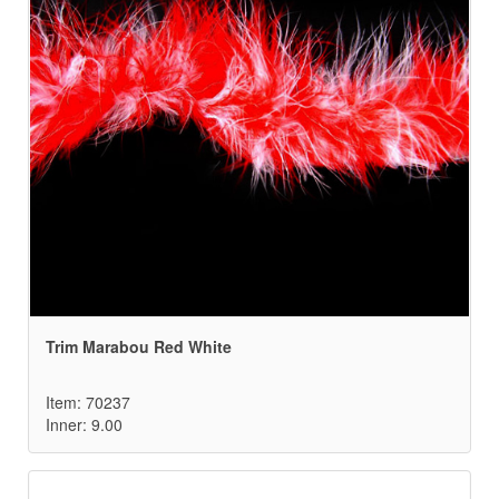
Trim Marabou Red White
Item: 70237
Inner: 9.00