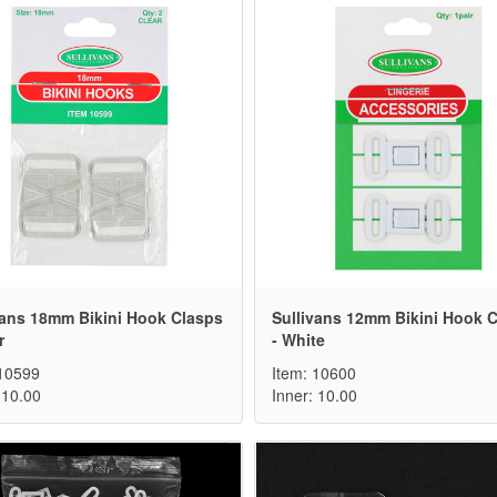
vans 18mm Bikini Hook Clasps
Sullivans 12mm Bikini Hook 
r
- White
 10599
Item: 10600
 10.00
Inner: 10.00