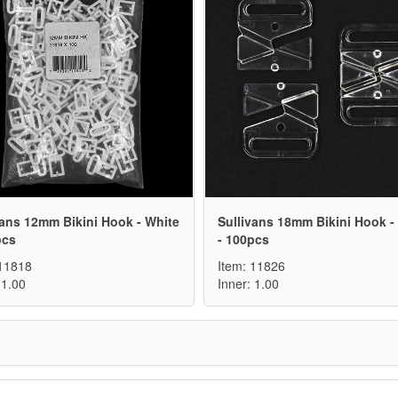
vans 12mm Bikini Hook - White
Sullivans 18mm Bikini Hook - 
pcs
- 100pcs
 11818
Item: 11826
 1.00
Inner: 1.00