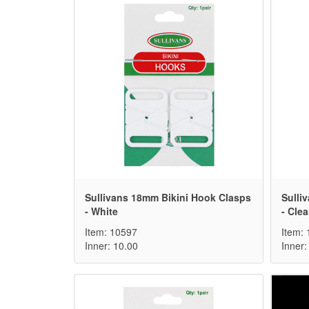
Sullivans 18mm Bikini Hook Clasps
Sulli
- White
- Clea
Item: 10597
Item:
Inner: 10.00
Inner: