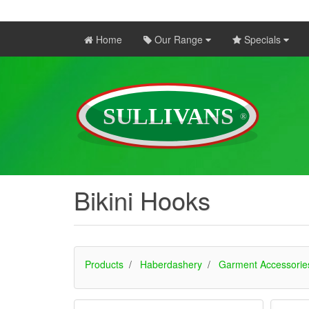
Home
Our Range
Specials
Bikini Hooks
Products
Haberdashery
Garment Accessorie