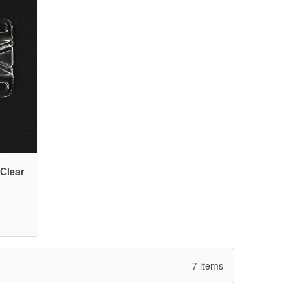
Clear
7 items