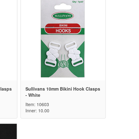
Clasps
Sullivans 10mm Bikini Hook Clasps
- White
Item: 10603
Inner: 10.00