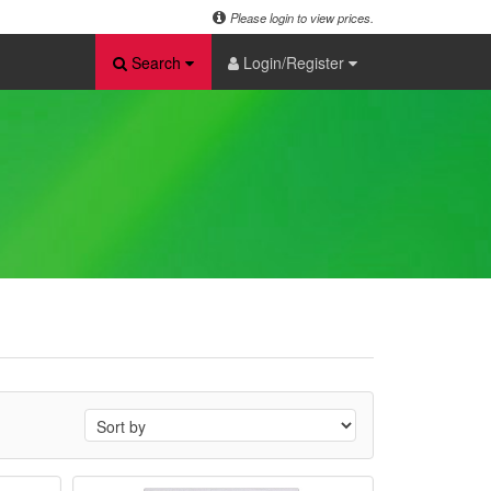
Please login to view prices.
Search
Login/Register