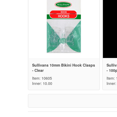
Sullivans 10mm Bikini Hook Clasps
Sulli
- Clear
- 100
Item: 10605
Item:
Inner: 10.00
Inner: