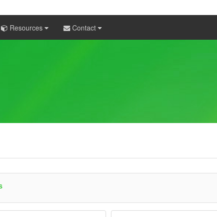
Resources
Contact
s