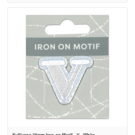
Sullivans 35mm Iron-on Motif - V - White