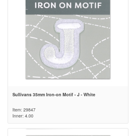
Sullivans 35mm Iron-on Motif - J - White
Item: 29847
Inner: 4.00