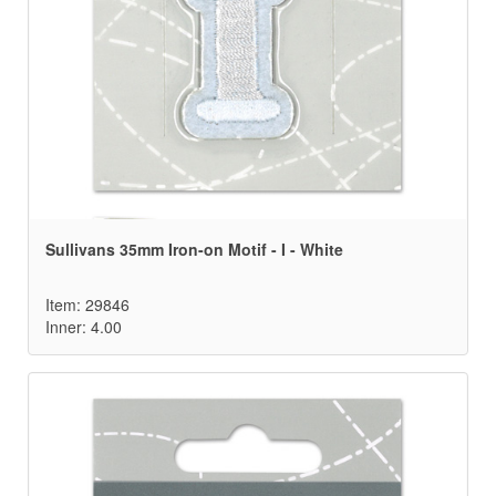
Sullivans 35mm Iron-on Motif - I - White
Item: 29846
Inner: 4.00