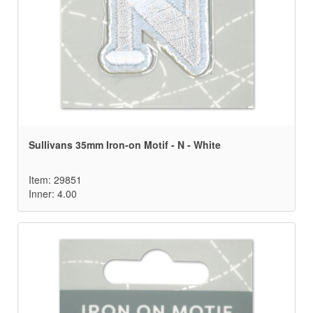
Sullivans 35mm Iron-on Motif - N - White
Item: 29851
Inner: 4.00