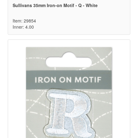
Sullivans 35mm Iron-on Motif - Q - White
Item: 29854
Inner: 4.00