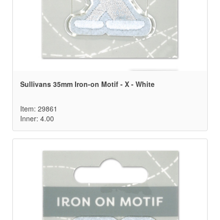
Sullivans 35mm Iron-on Motif - X - White
Item: 29861
Inner: 4.00