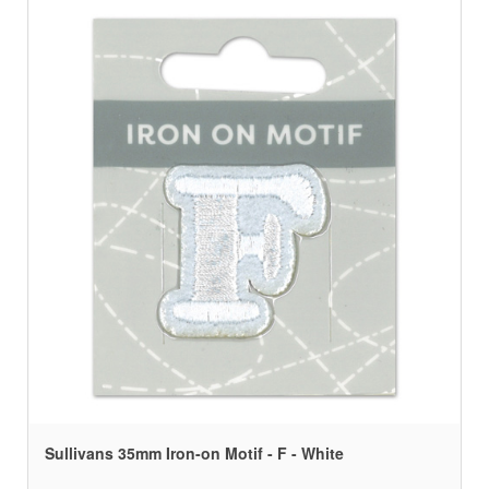
Sullivans 35mm Iron-on Motif - F - White