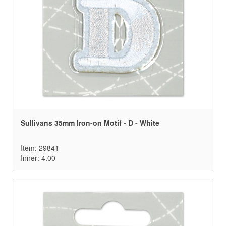
Sullivans 35mm Iron-on Motif - D - White
Item: 29841
Inner: 4.00