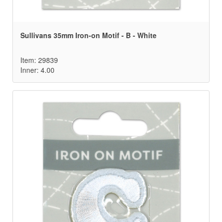
Sullivans 35mm Iron-on Motif - B - White
Item: 29839
Inner: 4.00