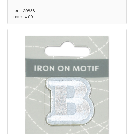
Item: 29838
Inner: 4.00