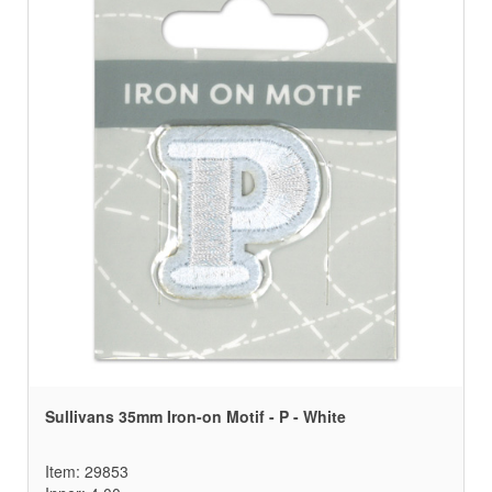
Sullivans 35mm Iron-on Motif - P - White
Item: 29853