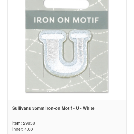
Sullivans 35mm Iron-on Motif - U - White
Item: 29858
Inner: 4.00