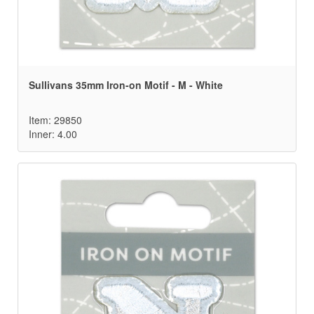
Sullivans 35mm Iron-on Motif - M - White
Item: 29850
Inner: 4.00