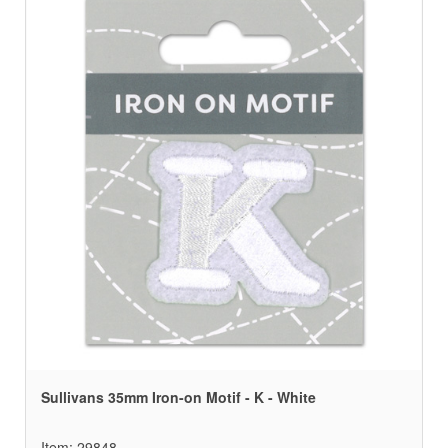
Sullivans 35mm Iron-on Motif - K - White
Item: 29848