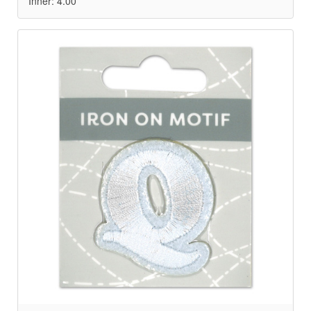
Inner: 4.00