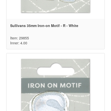
Sullivans 35mm Iron-on Motif - R - White
Item: 29855
Inner: 4.00