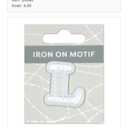
Inner: 4.00