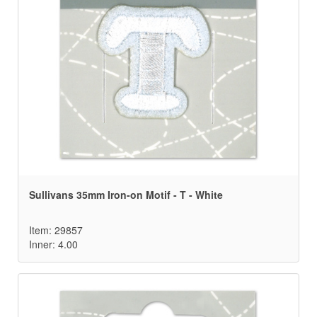
Sullivans 35mm Iron-on Motif - T - White
Item: 29857
Inner: 4.00