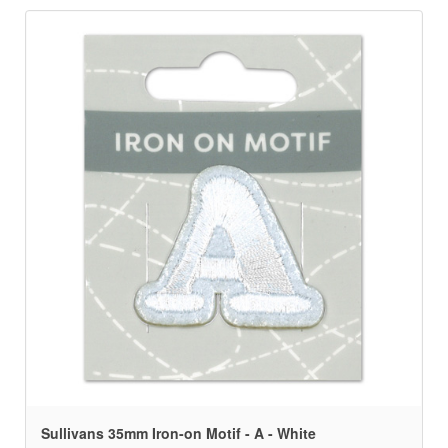
Sullivans 35mm Iron-on Motif - A - White