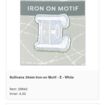
Sullivans 35mm Iron-on Motif - E - White
Item: 29842
Inner: 4.00