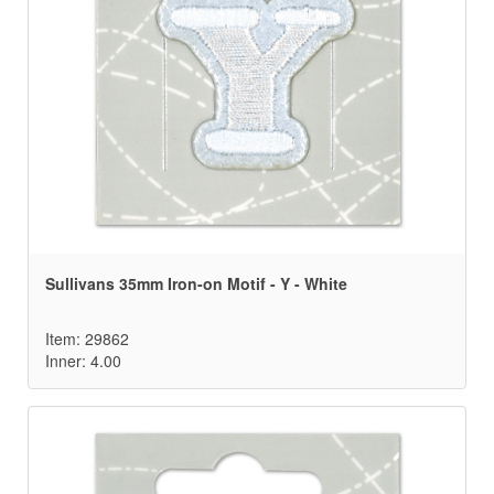
Sullivans 35mm Iron-on Motif - Y - White
Item: 29862
Inner: 4.00