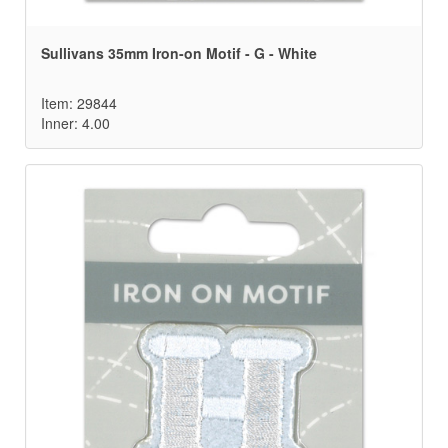
Sullivans 35mm Iron-on Motif - G - White
Item: 29844
Inner: 4.00