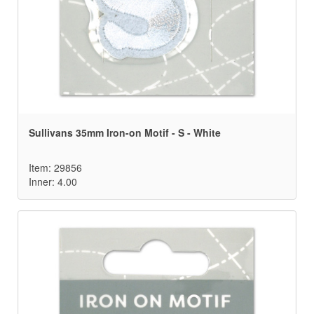
Sullivans 35mm Iron-on Motif - S - White
Item: 29856
Inner: 4.00