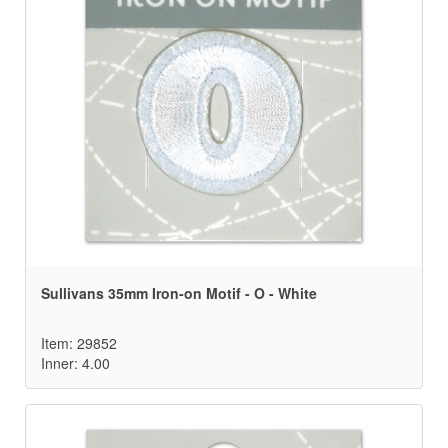
Sullivans 35mm Iron-on Motif - O - White
Item: 29852
Inner: 4.00