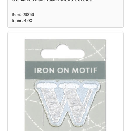
Item: 29859
Inner: 4.00