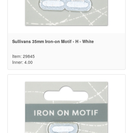
Sullivans 35mm Iron-on Motif - H - White
Item: 29845
Inner: 4.00