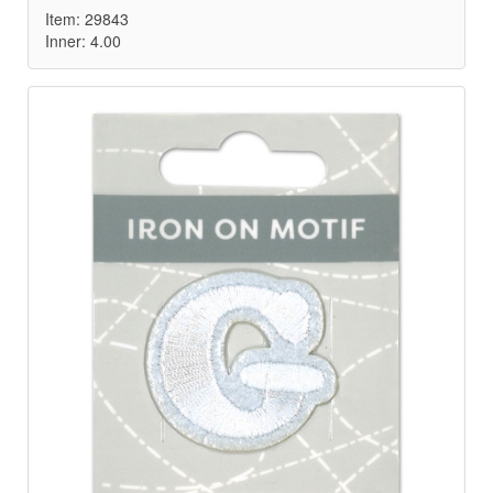
Item: 29843
Inner: 4.00