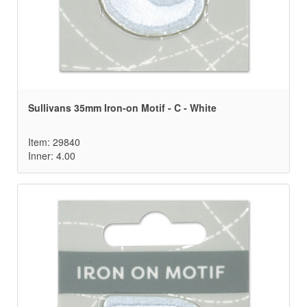
Sullivans 35mm Iron-on Motif - C - White
Item: 29840
Inner: 4.00