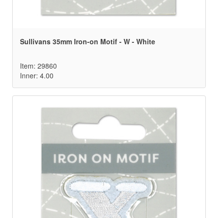
Sullivans 35mm Iron-on Motif - W - White
Item: 29860
Inner: 4.00