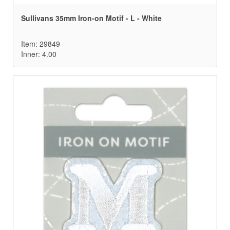
Sullivans 35mm Iron-on Motif - L - White
Item: 29849
Inner: 4.00