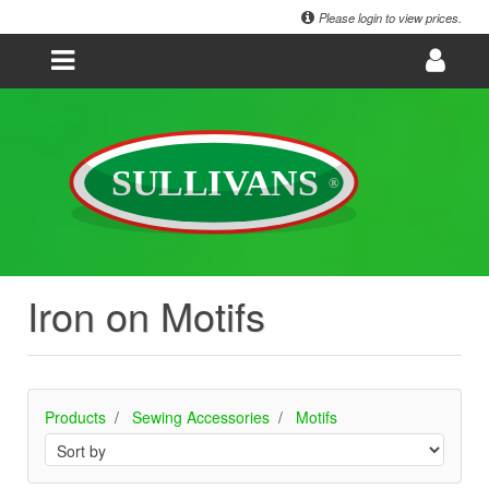
Please login to view prices.
Iron on Motifs
Products
Sewing Accessories
Motifs