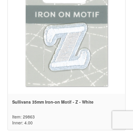
Sullivans 35mm Iron-on Motif - Z - White
Item: 29863
Inner: 4.00