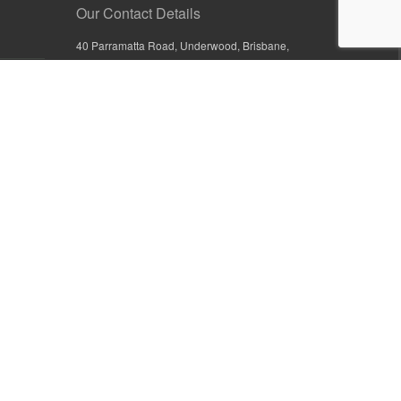
Our Contact Details
40 Parramatta Road, Underwood, Brisbane,
Queensland 4119, Australia
+61 7 3209 4799
+61 7 3208 9410
1800 777 582 (Inside Australia)
0800 441 632 (Outside Australia)
orders@sullivans.net
PO Box 2777, Logan City D.C.
Queensland 4114, Australia