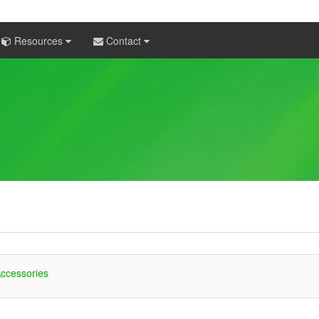
Resources
Contact
ccessories