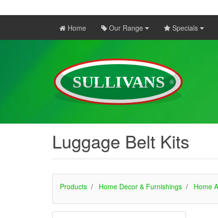
Home
Our Range
Specials
Luggage Belt Kits
Products
Home Decor & Furnishings
Home A