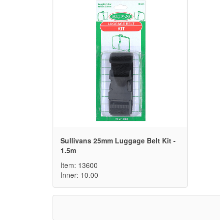
Sullivans 25mm Luggage Belt Kit -
1.5m
Item: 13600
Inner: 10.00