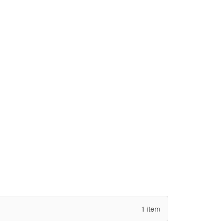
1 item