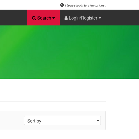
Please login to view prices.
Search
Login/Register