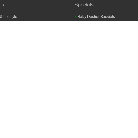
ts
Specials
& Lifestyle
Haby Dasher Specials
gues
Clearance Specials
ashery
cor & Furnishings
g & Crochet
raft
 Braid And Trim
ooking
 Accessories