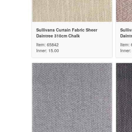
Sullivans Curtain Fabric Sheer
Sulli
Daintree 310cm Chalk
Daint
Item: 65842
Item:
Inner: 15.00
Inner: