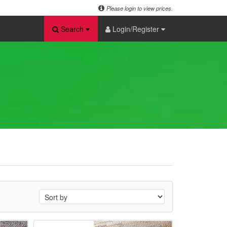
Please login to view prices.
Search
Login/Register