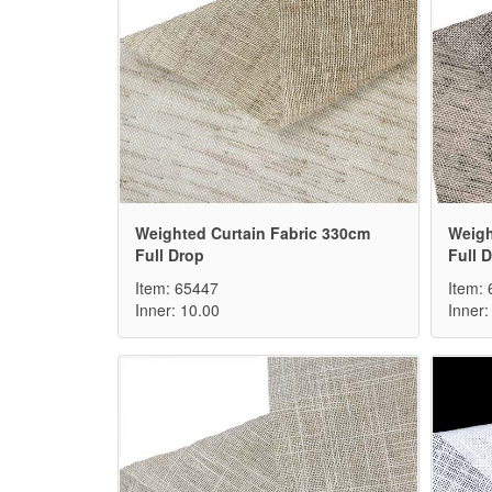
Weighted Curtain Fabric 330cm
Weigh
Full Drop
Full 
Item: 65447
Item:
Inner: 10.00
Inner: