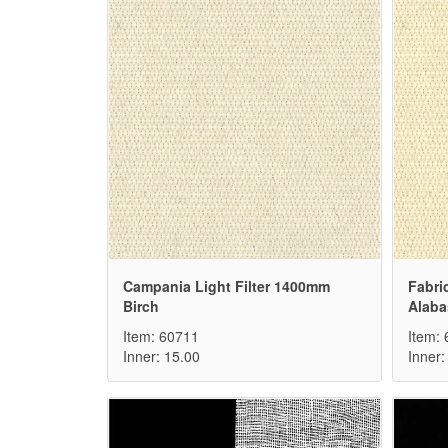
Campania Light Filter 1400mm
Fabri
Birch
Alaba
Item: 60711
Item:
Inner: 15.00
Inner: