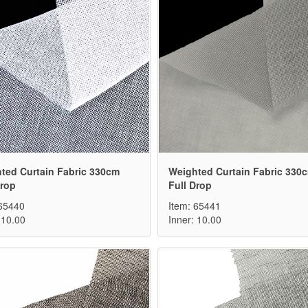
ted Curtain Fabric 330cm
Weighted Curtain Fabric 330
Drop
Full Drop
 65440
Item: 65441
 10.00
Inner: 10.00