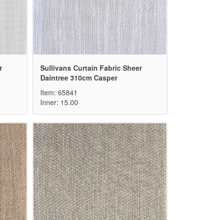
r
Sullivans Curtain Fabric Sheer
Daintree 310cm Casper
Item: 65841
Inner: 15.00