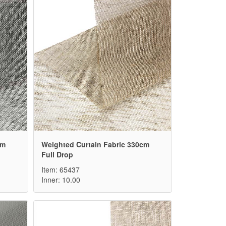
cm
Weighted Curtain Fabric 330cm
Full Drop
Item: 65437
Inner: 10.00