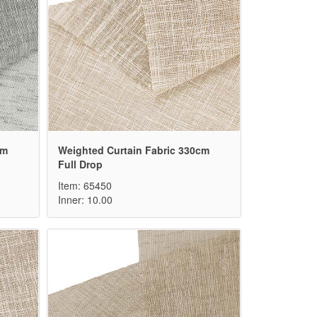
cm
Weighted Curtain Fabric 330cm
Full Drop
Item: 65450
Inner: 10.00