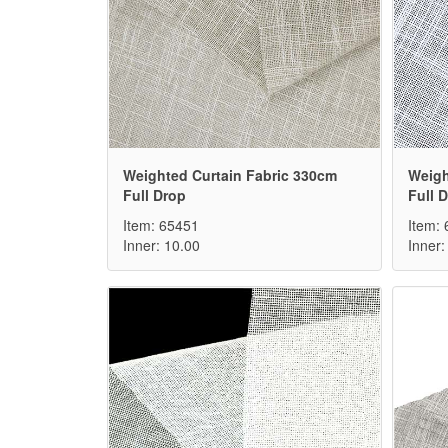
Weighted Curtain Fabric 330cm
Weigh
Full Drop
Full 
Item: 65451
Item:
Inner: 10.00
Inner: