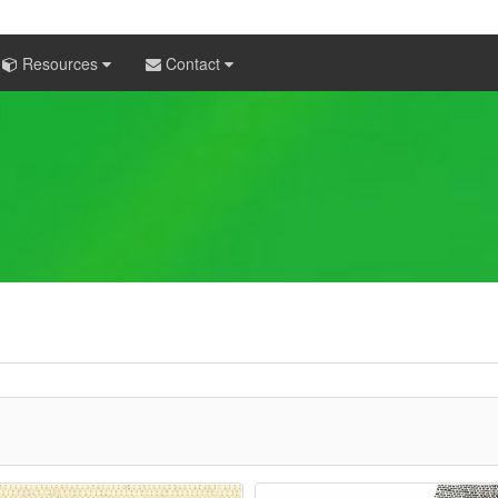
Resources
Contact