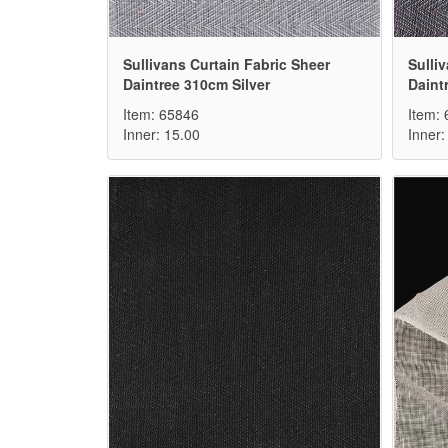
Sullivans Curtain Fabric Sheer
Sulli
Daintree 310cm Silver
Daint
Item: 65846
Item:
Inner: 15.00
Inner: