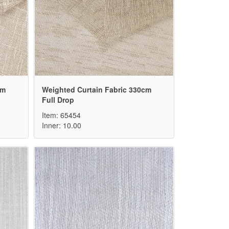
cm
Weighted Curtain Fabric 330cm
Full Drop
Item: 65454
Inner: 10.00