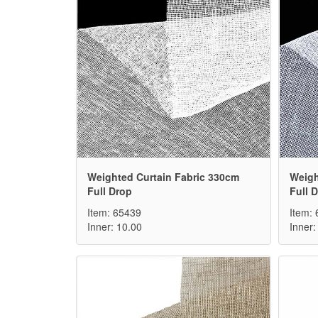
Weighted Curtain Fabric 330cm
Weigh
Full Drop
Full 
Item: 65439
Item:
Inner: 10.00
Inner: