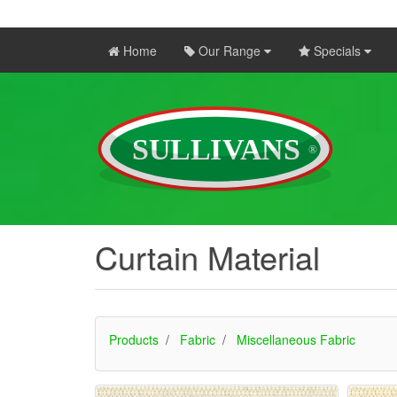
Home
Our Range
Specials
Curtain Material
Products
Fabric
Miscellaneous Fabric