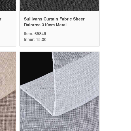
r
Sullivans Curtain Fabric Sheer
Daintree 310cm Metal
Item: 65849
Inner: 15.00