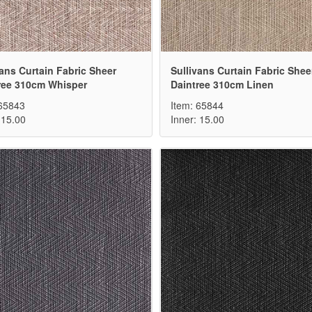
vans Curtain Fabric Sheer
Sullivans Curtain Fabric Shee
ree 310cm Whisper
Daintree 310cm Linen
 65843
Item: 65844
 15.00
Inner: 15.00