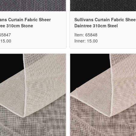
vans Curtain Fabric Sheer
Sullivans Curtain Fabric Shee
ree 310cm Stone
Daintree 310cm Steel
 65847
Item: 65848
 15.00
Inner: 15.00