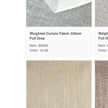
Weighted Curtain Fabric 330cm
Weigh
Full Drop
Full 
Item: 65455
Item:
Inner: 10.00
Inner: