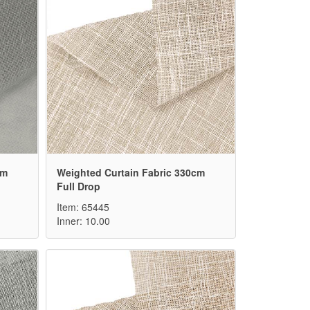
cm
Weighted Curtain Fabric 330cm
Full Drop
Item: 65445
Inner: 10.00