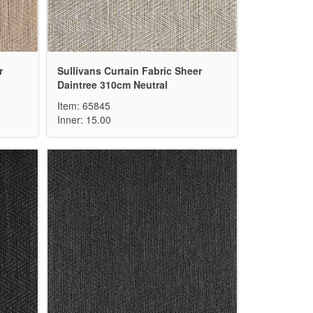
r
Sullivans Curtain Fabric Sheer
Daintree 310cm Neutral
Item: 65845
Inner: 15.00