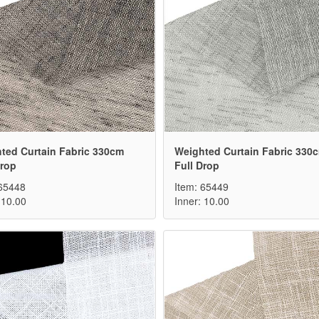
ted Curtain Fabric 330cm
Weighted Curtain Fabric 330
Drop
Full Drop
 65448
Item: 65449
 10.00
Inner: 10.00