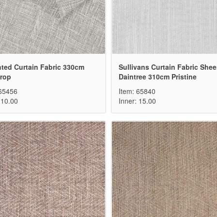
ted Curtain Fabric 330cm
Sullivans Curtain Fabric Shee
Drop
Daintree 310cm Pristine
 65456
Item: 65840
 10.00
Inner: 15.00