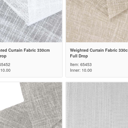
ted Curtain Fabric 330cm
Weighted Curtain Fabric 330
Drop
Full Drop
 65452
Item: 65453
 10.00
Inner: 10.00