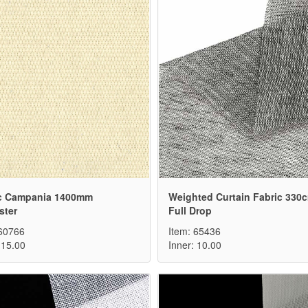
c Campania 1400mm
Weighted Curtain Fabric 330
ster
Full Drop
 60766
Item: 65436
 15.00
Inner: 10.00