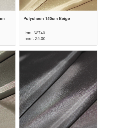
eam
Polysheen 150cm Beige
Item: 62740
Inner: 25.00