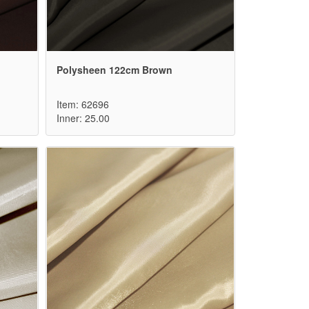
Polysheen 122cm Brown
Item: 62696
Inner: 25.00