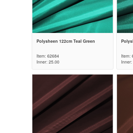
Polysheen 122cm Teal Green
Polys
Item: 62684
Item:
Inner: 25.00
Inner: