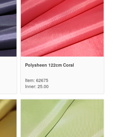
Polysheen 122cm Coral
Item: 62675
Inner: 25.00