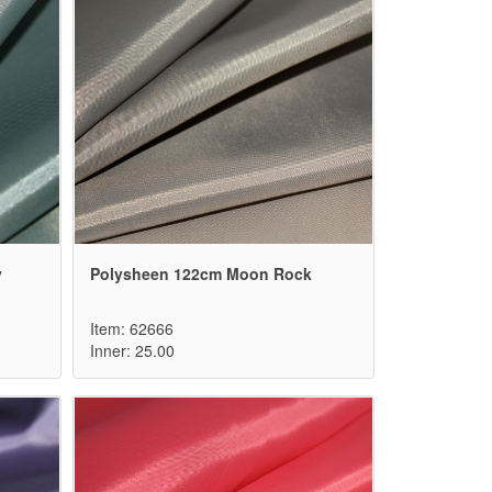
y
Polysheen 122cm Moon Rock
Item: 62666
Inner: 25.00