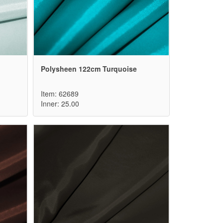
Polysheen 122cm Turquoise
Item: 62689
Inner: 25.00