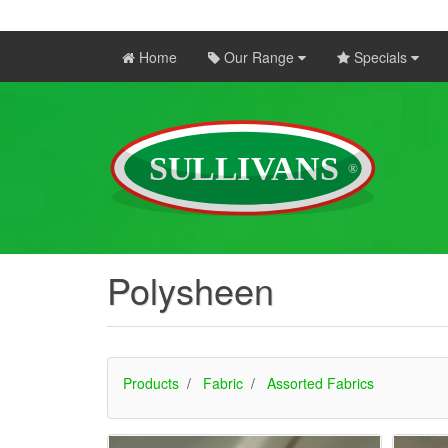
Home
Our Range
Specials
Polysheen
Products
Fabric
Assorted Fabrics