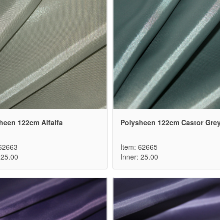
heen 122cm Alfalfa
Polysheen 122cm Castor Gre
 62663
Item: 62665
 25.00
Inner: 25.00