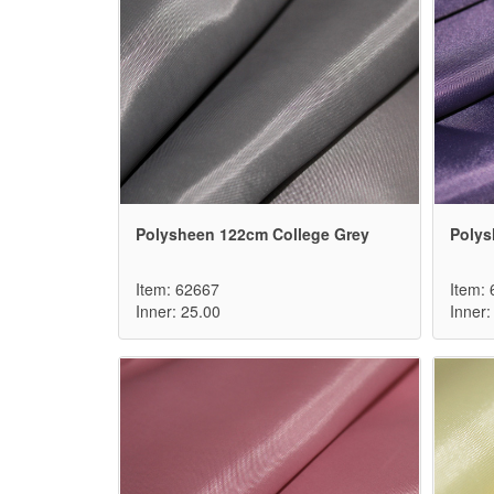
Polysheen 122cm College Grey
Polys
Item: 62667
Item:
Inner: 25.00
Inner: