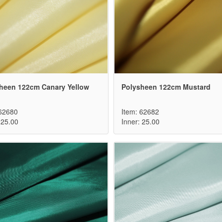
heen 122cm Canary Yellow
Polysheen 122cm Mustard
 62680
Item: 62682
 25.00
Inner: 25.00