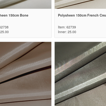
heen 150cm Bone
Polysheen 150cm French Cr
 62738
Item: 62739
 25.00
Inner: 25.00