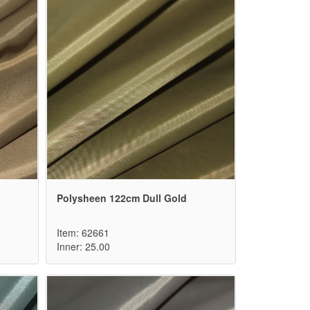
Polysheen 122cm Dull Gold
Item: 62661
Inner: 25.00