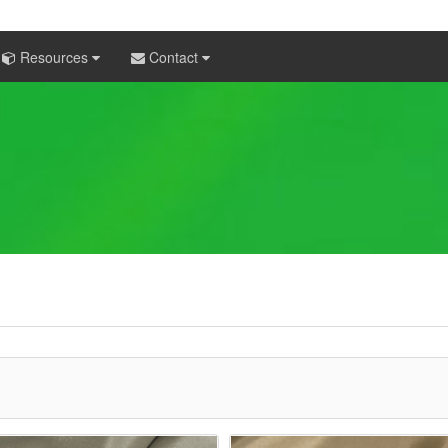
Resources
Contact