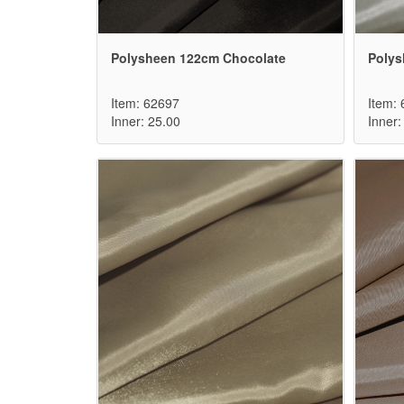
Polysheen 122cm Chocolate
Polys
Item: 62697
Item:
Inner: 25.00
Inner: