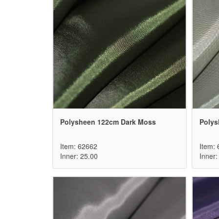
Polysheen 122cm Dark Moss
Polys
Item: 62662
Item:
Inner: 25.00
Inner: