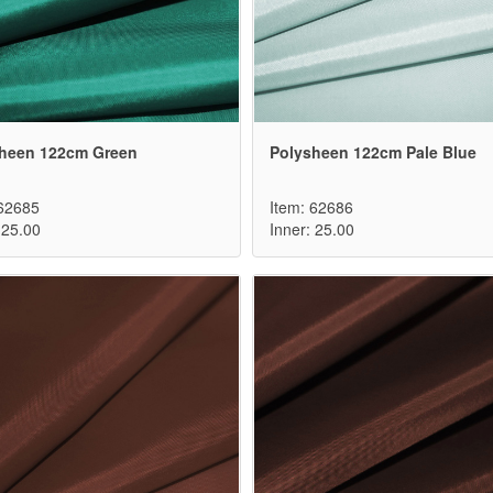
heen 122cm Green
Polysheen 122cm Pale Blue
 62685
Item: 62686
 25.00
Inner: 25.00