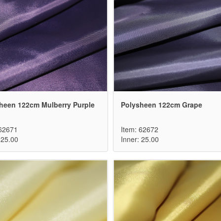
heen 122cm Mulberry Purple
Polysheen 122cm Grape
 62671
Item: 62672
 25.00
Inner: 25.00