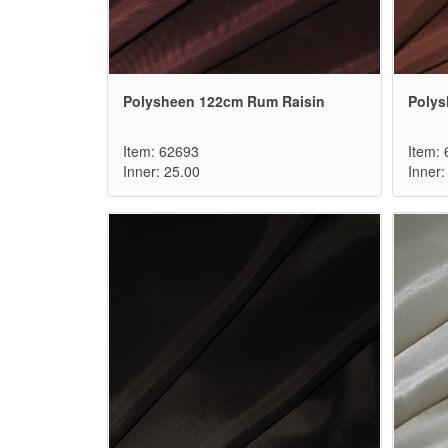
Polysheen 122cm Rum Raisin
Polys
Item: 62693
Item:
Inner: 25.00
Inner: