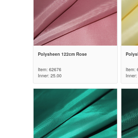
Polysheen 122cm Rose
Polys
Item: 62676
Item:
Inner: 25.00
Inner: