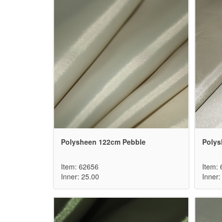
Polysheen 122cm Pebble
Polys
Item: 62656
Item:
Inner: 25.00
Inner: