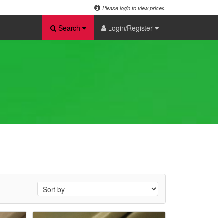
Please login to view prices.
Search
Login/Register