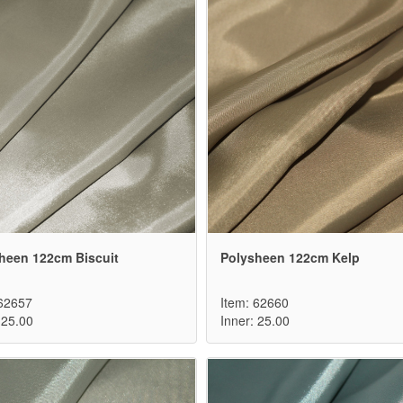
heen 122cm Biscuit
Polysheen 122cm Kelp
 62657
Item: 62660
 25.00
Inner: 25.00