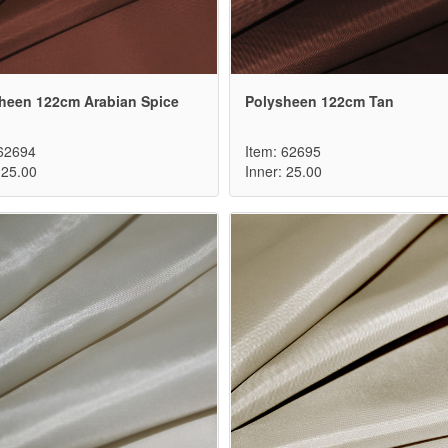
heen 122cm Arabian Spice
Polysheen 122cm Tan
 62694
Item: 62695
 25.00
Inner: 25.00