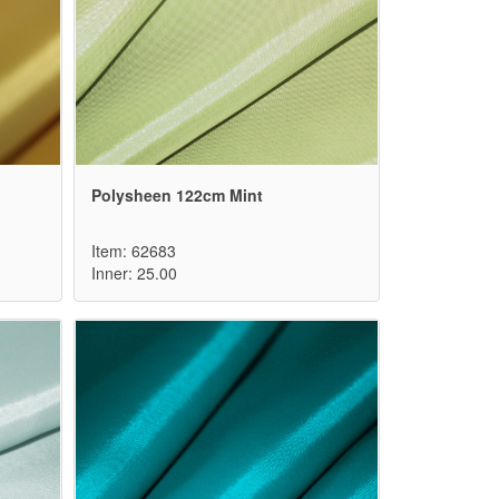
Polysheen 122cm Mint
Item: 62683
Inner: 25.00