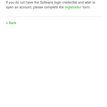
If you do not have the Sullivans login credential and wish to
open an account, please complete the
registration
form.
Back