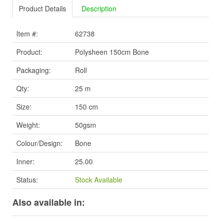
Product Details
Description
Item #:
62738
Product:
Polysheen 150cm Bone
Packaging:
Roll
Qty:
25 m
Size:
150 cm
Weight:
50gsm
Colour/Design:
Bone
Inner:
25.00
Status:
Stock Available
Also available in: