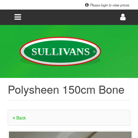
Please login to view prices.
Polysheen 150cm Bone
Back