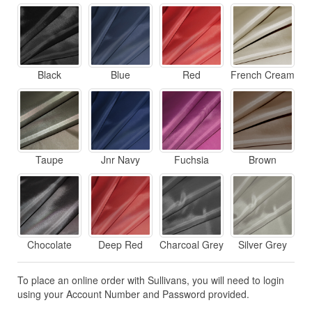
Black
Blue
Red
French Cream
Taupe
Jnr Navy
Fuchsia
Brown
Chocolate
Deep Red
Charcoal Grey
Silver Grey
To place an online order with Sullivans, you will need to login
using your Account Number and Password provided.