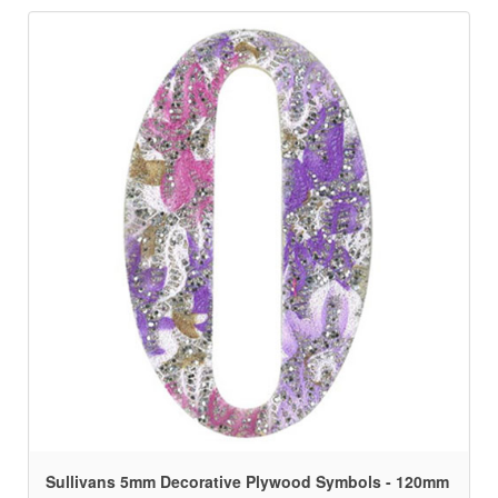
Sullivans 5mm Decorative Plywood Symbols - 120mm