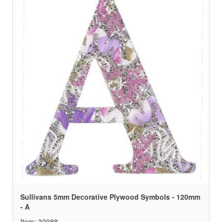
Sullivans 5mm Decorative Plywood Symbols - 120mm
- A
Item: 30988