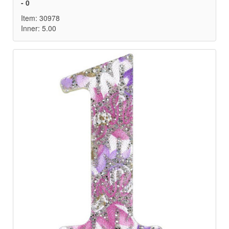
- 0
Item: 30978
Inner: 5.00