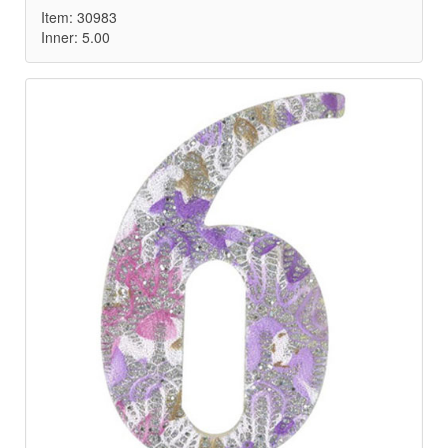
Item: 30983
Inner: 5.00