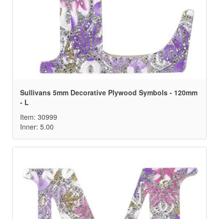
Sullivans 5mm Decorative Plywood Symbols - 120mm
- L
Item: 30999
Inner: 5.00