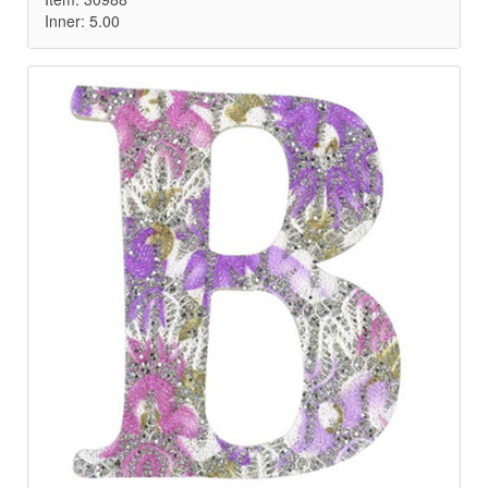
Inner: 5.00