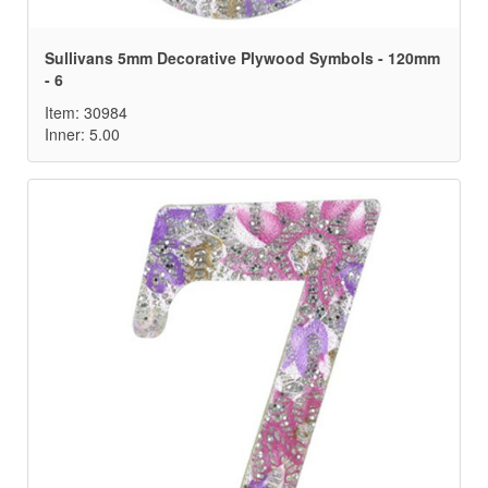
Sullivans 5mm Decorative Plywood Symbols - 120mm
- 6
Item: 30984
Inner: 5.00