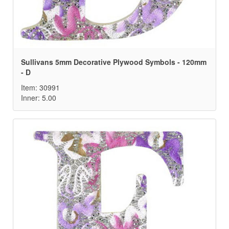
Sullivans 5mm Decorative Plywood Symbols - 120mm
- D
Item: 30991
Inner: 5.00