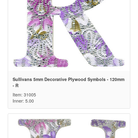
Sullivans 5mm Decorative Plywood Symbols - 120mm
- R
Item: 31005
Inner: 5.00