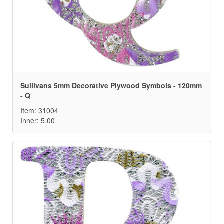
Sullivans 5mm Decorative Plywood Symbols - 120mm
- Q
Item: 31004
Inner: 5.00