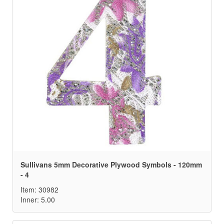
Sullivans 5mm Decorative Plywood Symbols - 120mm
- 4
Item: 30982
Inner: 5.00