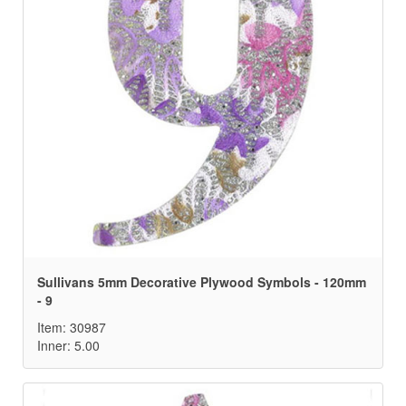
Sullivans 5mm Decorative Plywood Symbols - 120mm
- 9
Item: 30987
Inner: 5.00