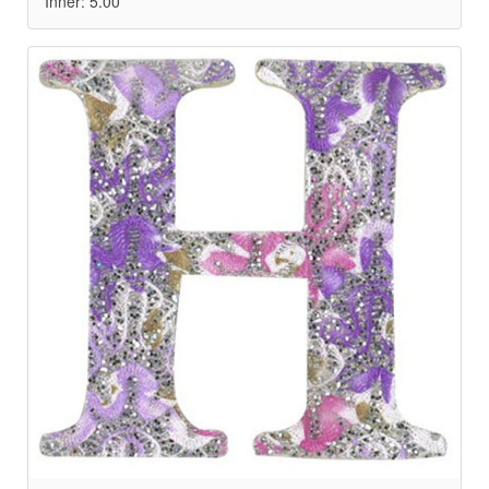
Inner: 5.00