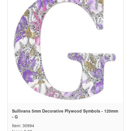
Sullivans 5mm Decorative Plywood Symbols - 120mm
- G
Item: 30994