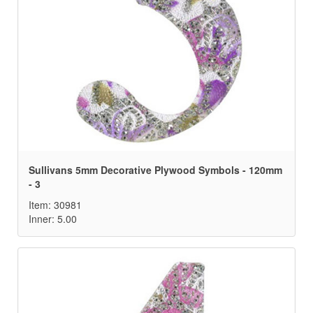
Sullivans 5mm Decorative Plywood Symbols - 120mm
- 3
Item: 30981
Inner: 5.00