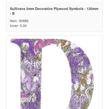
Sullivans 5mm Decorative Plywood Symbols - 120mm
- B
Item: 30989
Inner: 5.00