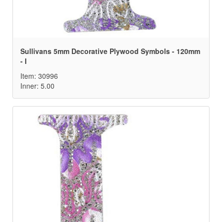
Sullivans 5mm Decorative Plywood Symbols - 120mm
- I
Item: 30996
Inner: 5.00