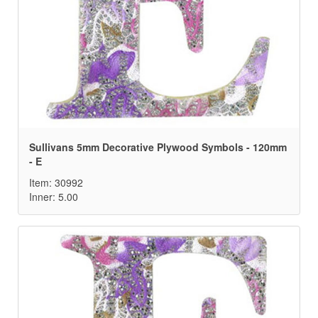
Sullivans 5mm Decorative Plywood Symbols - 120mm
- E
Item: 30992
Inner: 5.00