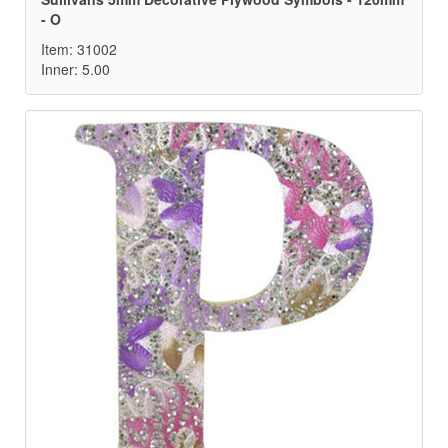
- O
Item: 31002
Inner: 5.00