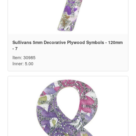
Sullivans 5mm Decorative Plywood Symbols - 120mm
- 7
Item: 30985
Inner: 5.00