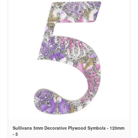
Sullivans 5mm Decorative Plywood Symbols - 120mm
- 5