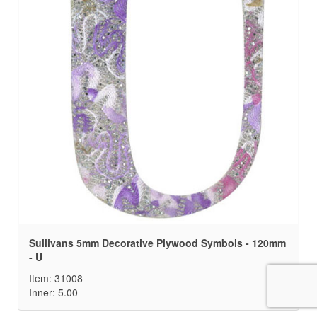
Sullivans 5mm Decorative Plywood Symbols - 120mm
- U
Item: 31008
Inner: 5.00