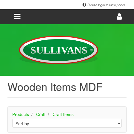
Please login to view prices.
Wooden Items MDF
Products
Craft
Craft Items