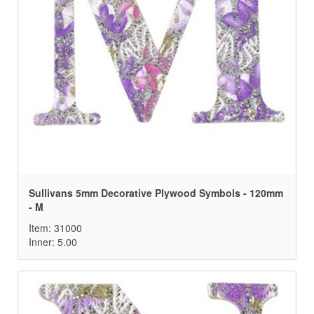
Sullivans 5mm Decorative Plywood Symbols - 120mm
- M
Item: 31000
Inner: 5.00