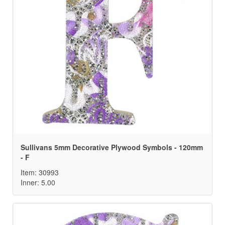
Sullivans 5mm Decorative Plywood Symbols - 120mm
- F
Item: 30993
Inner: 5.00