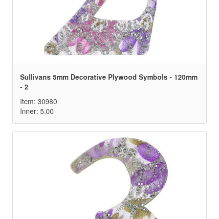
Sullivans 5mm Decorative Plywood Symbols - 120mm
- 2
Item: 30980
Inner: 5.00