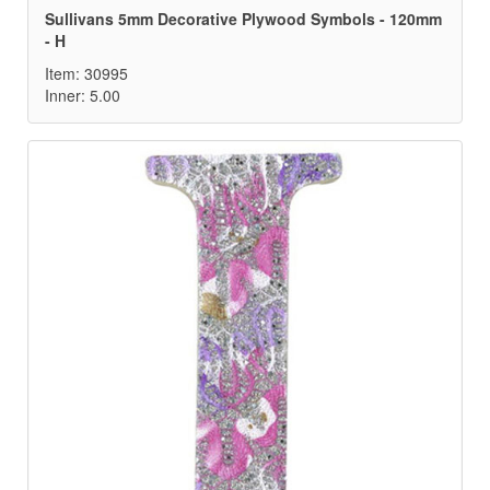
Sullivans 5mm Decorative Plywood Symbols - 120mm
- H
Item: 30995
Inner: 5.00