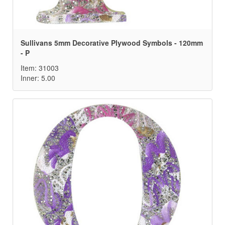
Sullivans 5mm Decorative Plywood Symbols - 120mm
- P
Item: 31003
Inner: 5.00