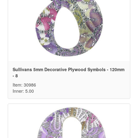
Sullivans 5mm Decorative Plywood Symbols - 120mm
- 8
Item: 30986
Inner: 5.00