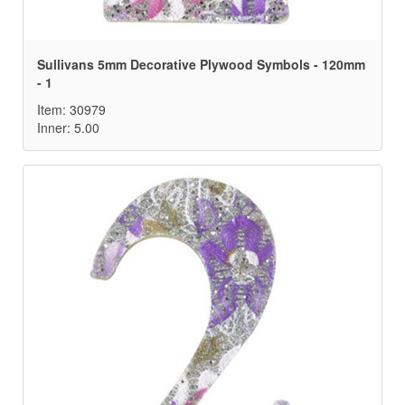
Sullivans 5mm Decorative Plywood Symbols - 120mm
- 1
Item: 30979
Inner: 5.00