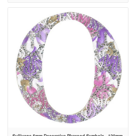
Sullivans 5mm Decorative Plywood Symbols - 120mm