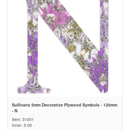
Sullivans 5mm Decorative Plywood Symbols - 120mm
- N
Item: 31001
Inner: 5.00