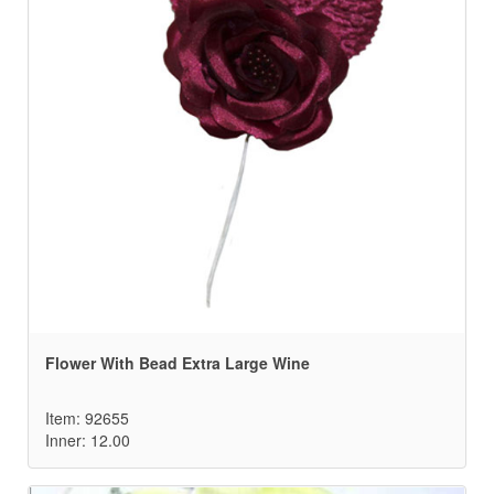
Flower With Bead Extra Large Wine
Item: 92655
Inner: 12.00