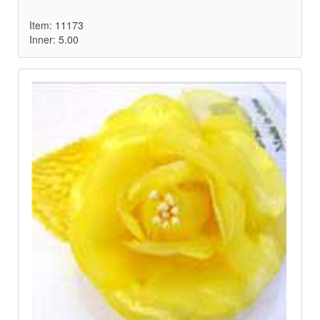
Item: 11173
Inner: 5.00