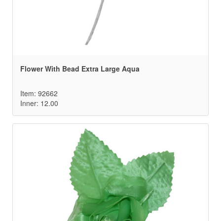
Flower With Bead Extra Large Aqua
Item: 92662
Inner: 12.00