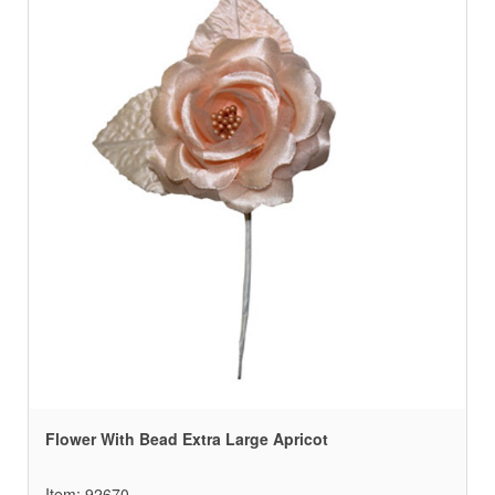
Flower With Bead Extra Large Apricot
Item: 92670