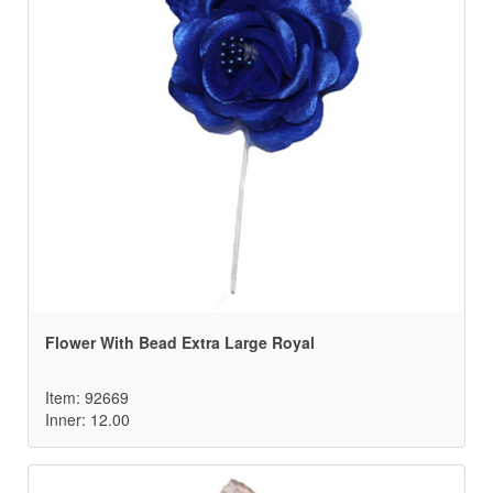
Flower With Bead Extra Large Royal
Item: 92669
Inner: 12.00