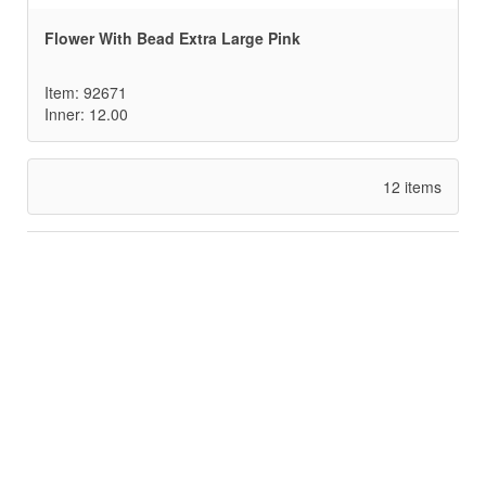
Flower With Bead Extra Large Pink
Item: 92671
Inner: 12.00
12 items