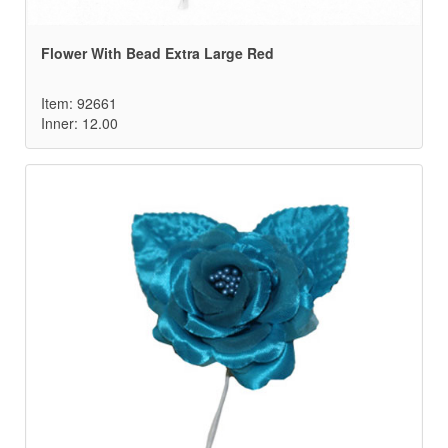
Flower With Bead Extra Large Red
Item: 92661
Inner: 12.00