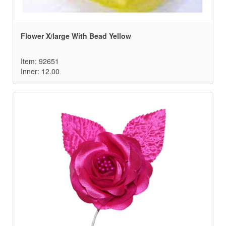
Flower X/large With Bead Yellow
Item: 92651
Inner: 12.00