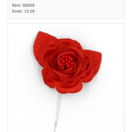
Item: 92659
Inner: 12.00