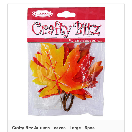
Crafty Bitz Autumn Leaves - Large - 5pcs