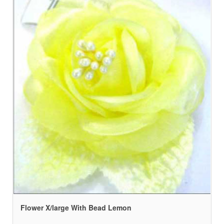
Flower X/large With Bead Lemon