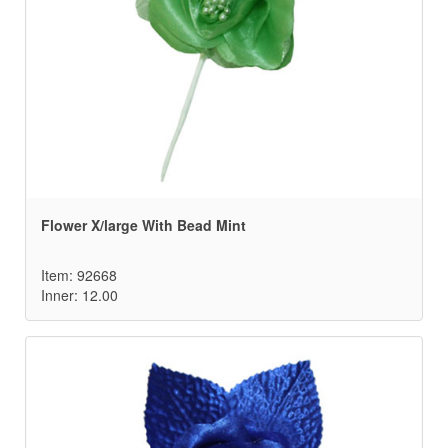
Flower X/large With Bead Mint
Item: 92668
Inner: 12.00