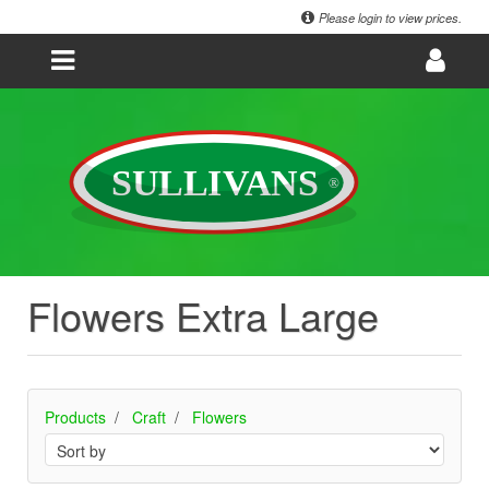
Please login to view prices.
Flowers Extra Large
Products
Craft
Flowers