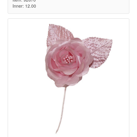
Inner: 12.00