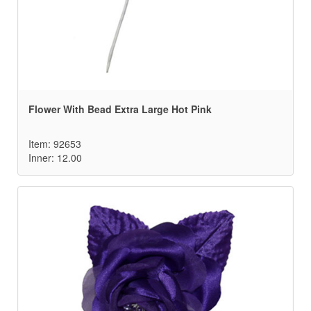
Flower With Bead Extra Large Hot Pink
Item: 92653
Inner: 12.00