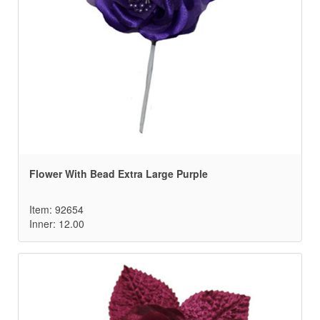
Flower With Bead Extra Large Purple
Item: 92654
Inner: 12.00