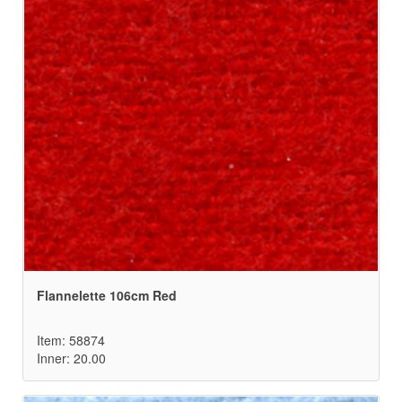
Flannelette 106cm Red
Item: 58874
Inner: 20.00