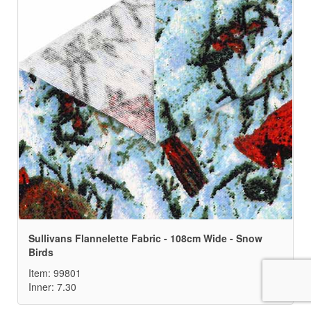
Sullivans Flannelette Fabric - 108cm Wide - Snow
Birds
Item: 99801
Inner: 7.30