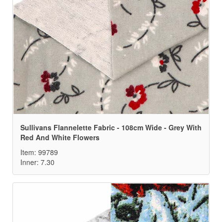
Sullivans Flannelette Fabric - 108cm Wide - Grey With
Red And White Flowers
Item: 99789
Inner: 7.30