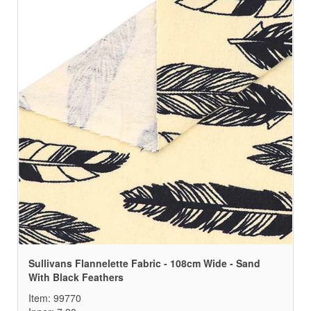
Sullivans Flannelette Fabric - 108cm Wide - Sand
With Black Feathers
Item: 99770