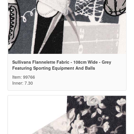
Sullivans Flannelette Fabric - 108cm Wide - Grey
Featuring Sporting Equipment And Balls
Item: 99766
Inner: 7.30