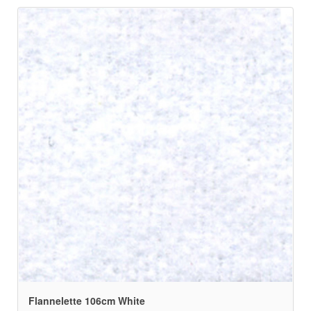
Flannelette 106cm White