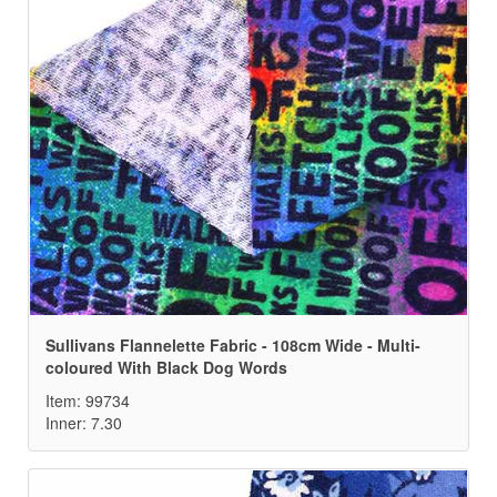
Sullivans Flannelette Fabric - 108cm Wide - Multi-
coloured With Black Dog Words
Item: 99734
Inner: 7.30