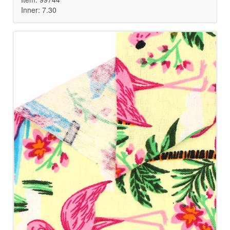
Inner: 7.30