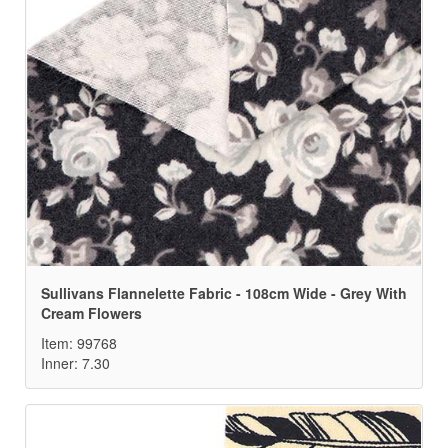
Sullivans Flannelette Fabric - 108cm Wide - Grey With
Cream Flowers
Item: 99768
Inner: 7.30