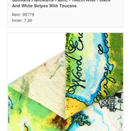
And White Stripes With Toucans
Item: 99779
Inner: 7.30