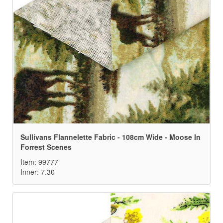
Sullivans Flannelette Fabric - 108cm Wide - Moose In
Forrest Scenes
Item: 99777
Inner: 7.30