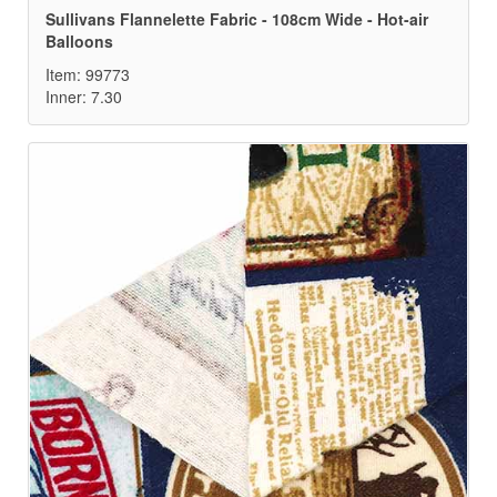
Sullivans Flannelette Fabric - 108cm Wide - Hot-air
Balloons
Item: 99773
Inner: 7.30