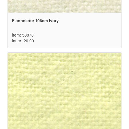
Flannelette 106cm Ivory
Item: 58870
Inner: 20.00