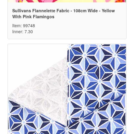
Sullivans Flannelette Fabric - 108cm Wide - Yellow
With Pink Flamingos
Item: 99748
Inner: 7.30