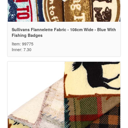
Sullivans Flannelette Fabric - 108cm Wide - Blue With
Fishing Badges
Item: 99775
Inner: 7.30