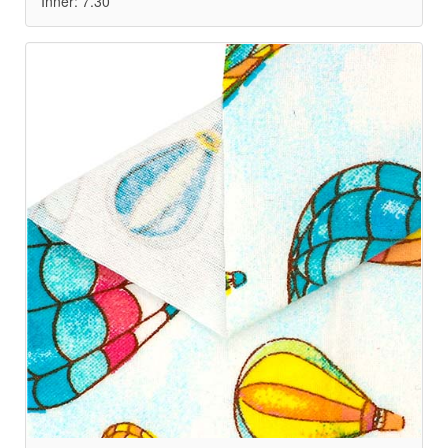
Inner: 7.30