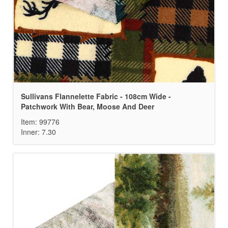
Sullivans Flannelette Fabric - 108cm Wide -
Patchwork With Bear, Moose And Deer
Item: 99776
Inner: 7.30