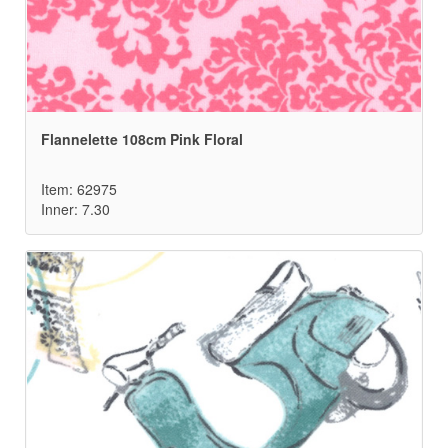
Flannelette 108cm Pink Floral
Item: 62975
Inner: 7.30