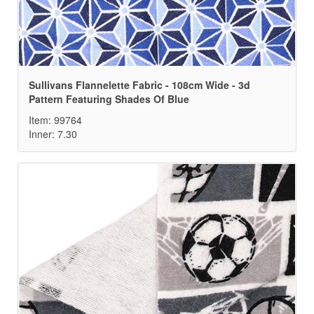
Sullivans Flannelette Fabric - 108cm Wide - 3d
Pattern Featuring Shades Of Blue
Item: 99764
Inner: 7.30