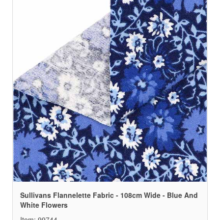
Sullivans Flannelette Fabric - 108cm Wide - Blue And
White Flowers
Item: 99744