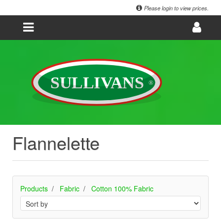
Please login to view prices.
Flannelette
Products
Fabric
Cotton 100% Fabric