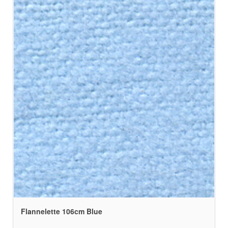
Flannelette 106cm Blue