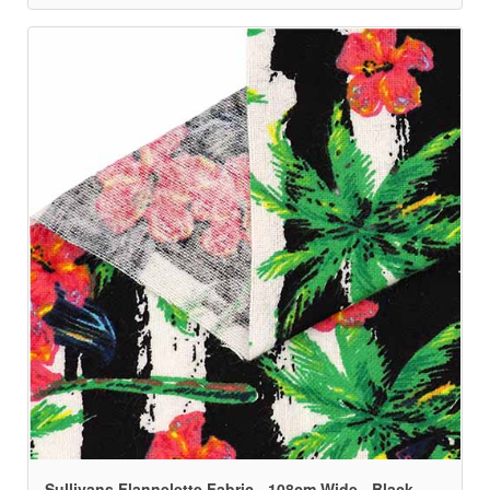
Sullivans Flannelette Fabric - 108cm Wide - Black