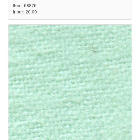
Item: 58875
Inner: 20.00