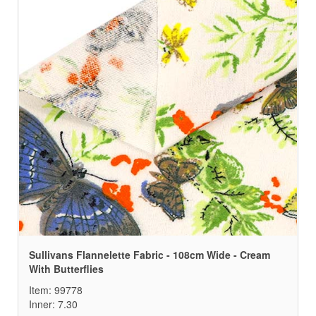
Sullivans Flannelette Fabric - 108cm Wide - Cream
With Butterflies
Item: 99778
Inner: 7.30