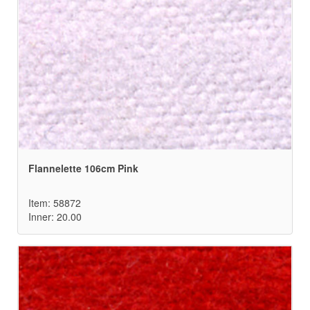
Flannelette 106cm Pink
Item: 58872
Inner: 20.00