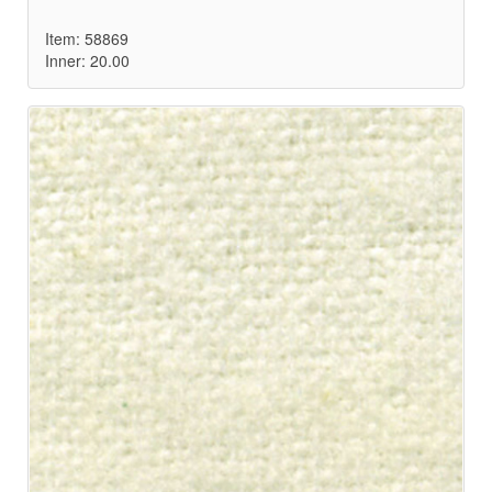
Item: 58869
Inner: 20.00