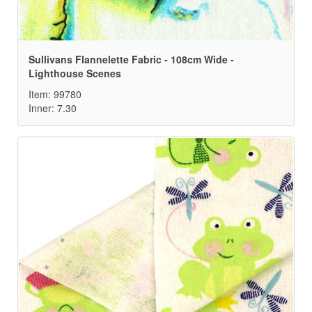
Sullivans Flannelette Fabric - 108cm Wide -
Lighthouse Scenes
Item: 99780
Inner: 7.30