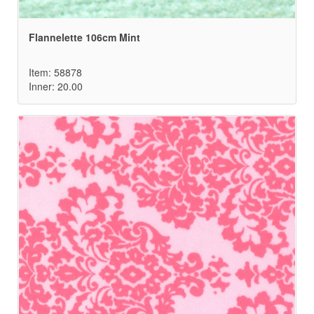
Flannelette 106cm Mint
Item: 58878
Inner: 20.00