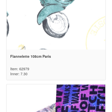
Flannelette 108cm Paris
Item: 62979
Inner: 7.30