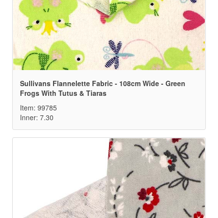
Sullivans Flannelette Fabric - 108cm Wide - Green
Frogs With Tutus & Tiaras
Item: 99785
Inner: 7.30