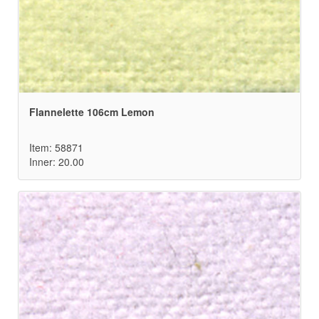
Flannelette 106cm Lemon
Item: 58871
Inner: 20.00