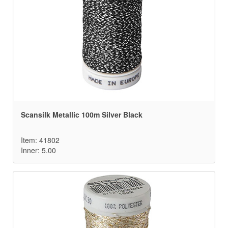
Scansilk Metallic 100m Silver Black
Item: 41802
Inner: 5.00