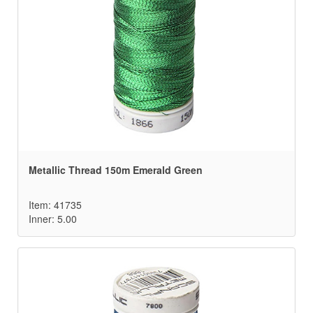
Metallic Thread 150m Emerald Green
Item: 41735
Inner: 5.00