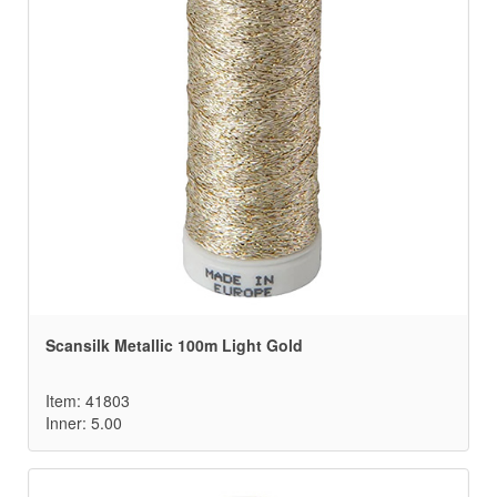
Scansilk Metallic 100m Light Gold
Item: 41803
Inner: 5.00