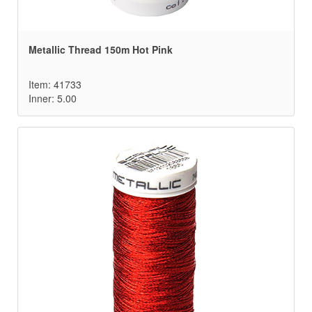
Metallic Thread 150m Hot Pink
Item: 41733
Inner: 5.00