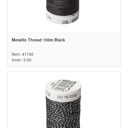
Metallic Thread 150m Black
Item: 41740
Inner: 5.00