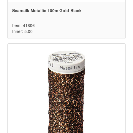
Scansilk Metallic 100m Gold Black
Item: 41806
Inner: 5.00