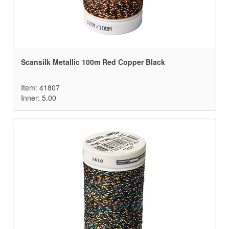
Scansilk Metallic 100m Red Copper Black
Item: 41807
Inner: 5.00