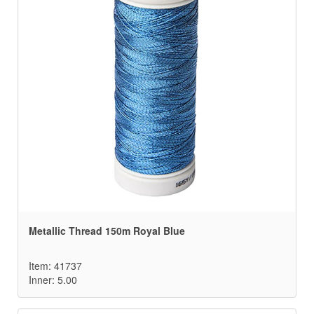
Metallic Thread 150m Royal Blue
Item: 41737
Inner: 5.00