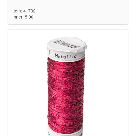
Item: 41732
Inner: 5.00