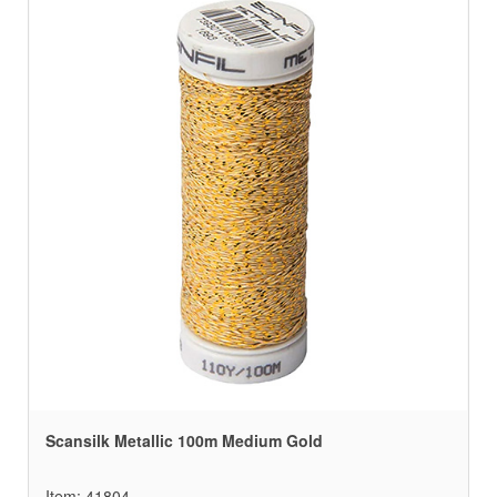
Scansilk Metallic 100m Medium Gold
Item: 41804