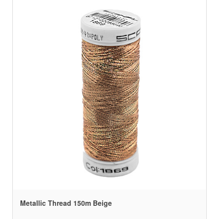
Metallic Thread 150m Beige