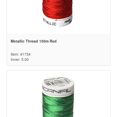
Metallic Thread 150m Red
Item: 41734
Inner: 5.00