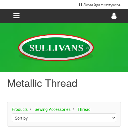
Please login to view prices.
Metallic Thread
Products
Sewing Accessories
Thread