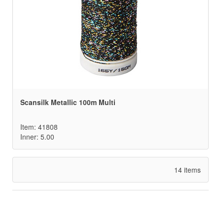
Scansilk Metallic 100m Multi
Item: 41808
Inner: 5.00
14 items