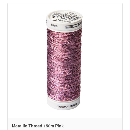
Metallic Thread 150m Pink