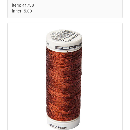
Item: 41738
Inner: 5.00