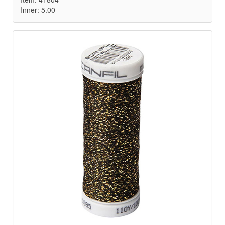
Inner: 5.00