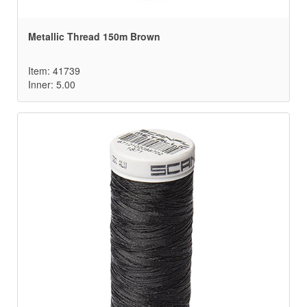
Metallic Thread 150m Brown
Item: 41739
Inner: 5.00