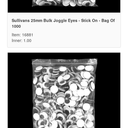
Sullivans 25mm Bulk Joggle Eyes - Stick On - Bag Of
1000
Item: 16881
Inner: 1.00