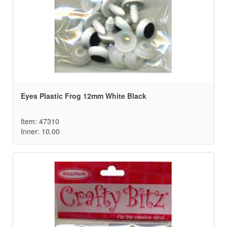
Eyes Plastic Frog 12mm White Black
Item: 47310
Inner: 10.00