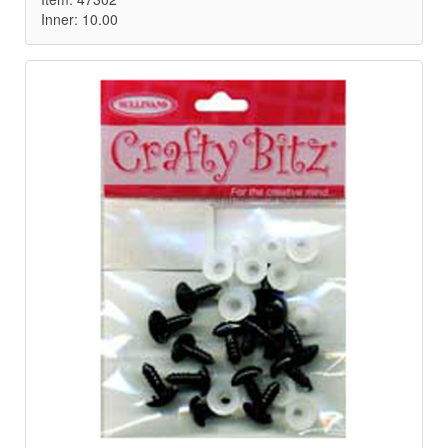
Inner: 10.00