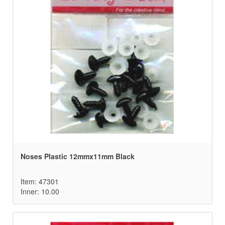
Noses Plastic 12mmx11mm Black
Item: 47301
Inner: 10.00