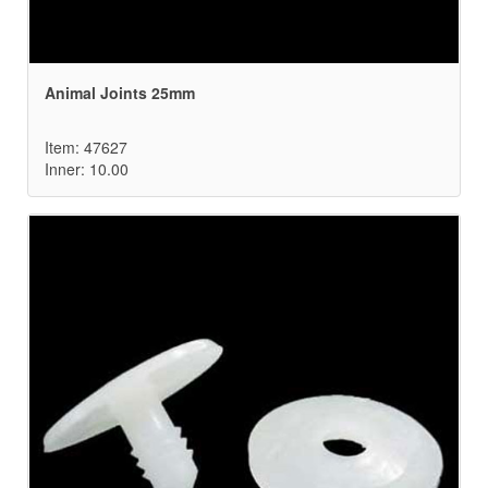
Animal Joints 25mm
Item: 47627
Inner: 10.00