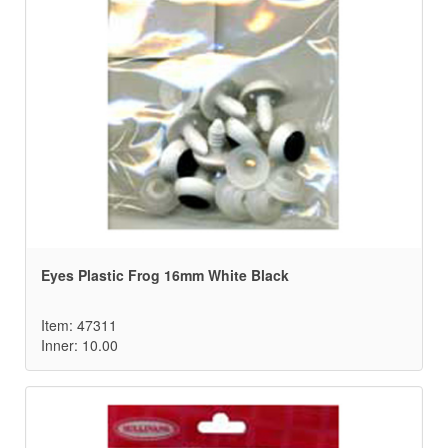
Eyes Plastic Frog 16mm White Black
Item: 47311
Inner: 10.00