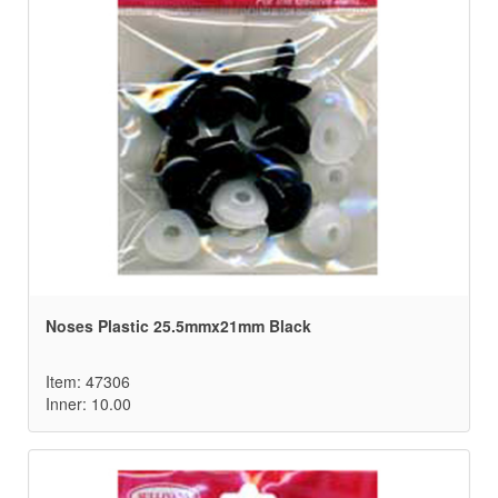
Noses Plastic 25.5mmx21mm Black
Item: 47306
Inner: 10.00