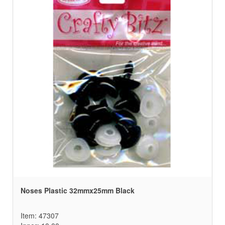
Noses Plastic 32mmx25mm Black
Item: 47307