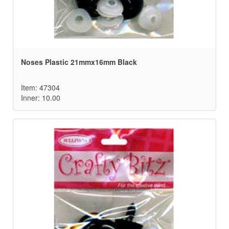
Noses Plastic 21mmx16mm Black
Item: 47304
Inner: 10.00