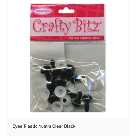
Eyes Plastic 16mm Clear Black