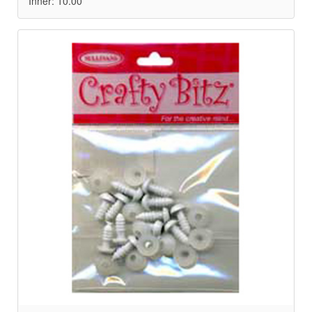
Inner: 10.00