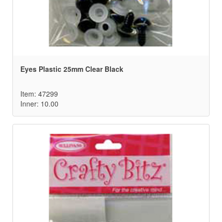
Eyes Plastic 25mm Clear Black
Item: 47299
Inner: 10.00