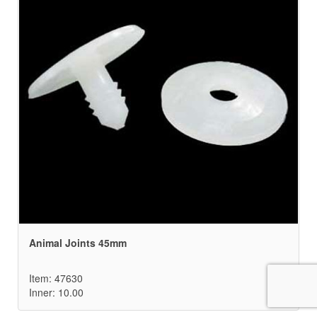
Animal Joints 45mm
Item: 47630
Inner: 10.00