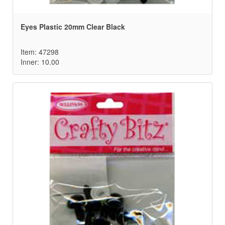
Eyes Plastic 20mm Clear Black
Item: 47298
Inner: 10.00