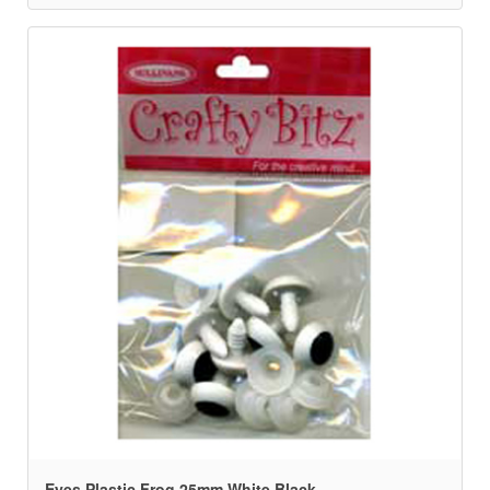
Eyes Plastic Frog 25mm White Black