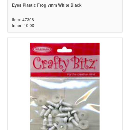
Eyes Plastic Frog 7mm White Black
Item: 47308
Inner: 10.00