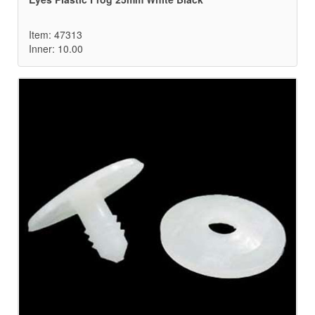
Item: 47313
Inner: 10.00