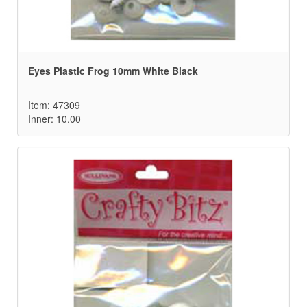
Eyes Plastic Frog 10mm White Black
Item: 47309
Inner: 10.00