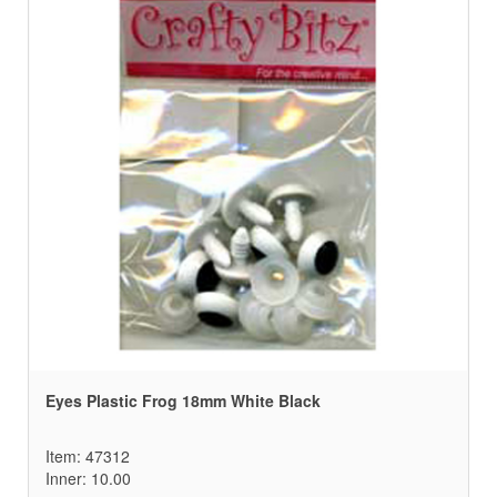
Eyes Plastic Frog 18mm White Black
Item: 47312
Inner: 10.00