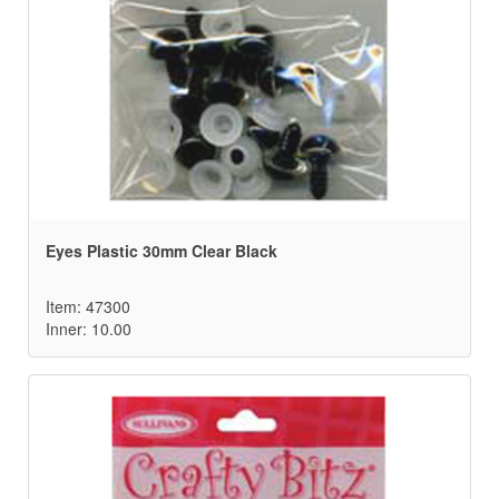
Eyes Plastic 30mm Clear Black
Item: 47300
Inner: 10.00