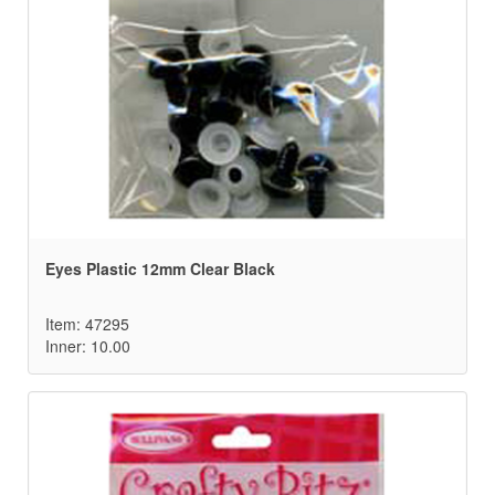
Eyes Plastic 12mm Clear Black
Item: 47295
Inner: 10.00