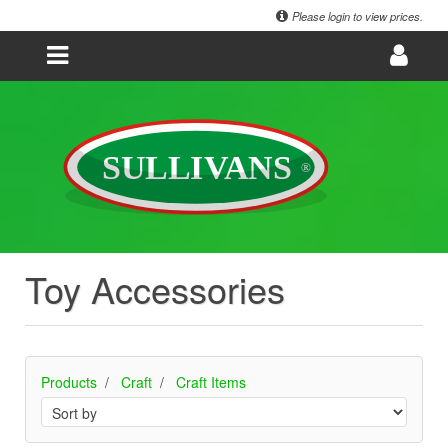
Please login to view prices.
Toy Accessories
Products
Craft
Craft Items