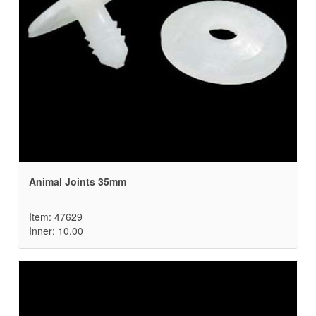
Animal Joints 35mm
Item: 47629
Inner: 10.00