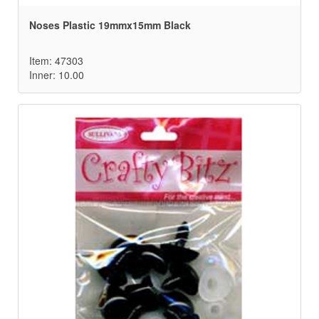
Noses Plastic 19mmx15mm Black
Item: 47303
Inner: 10.00