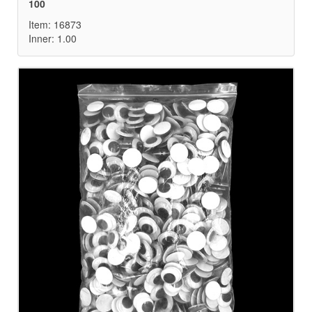
100
Item: 16873
Inner: 1.00