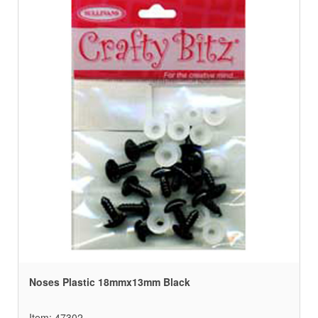
Noses Plastic 18mmx13mm Black
Item: 47302