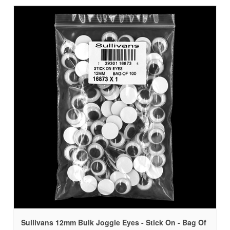
Sullivans 12mm Bulk Joggle Eyes - Stick On - Bag Of