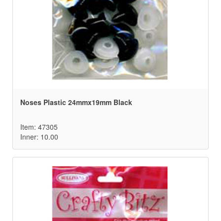
Noses Plastic 24mmx19mm Black
Item: 47305
Inner: 10.00