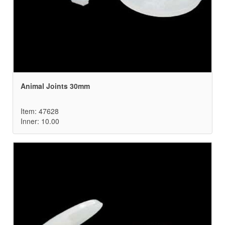
Animal Joints 30mm
Item: 47628
Inner: 10.00