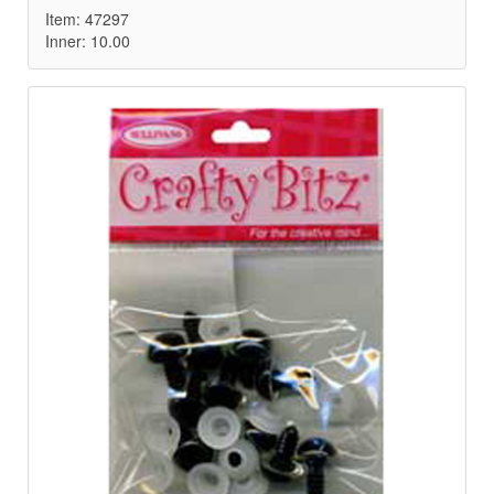
Item: 47297
Inner: 10.00