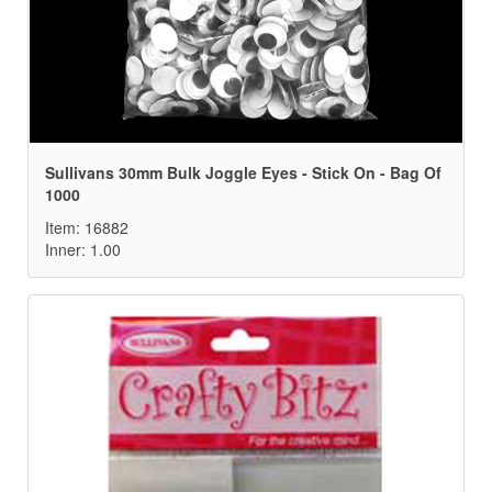
Sullivans 30mm Bulk Joggle Eyes - Stick On - Bag Of
1000
Item: 16882
Inner: 1.00