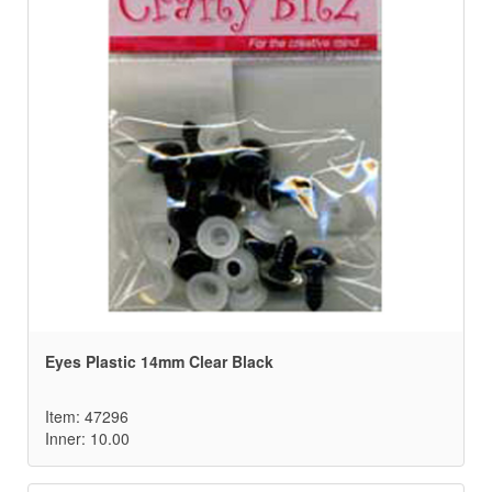
Eyes Plastic 14mm Clear Black
Item: 47296
Inner: 10.00