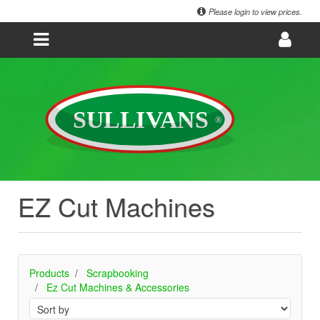
Please login to view prices.
EZ Cut Machines
Products
Scrapbooking
Ez Cut Machines & Accessories