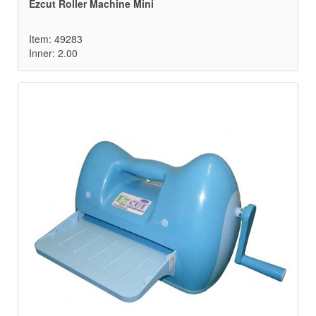
Ezcut Roller Machine Mini
Item: 49283
Inner: 2.00