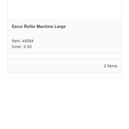
Ezcut Roller Machine Large
Item: 49284
Inner: 2.00
2 items