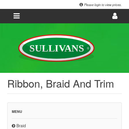
Please login to view prices.
Ribbon, Braid And Trim
MENU
Braid