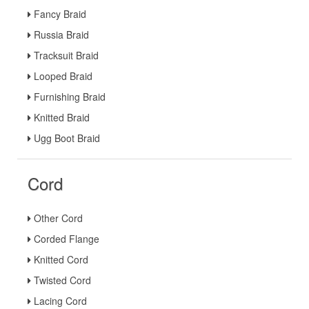
Fancy Braid
Russia Braid
Tracksuit Braid
Looped Braid
Furnishing Braid
Knitted Braid
Ugg Boot Braid
Cord
Other Cord
Corded Flange
Knitted Cord
Twisted Cord
Lacing Cord