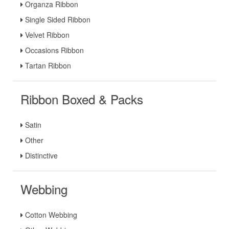
Organza Ribbon
Single Sided Ribbon
Velvet Ribbon
Occasions Ribbon
Tartan Ribbon
Ribbon Boxed & Packs
Satin
Other
Distinctive
Webbing
Cotton Webbing