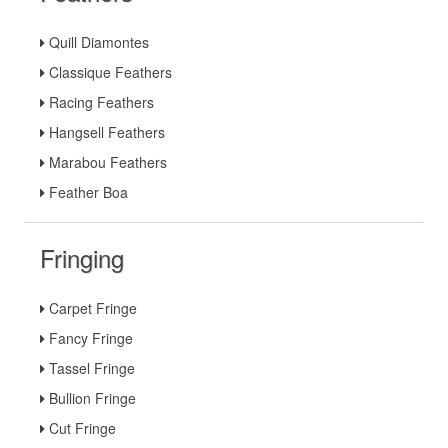
Quill Diamontes
Classique Feathers
Racing Feathers
Hangsell Feathers
Marabou Feathers
Feather Boa
Fringing
Carpet Fringe
Fancy Fringe
Tassel Fringe
Bullion Fringe
Cut Fringe