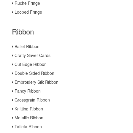
Ruche Fringe
Looped Fringe
Ribbon
Ballet Ribbon
Crafty Saver Cards
Cut Edge Ribbon
Double Sided Ribbon
Embroidery Silk Ribbon
Fancy Ribbon
Grossgrain Ribbon
Knitting Ribbon
Metallic Ribbon
Taffeta Ribbon