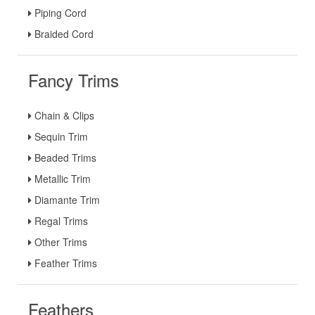
Piping Cord
Braided Cord
Fancy Trims
Chain & Clips
Sequin Trim
Beaded Trims
Metallic Trim
Diamante Trim
Regal Trims
Other Trims
Feather Trims
Feathers