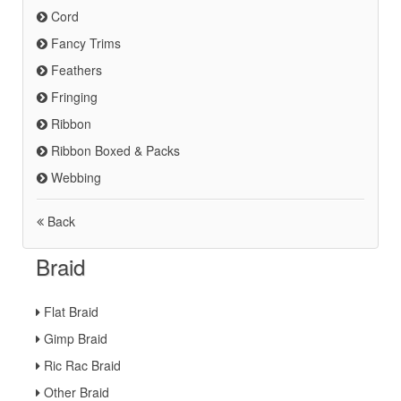
Cord
Fancy Trims
Feathers
Fringing
Ribbon
Ribbon Boxed & Packs
Webbing
Back
Braid
Flat Braid
Gimp Braid
Ric Rac Braid
Other Braid