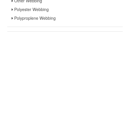
Other Webbing
Polyester Webbing
Polyproplene Webbing