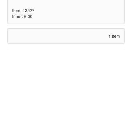
Item: 13527
Inner: 6.00
1 item