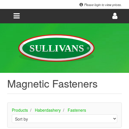
Please login to view prices.
Magnetic Fasteners
Products
Haberdashery
Fasteners