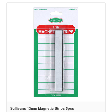
Sullivans 13mm Magnetic Strips 5pcs