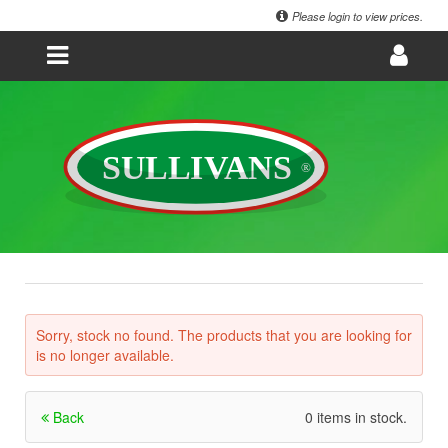
Please login to view prices.
Sorry, stock no found. The products that you are looking for
is no longer available.
Back
0 items in stock.