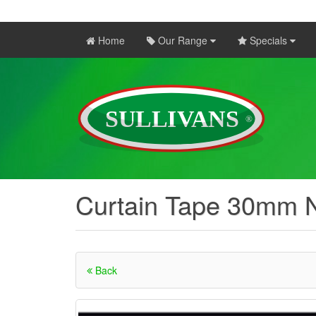
Home
Our Range
Specials
Curtain Tape 30mm N
Back