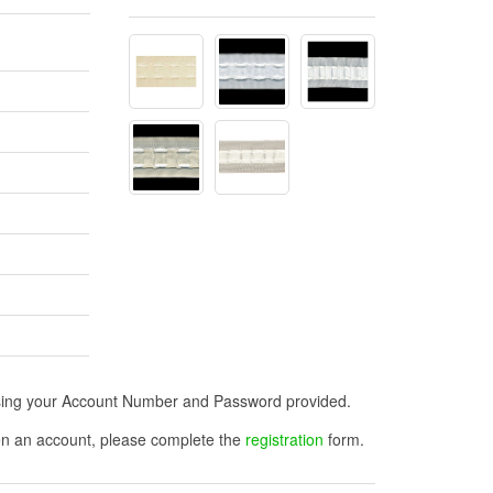
n using your Account Number and Password provided.
open an account, please complete the
registration
form.