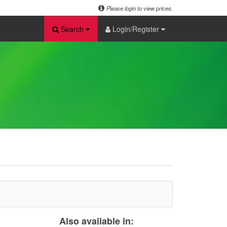
Please login to view prices.
Search
Login/Register
Also available in: