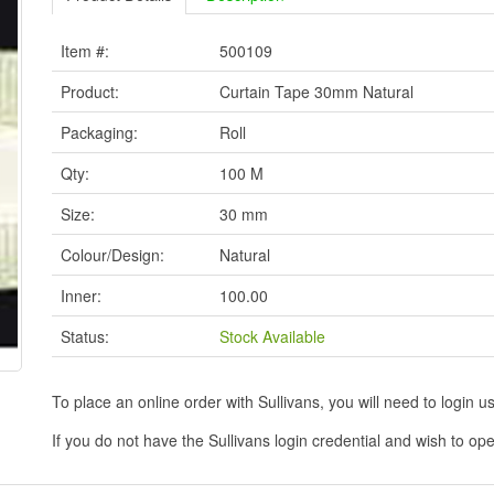
Item #:
500109
Product:
Curtain Tape 30mm Natural
Packaging:
Roll
Qty:
100 M
Size:
30 mm
Colour/Design:
Natural
Inner:
100.00
Status:
Stock Available
To place an online order with Sullivans, you will need to logi
If you do not have the Sullivans login credential and wish to 