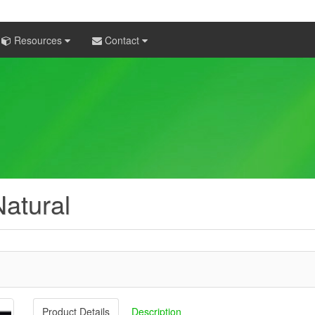
Resources
Contact
atural
Product Details
Description