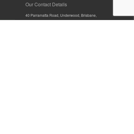
Our Contact Details
40 Parramatta Road, Underwood, Brisbane,
Queensland 4119, Australia
+61 7 3209 4799
+61 7 3208 9410
1800 777 582 (Inside Australia)
0800 441 632 (Outside Australia)
orders@sullivans.net
PO Box 2777, Logan City D.C.
Queensland 4114, Australia