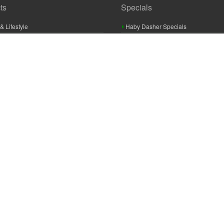
ts
Specials
& Lifestyle
Haby Dasher Specials
gues
Clearance Specials
ashery
cor & Furnishings
g & Crochet
raft
 Braid And Trim
ooking
 Accessories