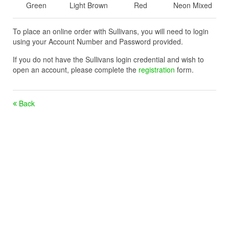
Green
Light Brown
Red
Neon Mixed
To place an online order with Sullivans, you will need to login
using your Account Number and Password provided.
If you do not have the Sullivans login credential and wish to
open an account, please complete the
registration
form.
Back