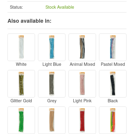
Status:
Stock Available
Also available in:
White
Light Blue
Animal Mixed
Pastel Mixed
Glitter Gold
Grey
Light Pink
Black