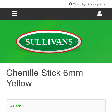
Please login to view prices.
Chenille Stick 6mm
Yellow
Back