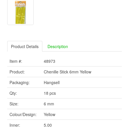
Product Details
Description
Item #:
48973
Product:
Chenille Stick 6mm Yellow
Packaging:
Hangsell
Qty:
18 pcs
Size:
6 mm
Colour/Design:
Yellow
Inner:
5.00