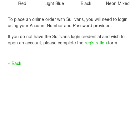
Red
Light Blue
Black
Neon Mixed
To place an online order with Sullivans, you will need to login
using your Account Number and Password provided.
If you do not have the Sullivans login credential and wish to
open an account, please complete the
registration
form.
Back