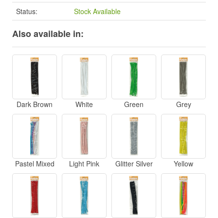
Status:
Stock Available
Also available in:
Dark Brown
White
Green
Grey
Pastel Mixed
Light Pink
Glitter Silver
Yellow