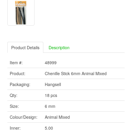
Product Details
Description
Item #:
48999
Product:
Chenille Stick 6mm Animal Mixed
Packaging:
Hangsell
Qty:
18 pcs
Size:
6 mm
Colour/Design:
Animal Mixed
Inner:
5.00