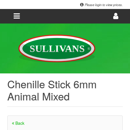
Please login to view prices.
Chenille Stick 6mm
Animal Mixed
Back