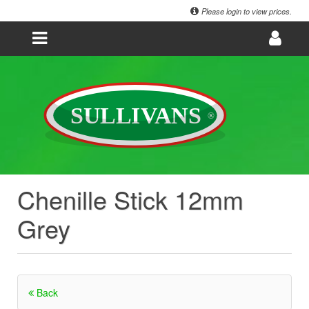
Please login to view prices.
Chenille Stick 12mm
Grey
Back