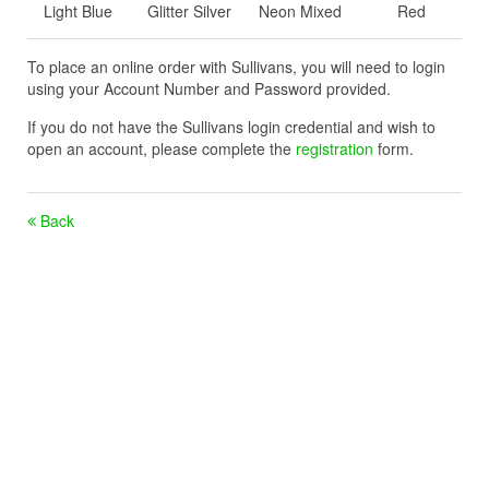
Light Blue
Glitter Silver
Neon Mixed
Red
To place an online order with Sullivans, you will need to login
using your Account Number and Password provided.
If you do not have the Sullivans login credential and wish to
open an account, please complete the
registration
form.
Back