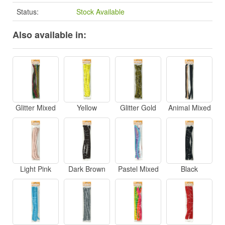
Status:
Stock Available
Also available in:
Glitter Mixed
Yellow
Glitter Gold
Animal Mixed
Light Pink
Dark Brown
Pastel Mixed
Black