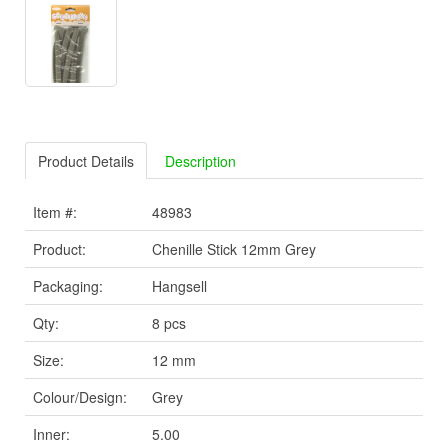
Product Details
Description
Item #:
48983
Product:
Chenille Stick 12mm Grey
Packaging:
Hangsell
Qty:
8 pcs
Size:
12 mm
Colour/Design:
Grey
Inner:
5.00