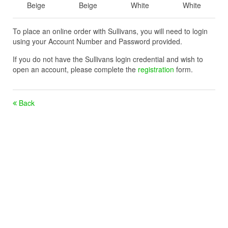
Beige
Beige
White
White
To place an online order with Sullivans, you will need to login
using your Account Number and Password provided.
If you do not have the Sullivans login credential and wish to
open an account, please complete the
registration
form.
Back