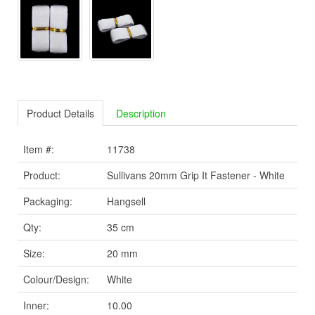
Product Details
Description
Item #:
11738
Product:
Sullivans 20mm Grip It Fastener - White
Packaging:
Hangsell
Qty:
35 cm
Size:
20 mm
Colour/Design:
White
Inner:
10.00