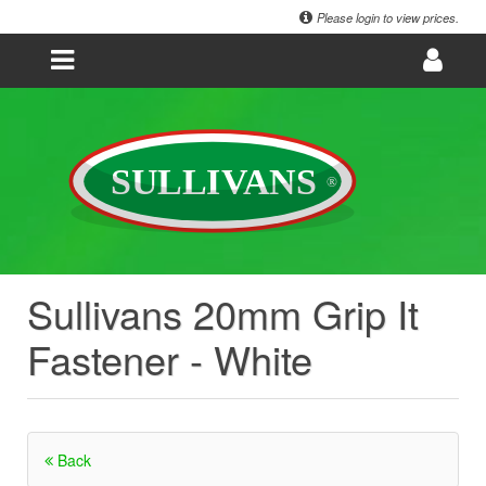
Please login to view prices.
Sullivans 20mm Grip It
Fastener - White
Back