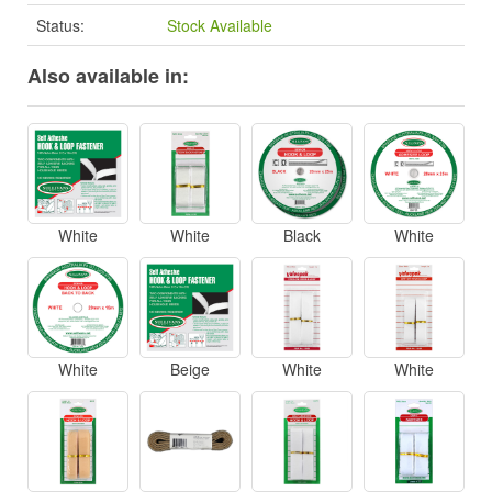
Status:
Stock Available
Also available in:
White
White
Black
White
White
Beige
White
White