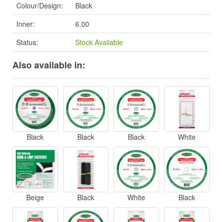
Colour/Design:
Black
Inner:
6.00
Status:
Stock Available
Also available in:
Black
Black
Black
White
Beige
Black
White
Black