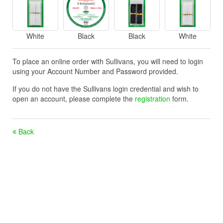
White
Black
Black
White
To place an online order with Sullivans, you will need to login
using your Account Number and Password provided.
If you do not have the Sullivans login credential and wish to
open an account, please complete the
registration
form.
Back