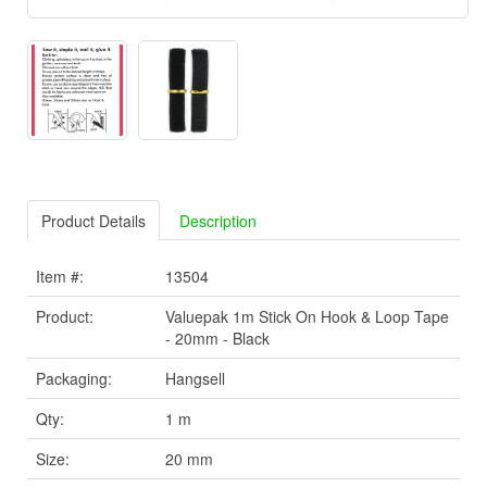
Product Details
Description
Item #:
13504
Product:
Valuepak 1m Stick On Hook & Loop Tape
- 20mm - Black
Packaging:
Hangsell
Qty:
1 m
Size:
20 mm