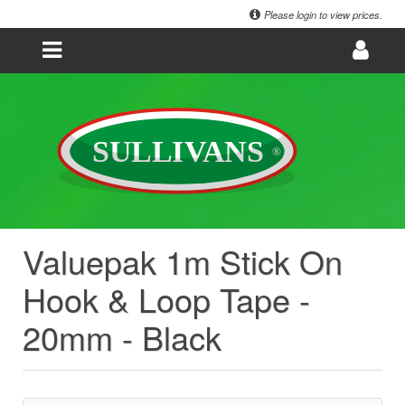
Please login to view prices.
Valuepak 1m Stick On
Hook & Loop Tape -
20mm - Black