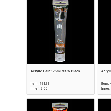
Acrylic Paint 75ml Mars Black
Acryl
Item: 49121
Item:
Inner: 6.00
Inner: