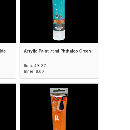
ide
Acrylic Paint 75ml Phthalco Green
Item: 49137
Inner: 6.00