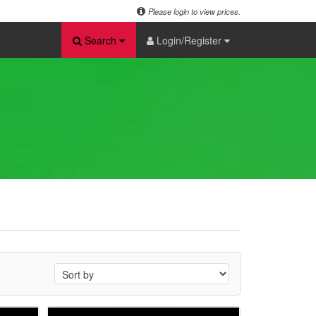
Please login to view prices.
Search
Login/Register