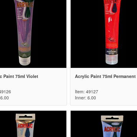
c Paint 75ml Violet
Acrylic Paint 75ml Permanent
 49126
Item: 49127
 6.00
Inner: 6.00