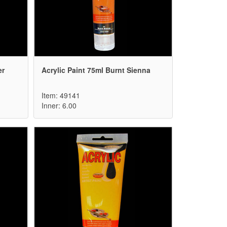
er
Acrylic Paint 75ml Burnt Sienna
Item: 49141
Inner: 6.00