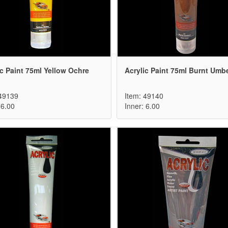
ic Paint 75ml Yellow Ochre
Acrylic Paint 75ml Burnt Umb
 49139
Item: 49140
 6.00
Inner: 6.00