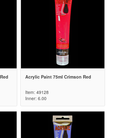
 Red
Acrylic Paint 75ml Crimson Red
Item: 49128
Inner: 6.00