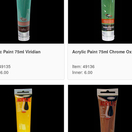
c Paint 75ml Viridian
Acrylic Paint 75ml Chrome Ox
 49135
Item: 49136
 6.00
Inner: 6.00