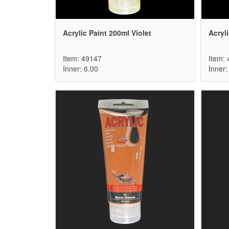
Acrylic Paint 200ml Violet
Acryl
Item: 49147
Item:
Inner: 6.00
Inner: