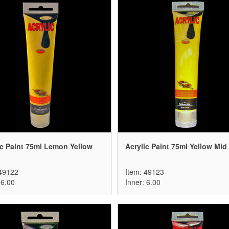
ic Paint 75ml Lemon Yellow
Acrylic Paint 75ml Yellow Mid
 49122
Item: 49123
 6.00
Inner: 6.00