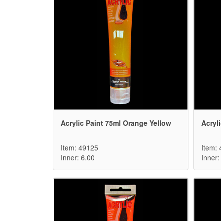
Acrylic Paint 75ml Orange Yellow
Acryli
Item: 49125
Item:
Inner: 6.00
Inner: