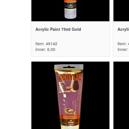
Acrylic Paint 75ml Gold
Acryli
Item: 49142
Item:
Inner: 6.00
Inner: