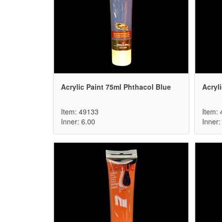
Acrylic Paint 75ml Phthacol Blue
Acryli
Item: 49133
Item:
Inner: 6.00
Inner: