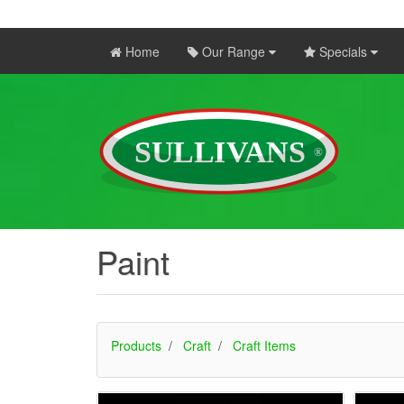
Home
Our Range
Specials
Paint
Products
Craft
Craft Items