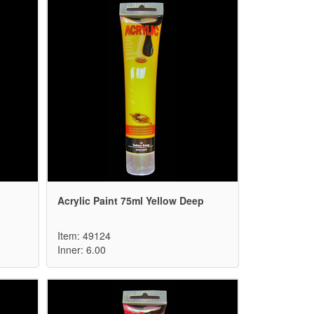
Acrylic Paint 75ml Yellow Deep
Item: 49124
Inner: 6.00