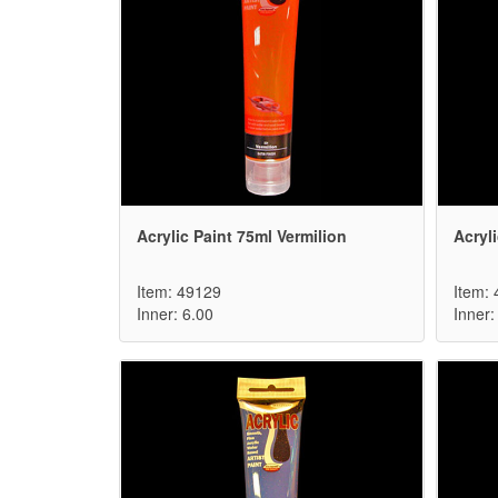
Acrylic Paint 75ml Vermilion
Acryl
Item: 49129
Item:
Inner: 6.00
Inner: