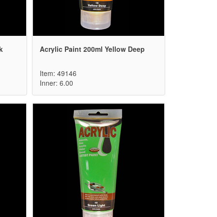
k
Acrylic Paint 200ml Yellow Deep
Item: 49146
Inner: 6.00