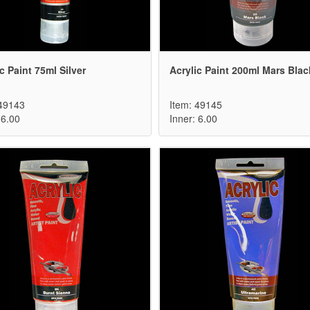
c Paint 75ml Silver
Acrylic Paint 200ml Mars Blac
 49143
Item: 49145
 6.00
Inner: 6.00