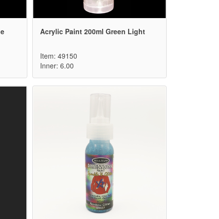
ne
Acrylic Paint 200ml Green Light
Item: 49150
Inner: 6.00