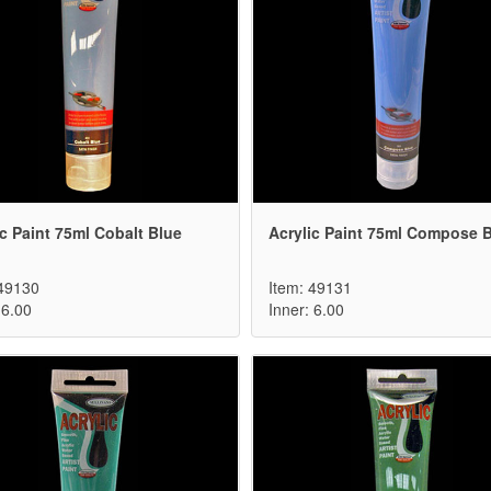
ic Paint 75ml Cobalt Blue
Acrylic Paint 75ml Compose 
 49130
Item: 49131
 6.00
Inner: 6.00