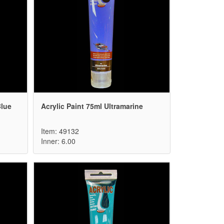
Blue
Acrylic Paint 75ml Ultramarine
Item: 49132
Inner: 6.00