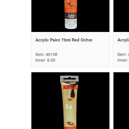
Acrylic Paint 75ml Red Ochre
Acryl
Item: 49138
Item:
Inner: 6.00
Inner: