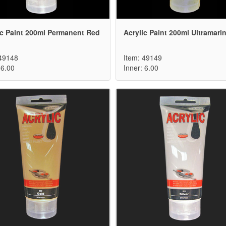
ic Paint 200ml Permanent Red
Acrylic Paint 200ml Ultramari
 49148
Item: 49149
 6.00
Inner: 6.00