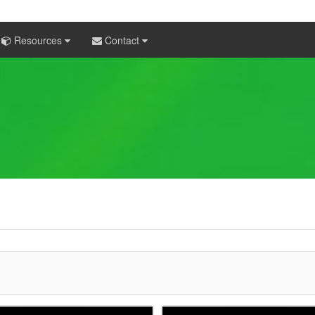
Resources
Contact