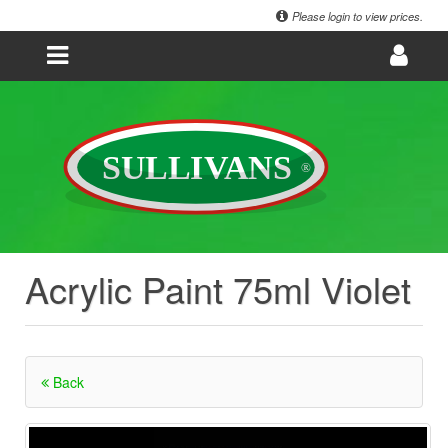
Please login to view prices.
Acrylic Paint 75ml Violet
Back