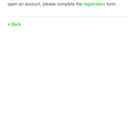
open an account, please complete the
registration
form.
Back