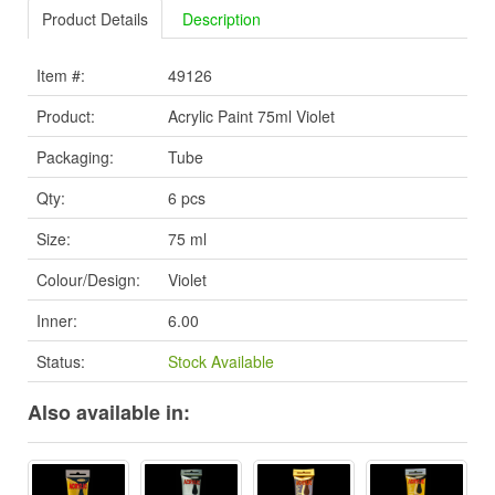
Product Details
Description
Item #:
49126
Product:
Acrylic Paint 75ml Violet
Packaging:
Tube
Qty:
6 pcs
Size:
75 ml
Colour/Design:
Violet
Inner:
6.00
Status:
Stock Available
Also available in: