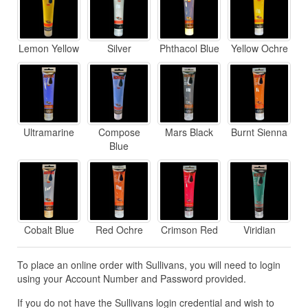
Lemon Yellow
Silver
Phthacol Blue
Yellow Ochre
Ultramarine
Compose
Mars Black
Burnt Sienna
Blue
Cobalt Blue
Red Ochre
Crimson Red
Viridian
To place an online order with Sullivans, you will need to login
using your Account Number and Password provided.
If you do not have the Sullivans login credential and wish to