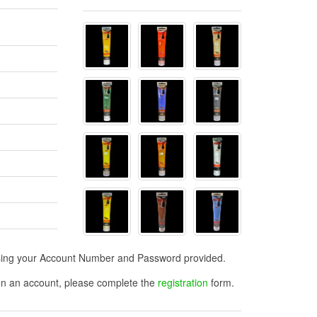
n using your Account Number and Password provided.
open an account, please complete the
registration
form.