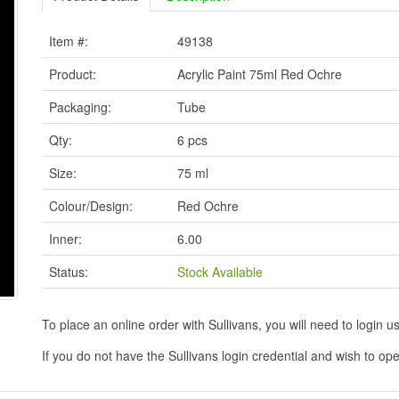
Item #:
49138
Product:
Acrylic Paint 75ml Red Ochre
Packaging:
Tube
Qty:
6 pcs
Size:
75 ml
Colour/Design:
Red Ochre
Inner:
6.00
Status:
Stock Available
To place an online order with Sullivans, you will need to logi
If you do not have the Sullivans login credential and wish to 