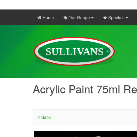
Home
Our Range
Specials
Acrylic Paint 75ml R
Back