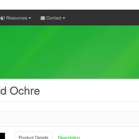
Resources
Contact
ed Ochre
Product Details
Description