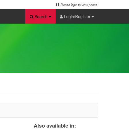
Please login to view prices.
Search
Login/Register
Also available in: