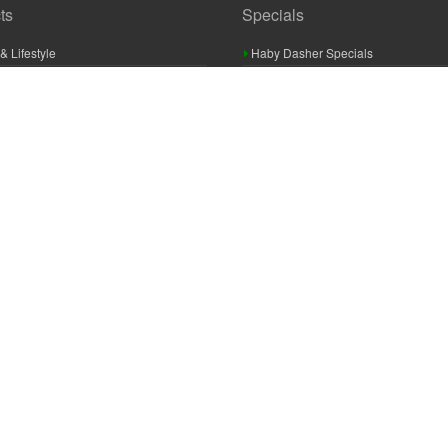
ts
Specials
& Lifestyle
Haby Dasher Specials
gues
Clearance Specials
ashery
cor & Furnishings
g & Crochet
raft
 Braid And Trim
ooking
 Accessories