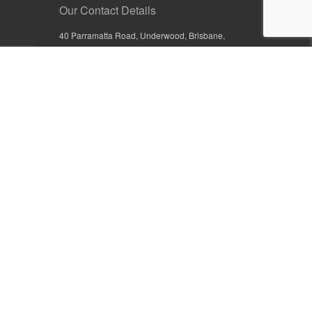
Our Contact Details
40 Parramatta Road, Underwood, Brisbane,
Queensland 4119, Australia
+61 7 3209 4799
+61 7 3208 9410
1800 777 582 (Inside Australia)
0800 441 632 (Outside Australia)
orders@sullivans.net
PO Box 2777, Logan City D.C.
Queensland 4114, Australia