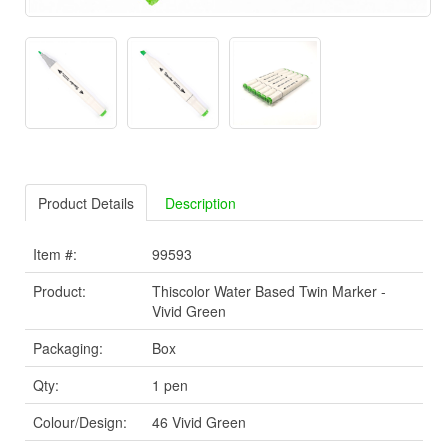
Product Details
Description
Item #:
99593
Product:
Thiscolor Water Based Twin Marker -
Vivid Green
Packaging:
Box
Qty:
1 pen
Colour/Design:
46 Vivid Green