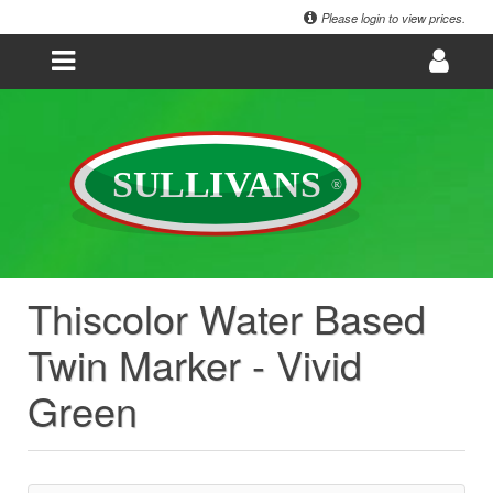
Please login to view prices.
Thiscolor Water Based
Twin Marker - Vivid
Green