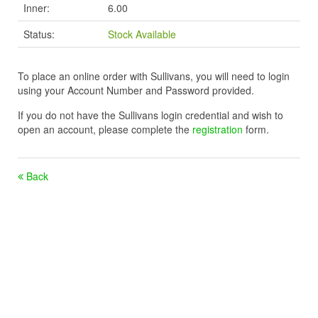
Inner:
6.00
Status:
Stock Available
To place an online order with Sullivans, you will need to login
using your Account Number and Password provided.
If you do not have the Sullivans login credential and wish to
open an account, please complete the
registration
form.
Back