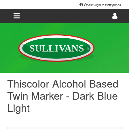
Please login to view prices.
Thiscolor Alcohol Based
Twin Marker - Dark Blue
Light