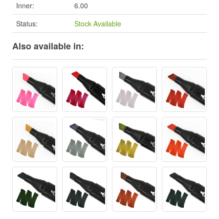
Inner:
6.00
Status:
Stock Available
Also available in: