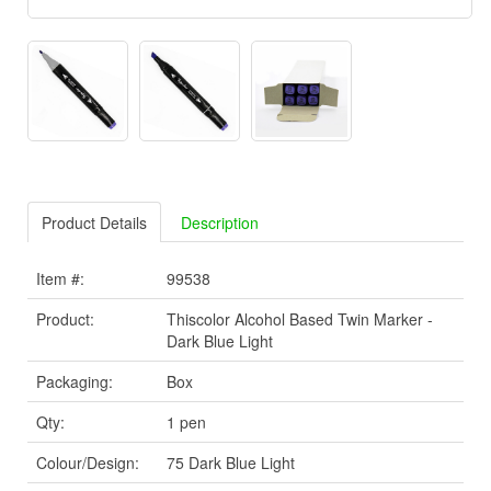
Product Details
Description
Item #:
99538
Product:
Thiscolor Alcohol Based Twin Marker -
Dark Blue Light
Packaging:
Box
Qty:
1 pen
Colour/Design:
75 Dark Blue Light