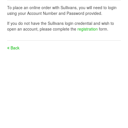
To place an online order with Sullivans, you will need to login
using your Account Number and Password provided.
If you do not have the Sullivans login credential and wish to
open an account, please complete the
registration
form.
Back