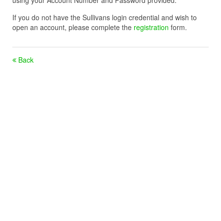
using your Account Number and Password provided.
If you do not have the Sullivans login credential and wish to
open an account, please complete the
registration
form.
Back