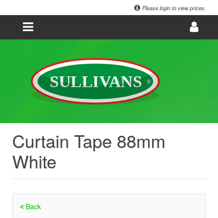
Please login to view prices.
Curtain Tape 88mm
White
Back