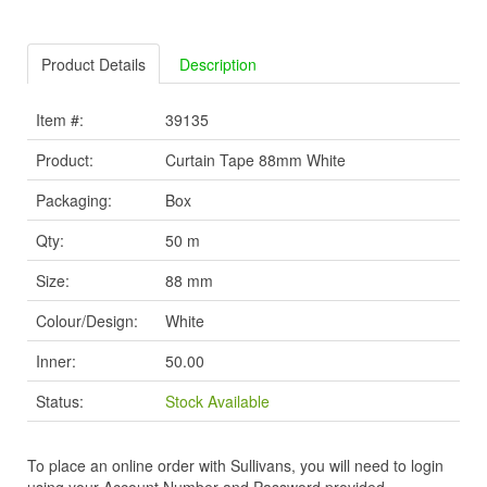
Product Details
Description
Item #:
39135
Product:
Curtain Tape 88mm White
Packaging:
Box
Qty:
50 m
Size:
88 mm
Colour/Design:
White
Inner:
50.00
Status:
Stock Available
To place an online order with Sullivans, you will need to login