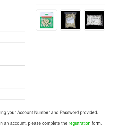
n using your Account Number and Password provided.
open an account, please complete the
registration
form.