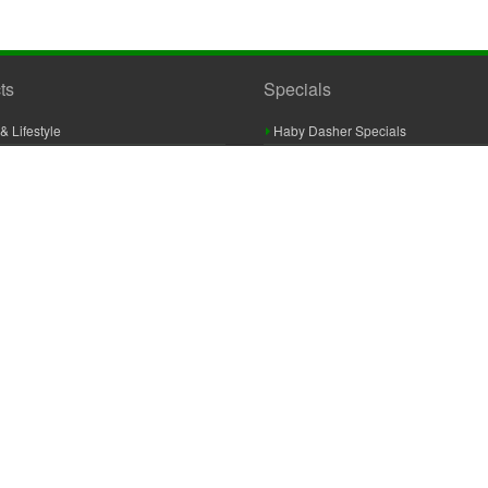
ts
Specials
& Lifestyle
Haby Dasher Specials
gues
Clearance Specials
ashery
cor & Furnishings
g & Crochet
raft
 Braid And Trim
ooking
 Accessories