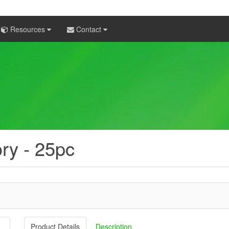
Resources
Contact
ory - 25pc
Product Details
Description