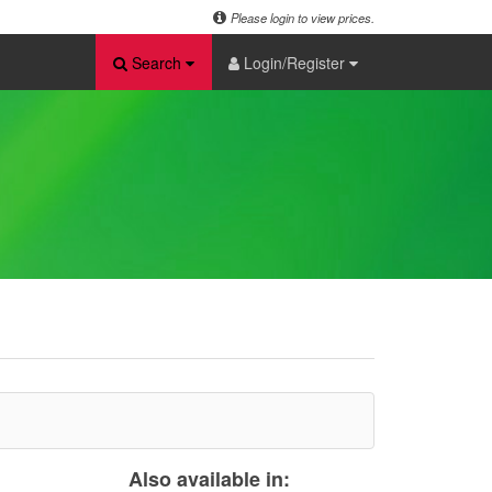
Please login to view prices.
Search
Login/Register
Also available in: