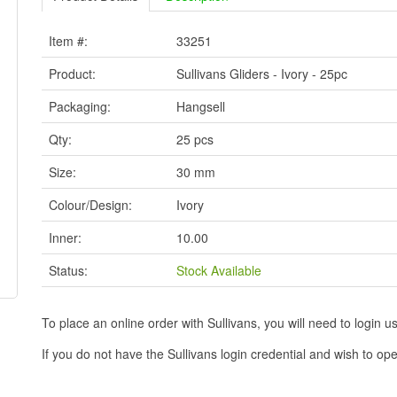
Item #:
33251
Product:
Sullivans Gliders - Ivory - 25pc
Packaging:
Hangsell
Qty:
25 pcs
Size:
30 mm
Colour/Design:
Ivory
Inner:
10.00
Status:
Stock Available
To place an online order with Sullivans, you will need to logi
If you do not have the Sullivans login credential and wish to 