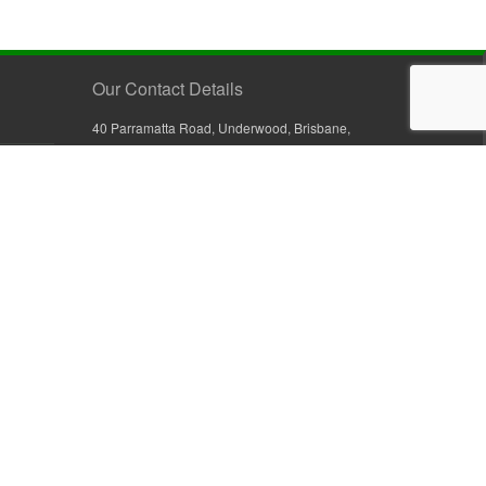
Our Contact Details
40 Parramatta Road, Underwood, Brisbane,
Queensland 4119, Australia
+61 7 3209 4799
+61 7 3208 9410
1800 777 582 (Inside Australia)
0800 441 632 (Outside Australia)
orders@sullivans.net
PO Box 2777, Logan City D.C.
Queensland 4114, Australia