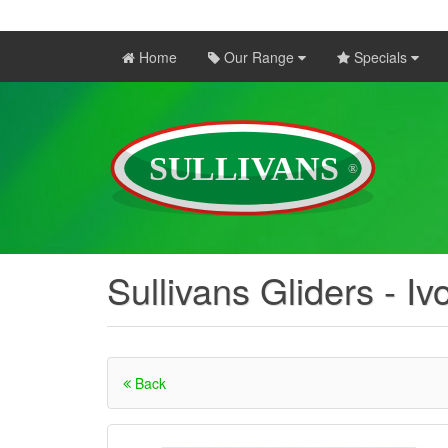
Home
Our Range
Specials
Sullivans Gliders - Iv
Back