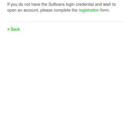
If you do not have the Sullivans login credential and wish to
open an account, please complete the
registration
form.
Back