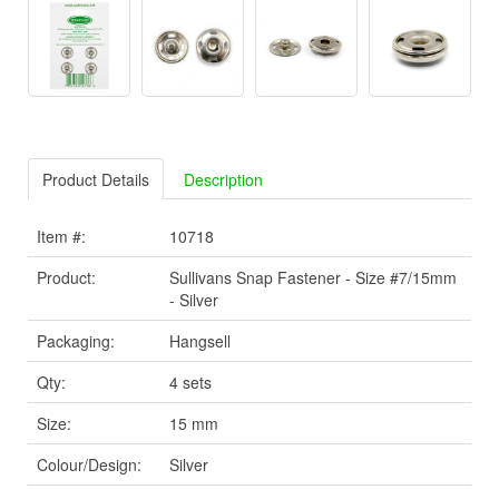
Product Details
Description
Item #:
10718
Product:
Sullivans Snap Fastener - Size #7/15mm
- Silver
Packaging:
Hangsell
Qty:
4 sets
Size:
15 mm
Colour/Design:
Silver