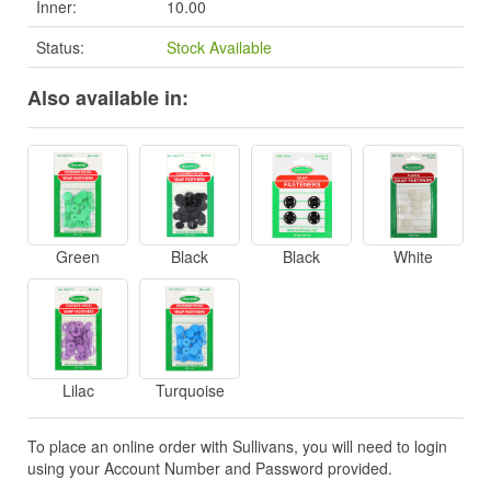
Inner:
10.00
Status:
Stock Available
Also available in:
Green
Black
Black
White
Lilac
Turquoise
To place an online order with Sullivans, you will need to login
using your Account Number and Password provided.