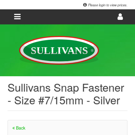
Please login to view prices.
Sullivans Snap Fastener
- Size #7/15mm - Silver
Back