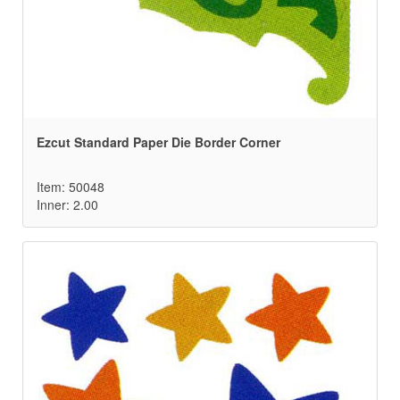
Ezcut Standard Paper Die Border Corner
Item: 50048
Inner: 2.00