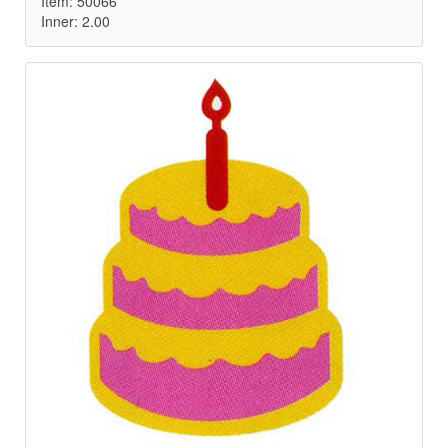
Item: 50066
Inner: 2.00