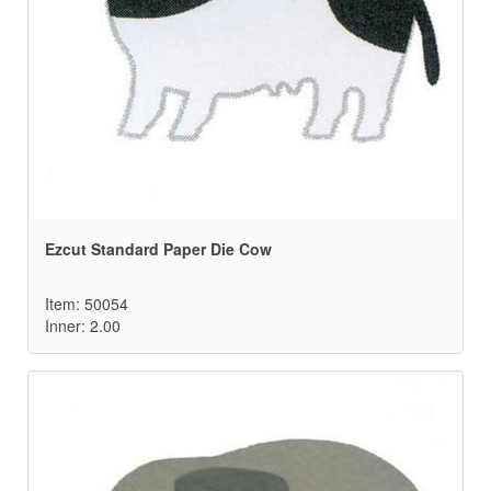
Ezcut Standard Paper Die Cow
Item: 50054
Inner: 2.00