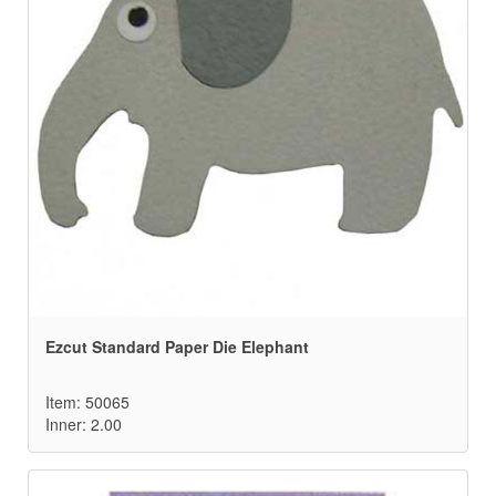
Ezcut Standard Paper Die Elephant
Item: 50065
Inner: 2.00