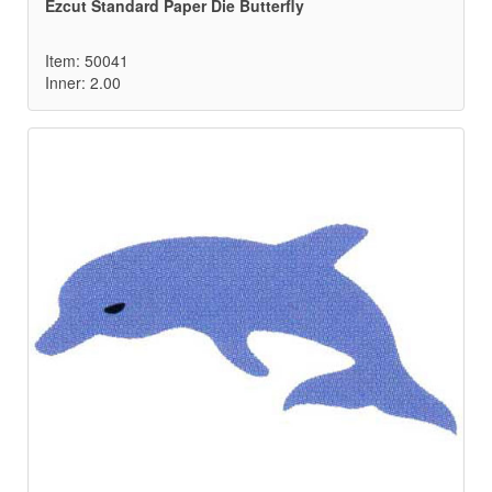
Ezcut Standard Paper Die Butterfly
Item: 50041
Inner: 2.00