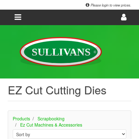
Please login to view prices.
EZ Cut Cutting Dies
Products
Scrapbooking
Ez Cut Machines & Accessories