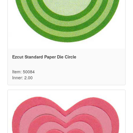
Ezcut Standard Paper Die Circle
Item: 50084
Inner: 2.00