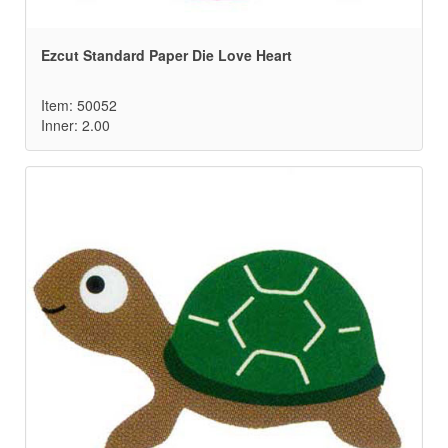
Ezcut Standard Paper Die Love Heart
Item: 50052
Inner: 2.00