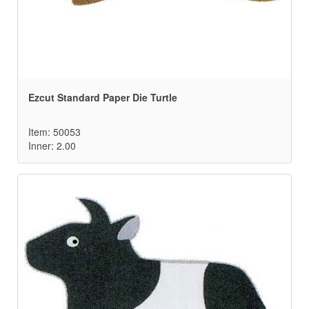
Ezcut Standard Paper Die Turtle
Item: 50053
Inner: 2.00