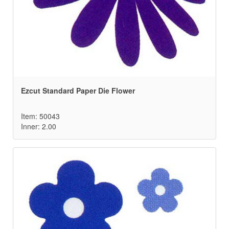
Ezcut Standard Paper Die Flower
Item: 50043
Inner: 2.00