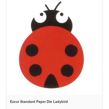
Ezcut Standard Paper Die Ladybird