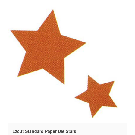
Ezcut Standard Paper Die Stars