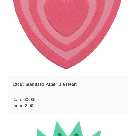
Ezcut Standard Paper Die Heart
Item: 50085
Inner: 2.00