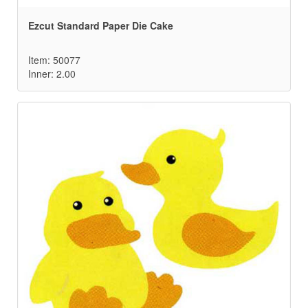
Ezcut Standard Paper Die Cake
Item: 50077
Inner: 2.00