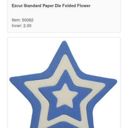
Ezcut Standard Paper Die Folded Flower
Item: 50082
Inner: 2.00