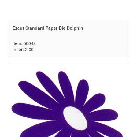
Ezcut Standard Paper Die Dolphin
Item: 50042
Inner: 2.00