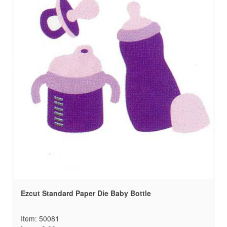
Ezcut Standard Paper Die Baby Bottle
Item: 50081