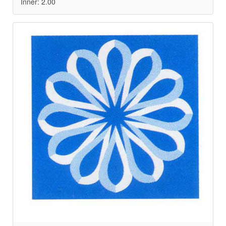
Inner: 2.00