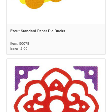
Ezcut Standard Paper Die Ducks
Item: 50078
Inner: 2.00