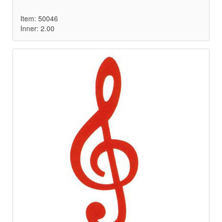
Item: 50046
Inner: 2.00