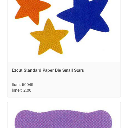
Ezcut Standard Paper Die Small Stars
Item: 50049
Inner: 2.00