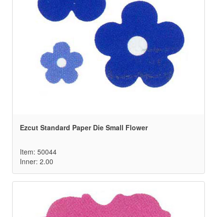
Ezcut Standard Paper Die Small Flower
Item: 50044
Inner: 2.00