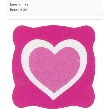
Item: 50051
Inner: 2.00