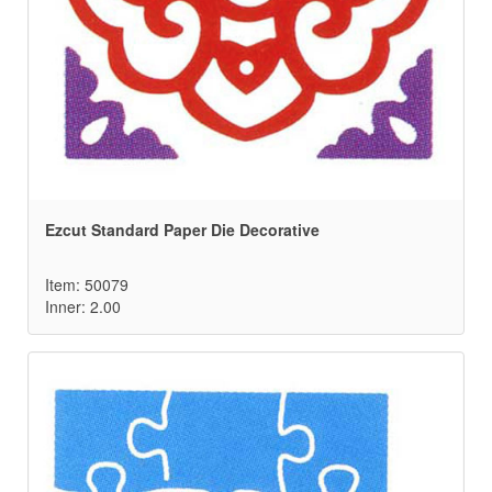
Ezcut Standard Paper Die Decorative
Item: 50079
Inner: 2.00