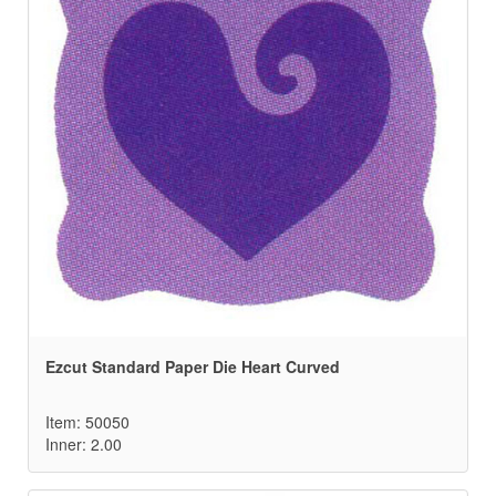
Ezcut Standard Paper Die Heart Curved
Item: 50050
Inner: 2.00