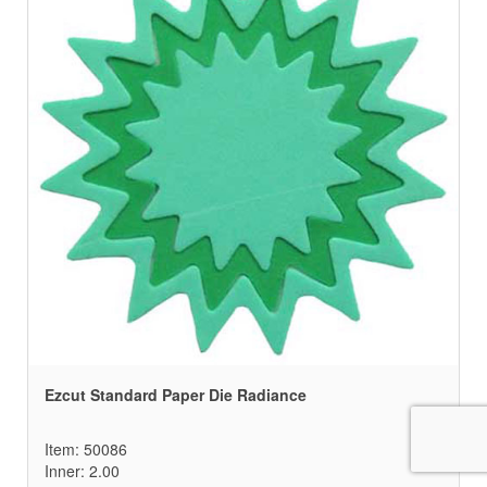
Ezcut Standard Paper Die Radiance
Item: 50086
Inner: 2.00