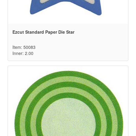
Ezcut Standard Paper Die Star
Item: 50083
Inner: 2.00