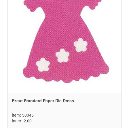
Ezcut Standard Paper Die Dress
Item: 50045
Inner: 2.00