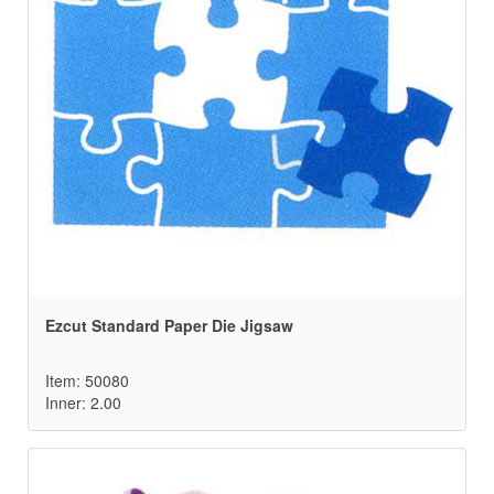
Ezcut Standard Paper Die Jigsaw
Item: 50080
Inner: 2.00