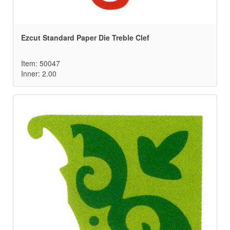
Ezcut Standard Paper Die Treble Clef
Item: 50047
Inner: 2.00