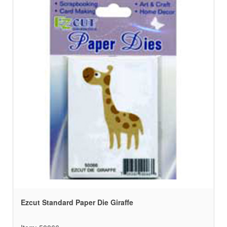
Ezcut Standard Paper Die Giraffe