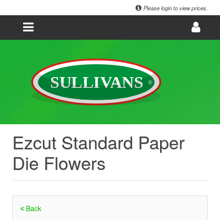
Please login to view prices.
Ezcut Standard Paper
Die Flowers
Back