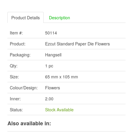
Product Details
Description
Item #:
50114
Product:
Ezcut Standard Paper Die Flowers
Packaging:
Hangsell
Qty:
1 pc
Size:
65 mm x 105 mm
Colour/Design:
Flowers
Inner:
2.00
Status:
Stock Available
Also available in: