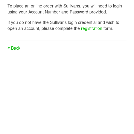
To place an online order with Sullivans, you will need to login
using your Account Number and Password provided.
If you do not have the Sullivans login credential and wish to
open an account, please complete the
registration
form.
Back