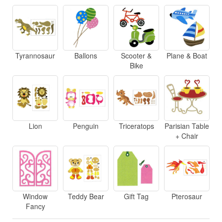
Tyrannosaur
Ballons
Scooter &
Plane & Boat
Bike
Lion
Penguin
Triceratops
Parisian Table
+ Chair
Window
Teddy Bear
Gift Tag
Pterosaur
Fancy