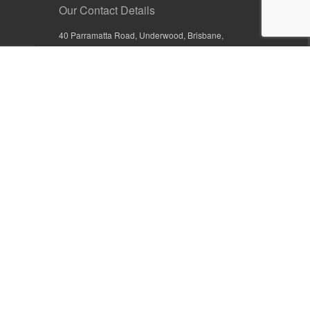
Our Contact Details
40 Parramatta Road, Underwood, Brisbane,
Queensland 4119, Australia
+61 7 3209 4799
+61 7 3208 9410
1800 777 582 (Inside Australia)
0800 441 632 (Outside Australia)
orders@sullivans.net
PO Box 2777, Logan City D.C.
Queensland 4114, Australia