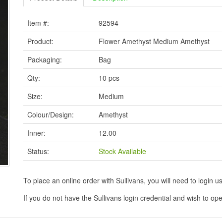
Item #:
92594
Product:
Flower Amethyst Medium Amethyst
Packaging:
Bag
Qty:
10 pcs
Size:
Medium
Colour/Design:
Amethyst
Inner:
12.00
Status:
Stock Available
To place an online order with Sullivans, you will need to logi
If you do not have the Sullivans login credential and wish to 