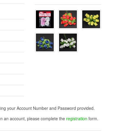
n using your Account Number and Password provided.
open an account, please complete the
registration
form.