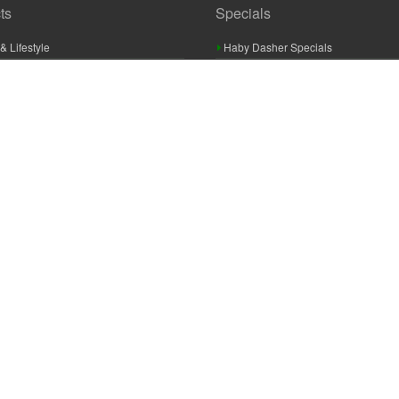
ts
Specials
& Lifestyle
Haby Dasher Specials
gues
Clearance Specials
ashery
cor & Furnishings
g & Crochet
raft
 Braid And Trim
ooking
 Accessories