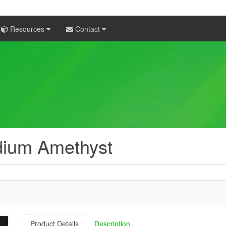
Resources
Contact
dium Amethyst
Product Details
Description