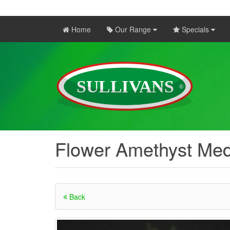
Home
Our Range
Specials
Flower Amethyst Me
Back