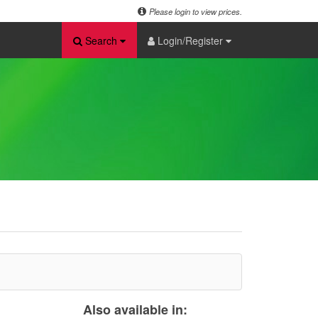
Please login to view prices.
Search
Login/Register
Also available in: