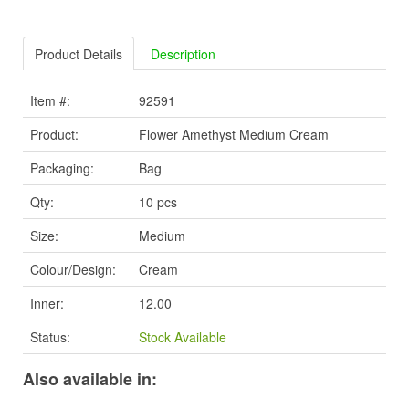
Product Details
Description
Item #:
92591
Product:
Flower Amethyst Medium Cream
Packaging:
Bag
Qty:
10 pcs
Size:
Medium
Colour/Design:
Cream
Inner:
12.00
Status:
Stock Available
Also available in: