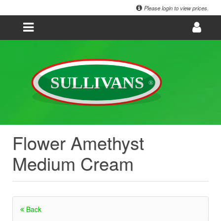
Please login to view prices.
Flower Amethyst
Medium Cream
Back