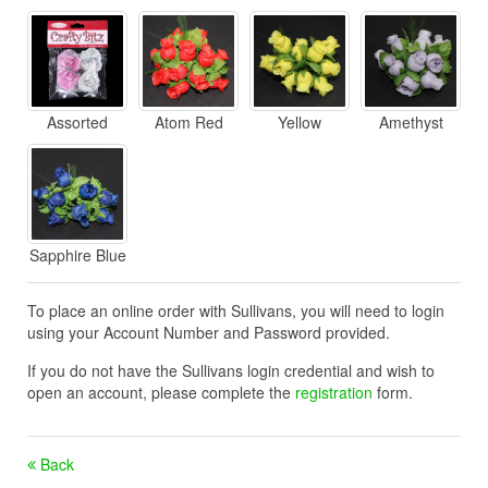
Assorted
Atom Red
Yellow
Amethyst
Sapphire Blue
To place an online order with Sullivans, you will need to login
using your Account Number and Password provided.
If you do not have the Sullivans login credential and wish to
open an account, please complete the
registration
form.
Back